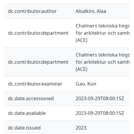
dc.contributor.author
Alsalkini, Alaa
Chalmers tekniska högskol
dc.contributor.department
för arkitektur och samhä
(ACE)
Chalmers tekniska högskol
dc.contributor.department
för arkitektur och samhä
(ACE)
dc.contributor.examiner
Gao, Kun
dc.date.accessioned
2023-09-29T08:00:15Z
dc.date.available
2023-09-29T08:00:15Z
dc.date.issued
2023