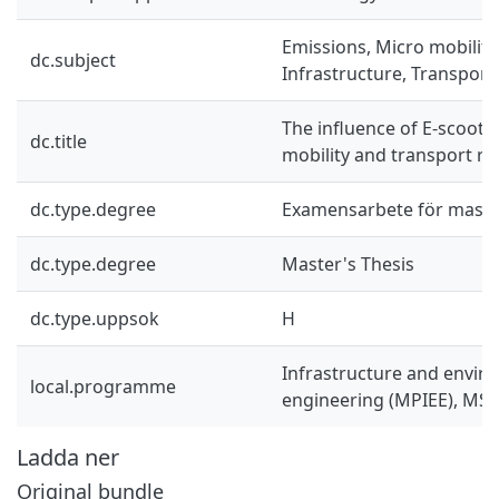
Emissions, Micro mobility,
dc.subject
Infrastructure, Transport
The influence of E-scoote
dc.title
mobility and transport re
dc.type.degree
Examensarbete för mast
dc.type.degree
Master's Thesis
dc.type.uppsok
H
Infrastructure and envir
local.programme
engineering (MPIEE), MSc
Ladda ner
Original bundle