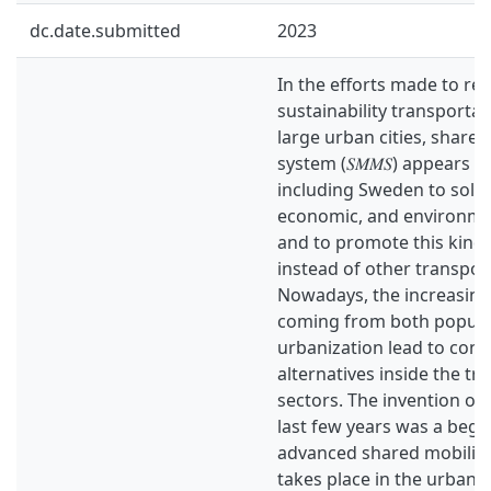
dc.date.submitted
2023
In the efforts made to re
sustainability transportat
large urban cities, shared
system (𝑆𝑀𝑀𝑆) appears 
including Sweden to solve 
economic, and environmen
and to promote this kind 
instead of other transpo
Nowadays, the increasin
coming from both popula
urbanization lead to consi
alternatives inside the tr
sectors. The invention of 
last few years was a begi
advanced shared mobilit
takes place in the urban 