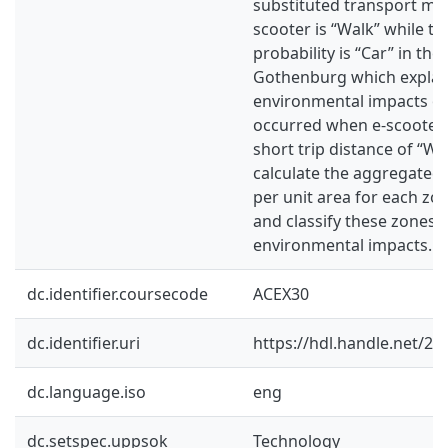
substituted transport mo
scooter is “Walk” while th
probability is “Car” in the 
Gothenburg which explain
environmental impacts of
occurred when e-scooter 
short trip distance of “Wal
calculate the aggregated 
per unit area for each z
and classify these zones 
environmental impacts.
dc.identifier.coursecode
ACEX30
dc.identifier.uri
https://hdl.handle.net/2
dc.language.iso
eng
dc.setspec.uppsok
Technology