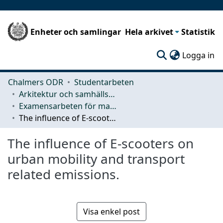
Enheter och samlingar
Hela arkivet
Statistik
(c
Logga in
Chalmers ODR
Studentarbeten
Arkitektur och samhällsbyggnadsteknik (ACE)
Examensarbeten för masterexamen
The influence of E-scooters on urban mobility and transport related emissions.
The influence of E-scooters on
urban mobility and transport
related emissions.
Visa enkel post