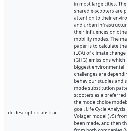
in most large cities. The 
shared e-scooters are pa
attention to their enviro
and urban infrastructure 
their influences on other
mobility modes. The main
paper is to calculate the li
(LCA) of climate change 
(GHG) emissions which re
biggest environmental im
challenges are depending 
behaviour studies and sur
mode substitution pattern
scooters as a preferred 
the mode choice models. 
goal, Life Cycle Analysis (
dc.description.abstract
Voiager model (𝑉5) from
been made, and then the 
from both companies (Voi