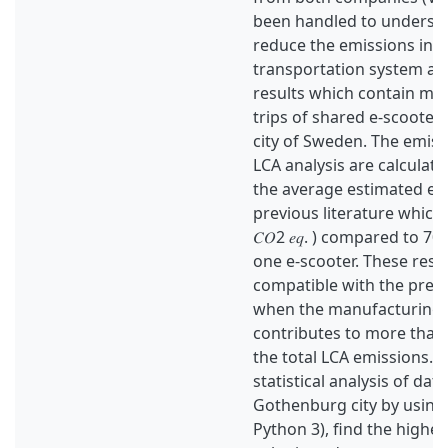
been handled to underst
reduce the emissions in 
transportation system an
results which contain mo
trips of shared e-scooter
city of Sweden. The emiss
LCA analysis are calculat
the average estimated em
previous literature which i
𝐶𝑂2 𝑒𝑞. ) compared to 70 (𝑔
one e-scooter. These resul
compatible with the previ
when the manufacturing 
contributes to more than 
the total LCA emissions. 
statistical analysis of data
Gothenburg city by using
Python 3), find the highes