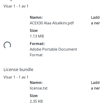
Visar
1 - 1 av 1
Namn:
Ladd
ACEX30 Alaa Alsalkini.pdf
a ner
Size:
1.13 MB
mtar...
Format:
Adobe Portable Document
Format
License bundle
Visar
1 - 1 av 1
Namn:
Ladd
license.txt
a ner
Size:
2.35 KB