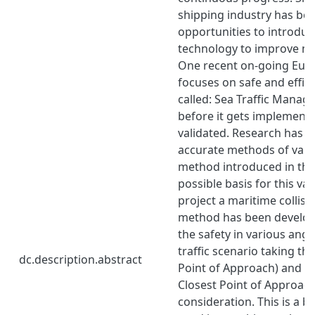
shipping industry has bee
opportunities to introdu
technology to improve ma
One recent on-going Euro
focuses on safe and effici
called: Sea Traffic Manag
before it gets implemente
validated. Research has b
accurate methods of valid
method introduced in this
possible basis for this vali
project a maritime collisi
method has been develop
the safety in various angl
traffic scenario taking th
dc.description.abstract
Point of Approach) and T
Closest Point of Approach
consideration. This is a b