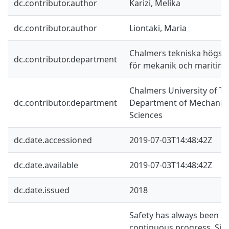
dc.contributor.author
Karizi, Melika
dc.contributor.author
Liontaki, Maria
Chalmers tekniska högskol
dc.contributor.department
för mekanik och maritim
Chalmers University of Te
dc.contributor.department
Department of Mechanics
Sciences
dc.date.accessioned
2019-07-03T14:48:42Z
dc.date.available
2019-07-03T14:48:42Z
dc.date.issued
2018
Safety has always been a 
continuous progress. Sinc