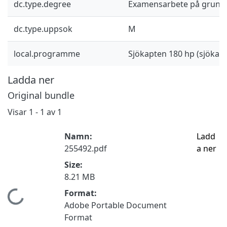
dc.type.degree
Examensarbete på grund
dc.type.uppsok
M
local.programme
Sjökapten 180 hp (sjöka
Ladda ner
Original bundle
Visar
1 - 1 av 1
Namn:
Ladd
255492.pdf
a ner
Size:
8.21 MB
Format:
Hämtar...
Adobe Portable Document
Format