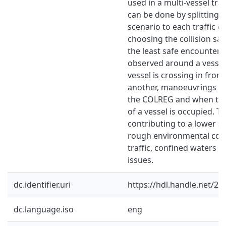
used in a multi-vessel traff
can be done by splitting 
scenario to each traffic 
choosing the collision sa
the least safe encounter. 
observed around a vesse
vessel is crossing in fron
another, manoeuvrings no
the COLREG and when the
of a vessel is occupied. T
contributing to a lower sa
rough environmental cond
traffic, confined waters a
issues.
dc.identifier.uri
https://hdl.handle.net/2
dc.language.iso
eng