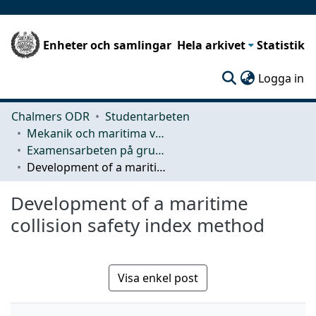
Enheter och samlingar
Hela arkivet
Statistik
(c
Logga in
Chalmers ODR
Studentarbeten
Mekanik och maritima vetenskaper (M2)
Examensarbeten på grundnivå
Development of a maritime collision safety index method
Development of a maritime
collision safety index method
Visa enkel post