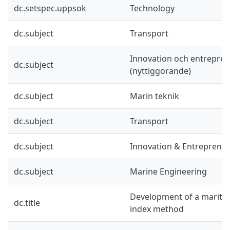
dc.setspec.uppsok
Technology
dc.subject
Transport
Innovation och entrepre
dc.subject
(nyttiggörande)
dc.subject
Marin teknik
dc.subject
Transport
dc.subject
Innovation & Entreprene
dc.subject
Marine Engineering
Development of a maritime
dc.title
index method