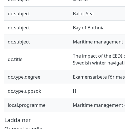
dc.subject
Baltic Sea
dc.subject
Bay of Bothnia
dc.subject
Maritime management
The impact of the EEDI on
dc.title
Swedish winter navigatio
dc.type.degree
Examensarbete för mast
dc.type.uppsok
H
local.programme
Maritime management (
Ladda ner
Original bundle