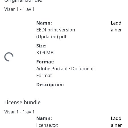
Visar
1 - 1 av 1
Namn:
Ladd
EEDI print version
a ner
(Updated).pdf
Size:
3.09 MB
tar...
Format:
Adobe Portable Document
Format
Description:
License bundle
Visar
1 - 1 av 1
Namn:
Ladd
license.txt
a ner