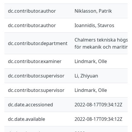
dc.contributor.author
Niklasson, Patrik
dc.contributor.author
Ioannidis, Stavros
Chalmers tekniska högskol
dc.contributor.department
för mekanik och maritim
dc.contributor.examiner
Lindmark, Olle
dc.contributor.supervisor
Li, Zhiyuan
dc.contributor.supervisor
Lindmark, Olle
dc.date.accessioned
2022-08-17T09:34:12Z
dc.date.available
2022-08-17T09:34:12Z