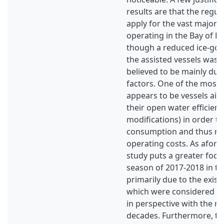
results are that the regul
apply for the vast majority
operating in the Bay of B
though a reduced ice-goin
the assisted vessels was 
believed to be mainly due
factors. One of the most 
appears to be vessels aim
their open water efficienc
modifications) in order to
consumption and thus red
operating costs. As afore
study puts a greater focu
season of 2017-2018 in th
primarily due to the exist
which were considered 
in perspective with the re
decades. Furthermore, the