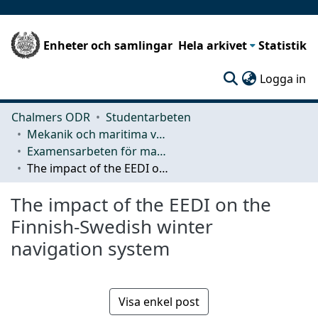
Enheter och samlingar
Hela arkivet
Statistik
(c
Logga in
Chalmers ODR
Studentarbeten
Mekanik och maritima vetenskaper (M2)
Examensarbeten för masterexamen
The impact of the EEDI on the Finnish-Swedish winter navigation system
The impact of the EEDI on the
Finnish-Swedish winter
navigation system
Visa enkel post