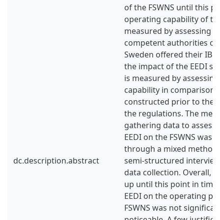
of the FSWNS until this po
operating capability of t
measured by assessing ho
competent authorities of
Sweden offered their IB s
the impact of the EEDI s
is measured by assessing 
capability in comparison 
constructed prior to the
the regulations. The met
gathering data to assess 
EEDI on the FSWNS was ca
through a mixed methods
dc.description.abstract
semi-structured intervie
data collection. Overall, i
up until this point in time
EEDI on the operating pe
FSWNS was not significan
noticeable. A few justifica