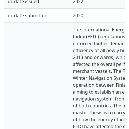
dc.date.issued
2022
dc.date.submitted
2020
The International Energy 
Index (EEDI) regulations 
enforced higher demands
efficiency of all newly bui
2013 and onwards) which
affected the overall perf
merchant vessels. The Fi
Winter Navigation System 
operation between Finla
aiming to establish an eff
navigation system, from a
of both countries. The obj
master thesis is to carry
of how the energy efficie
EEDI have affected the op