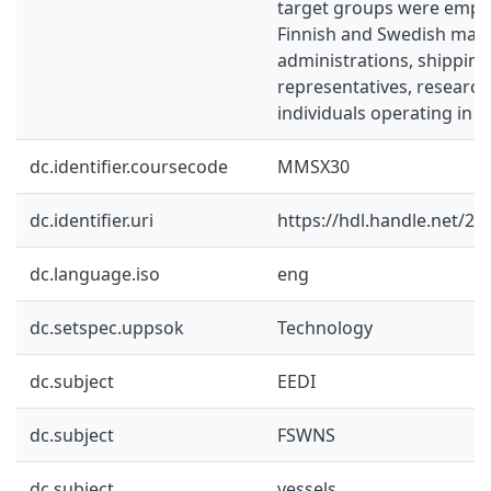
target groups were emplo
Finnish and Swedish mari
administrations, shippin
representatives, research
individuals operating in t
dc.identifier.coursecode
MMSX30
dc.identifier.uri
https://hdl.handle.net/2
dc.language.iso
eng
dc.setspec.uppsok
Technology
dc.subject
EEDI
dc.subject
FSWNS
dc.subject
vessels