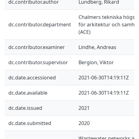
dc.contributor.author
Lundberg, Rikard
Chalmers tekniska högskol
dc.contributor.department
för arkitektur och samhä
(ACE)
dc.contributor.examiner
Lindhe, Andreas
dc.contributor.supervisor
Bergion, Viktor
dc.date.accessioned
2021-06-30T14:19:11Z
dc.date.available
2021-06-30T14:19:11Z
dc.date.issued
2021
dc.date.submitted
2020
Wastewater networks are 