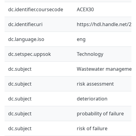
dc.identifier.coursecode
ACEX30
dc.identifier.uri
https://hdl.handle.net/2
dc.language.iso
eng
dc.setspec.uppsok
Technology
dc.subject
Wastewater managemen
dc.subject
risk assessment
dc.subject
deterioration
dc.subject
probability of failure
dc.subject
risk of failure