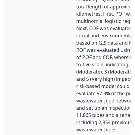
total length of approxima
kilometres. First, POF wa
multinomial logistic reg
Next, COF was evaluated 
social and environmenta
based on GIS data and MC
ROF was evaluated using
of POF and COF, where RO
to-five scale, indicating; 1
(Moderate), 3 (Moderate-t
and 5 (Very high) impact. 
risk-based model could su
evaluate 97.3% of the pip
wastewater pipe network
and set up an inspection 
11,865 pipes and a rehabili
including 2,854 previousl
wastewater pipes.