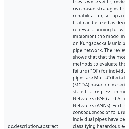
thesis were set to; review 
risk-based strategies for
rehabilitation; set up a r
that can be used as deci
renewal planning for water
implement the model in a
on Kungsbacka Municipal
pipe network. The reviewe
shows that that the mo
methods to evaluate the p
failure (POF) for individu
pipes are Multi-Criteria D
(MCDA) based on expert 
statistical regression mo
Networks (BNs) and Artifi
Networks (ANNs). Further,
consequences of failure (
individual pipes have bee
dc.description.abstract
classifying hazardous eve