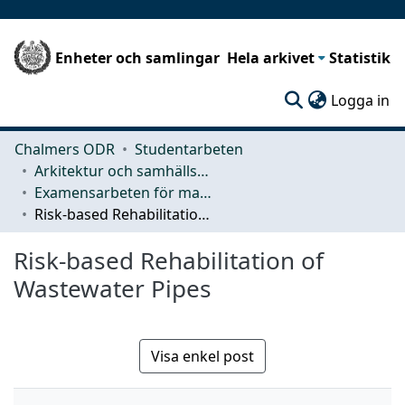
Enheter och samlingar
Hela arkivet
Statistik
(c
Logga in
Chalmers ODR
Studentarbeten
Arkitektur och samhällsbyggnadsteknik (ACE)
Examensarbeten för masterexamen
Risk-based Rehabilitation of Wastewater Pipes
Risk-based Rehabilitation of
Wastewater Pipes
Visa enkel post