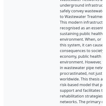
underground infrastructu
safely convey wastewate
to Wastewater Treatment
This modern infrastructu
recognised as an essential
sustaining public health, 
environment. When, or if a
this system, it can cause 
consequences to society, r
economy, public health a
environment. However, t
in wastewater pipe netw
procrastinated, not just 
worldwide. This thesis ai
risk-based model that pro
support and facilitates th
rehabilitation strategies
networks. The primary obj