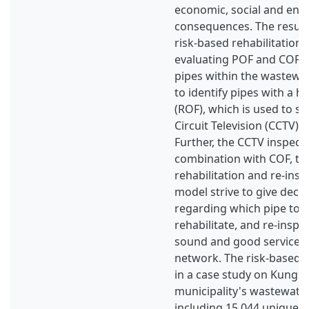
economic, social and env
consequences. The result o
risk-based rehabilitation
evaluating POF and COF fo
pipes within the wastewa
to identify pipes with a hi
(ROF), which is used to se
Circuit Television (CCTV) 
Further, the CCTV inspecti
combination with COF, to 
rehabilitation and re-insp
model strive to give deci
regarding which pipe to i
rehabilitate, and re-inspe
sound and good service 
network. The risk-based 
in a case study on Kungs
municipality's wastewate
including 15,044 unique pi