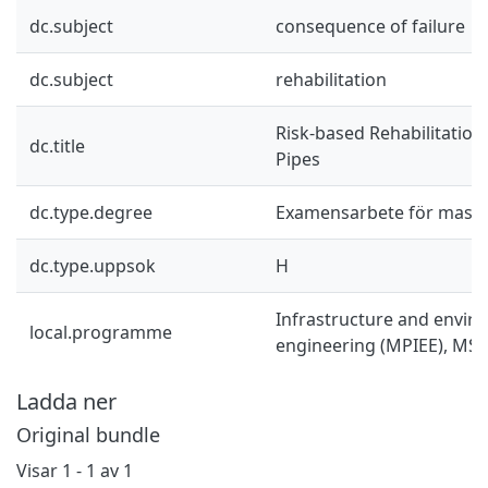
dc.subject
consequence of failure
dc.subject
rehabilitation
Risk-based Rehabilitatio
dc.title
Pipes
dc.type.degree
Examensarbete för mast
dc.type.uppsok
H
Infrastructure and envir
local.programme
engineering (MPIEE), MSc
Ladda ner
Original bundle
Visar
1 - 1 av 1