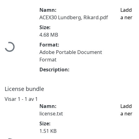
Namn:
Ladd
ACEX30 Lundberg, Rikard.pdf
a ner
Size:
4.68 MB
Format:
Hämtar...
Adobe Portable Document
Format
Description:
License bundle
Visar
1 - 1 av 1
Namn:
Ladd
license.txt
a ner
Size:
1.51 KB