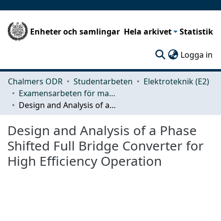
Enheter och samlingar
Hela arkivet
Statistik
(c
Logga in
Chalmers ODR
Studentarbeten
Elektroteknik (E2)
Examensarbeten för masterexamen
Design and Analysis of a Phase Shifted Full Bridge Converter for High Efficiency Operation
Design and Analysis of a Phase
Shifted Full Bridge Converter for
High Efficiency Operation