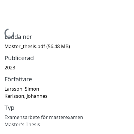
Hämtar...
Ladda ner
Master_thesis.pdf
(56.48 MB)
Publicerad
2023
Författare
Larsson, Simon
Karlsson, Johannes
Typ
Examensarbete för masterexamen
Master's Thesis