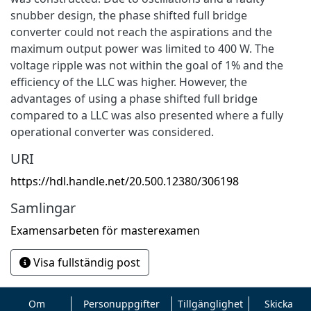
snubber design, the phase shifted full bridge
converter could not reach the aspirations and the
maximum output power was limited to 400 W. The
voltage ripple was not within the goal of 1% and the
efficiency of the LLC was higher. However, the
advantages of using a phase shifted full bridge
compared to a LLC was also presented where a fully
operational converter was considered.
URI
https://hdl.handle.net/20.500.12380/306198
Samlingar
Examensarbeten för masterexamen
Visa fullständig post
Om
Personuppgifter
Tillgänglighet
Skicka