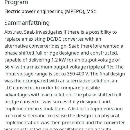
Program
Electric power engineering (MPEPO), MSc
Sammanfattning
Abstract Saab investigates if there is a possibility to
replace an existing DC/DC converter with an
alternative converter design. Saab therefore wanted a
phase shifted full bridge designed and constructed,
capable of delivering 1.2 kW for an output voltage of
56 V, with a maximum output voltage ripple of 1%. The
input voltage range is set to 350-400 V. The final design
was then compared with an alternative solution, an
LLC converter, in order to compare possible
advantages with each solution. The phase shifted full
bridge converter was successfully designed and
implemented in simulations. A list of components and
a circuit schematic to realise the design in a physical
implementation was then presented and the converter
was constructed. Due to oscillations and a faulty