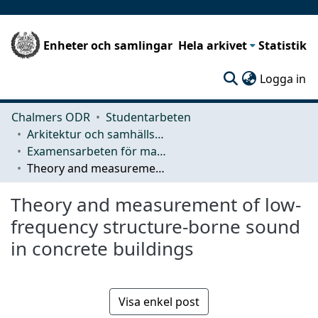
Enheter och samlingar
Hela arkivet
Statistik
(c
Logga in
Chalmers ODR
Studentarbeten
Arkitektur och samhällsbyggnadsteknik (ACE)
Examensarbeten för masterexamen
Theory and measurement of low-frequency structure-borne sound in concrete buildings
Theory and measurement of low-
frequency structure-borne sound
in concrete buildings
Visa enkel post