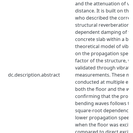
and the attenuation of vi
distance. It is built on th
who described the correl
structural reverberation 
dependent damping of vib
concrete slab within a bui
theoretical model of vibr
on the propagation speed
factor of the structure, 
validated through vibrati
dc.description.abstract
measurements. These m
conducted at multiple exc
both the floor and the wal
confirming that the prop
bending waves follows th
square-root dependence 
lower propagation speed
when the floor was excite
compared to direct excitat