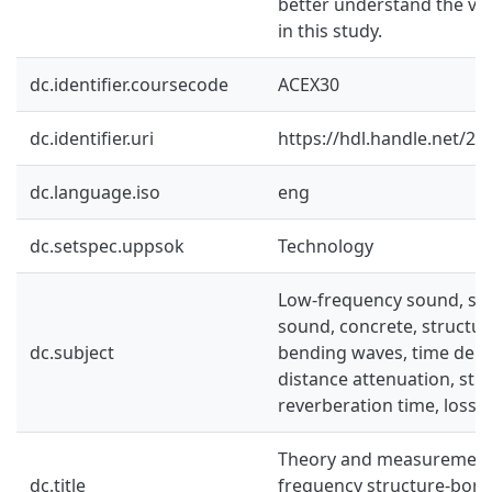
better understand the va
in this study.
dc.identifier.coursecode
ACEX30
dc.identifier.uri
https://hdl.handle.net/2
dc.language.iso
eng
dc.setspec.uppsok
Technology
Low-frequency sound, st
sound, concrete, structura
dc.subject
bending waves, time delay,
distance attenuation, stru
reverberation time, loss f
Theory and measurement 
dc.title
frequency structure-born