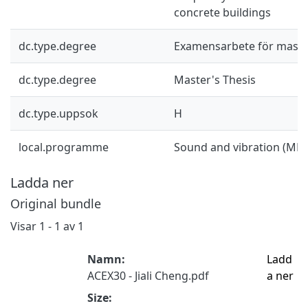
concrete buildings
dc.type.degree
Examensarbete för mast
dc.type.degree
Master's Thesis
dc.type.uppsok
H
local.programme
Sound and vibration (MP
Ladda ner
Original bundle
Visar
1 - 1 av 1
Namn:
Ladd
ACEX30 - Jiali Cheng.pdf
a ner
Size: