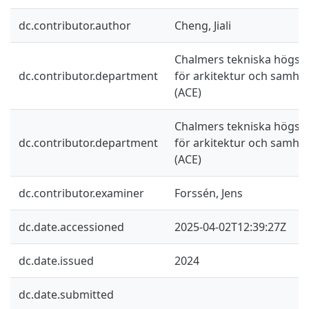
dc.contributor.author
Cheng, Jiali
Chalmers tekniska högskol
dc.contributor.department
för arkitektur och samhä
(ACE)
Chalmers tekniska högskol
dc.contributor.department
för arkitektur och samhä
(ACE)
dc.contributor.examiner
Forssén, Jens
dc.date.accessioned
2025-04-02T12:39:27Z
dc.date.issued
2024
dc.date.submitted