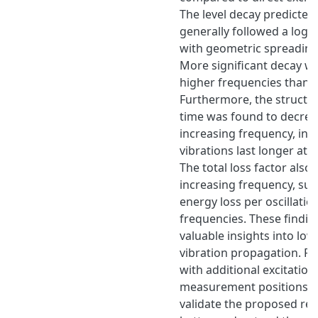
The level decay predicted
generally followed a loga
with geometric spreading
More significant decay w
higher frequencies than a
Furthermore, the structur
time was found to decrea
increasing frequency, indi
vibrations last longer at 
The total loss factor also
increasing frequency, sug
energy loss per oscillation
frequencies. These findin
valuable insights into lo
vibration propagation. Fu
with additional excitation
measurement positions i
validate the proposed rel