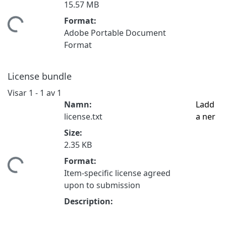
15.57 MB
Format:
mtar...
Adobe Portable Document
Format
License bundle
Visar
1 - 1 av 1
Namn:
Ladd
license.txt
a ner
Size:
2.35 KB
Format:
mtar...
Item-specific license agreed
upon to submission
Description: