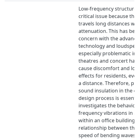
Low-frequency structure-
critical issue because this
travels long distances with
attenuation. This has be
concern with the advanc
technology and loudspeake
especially problematic in
theatres and concert halls
cause discomfort and lon
effects for residents, eve
a distance. Therefore, pre
sound insulation in the ea
design process is essentia
investigates the behaviou
frequency vibrations in a 
within an office building,
relationship between the
speed of bending waves, t