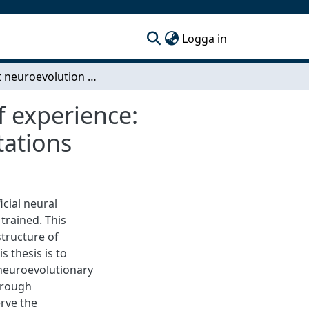
(current)
Logga in
Efficient neuroevolution through accumulation of experience: Growing networks using function preserving mutations
f experience:
tations
icial neural
trained. This
structure of
is thesis is to
 neuroevolutionary
hrough
rve the