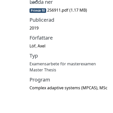
Ladda ner
256911.pdf
(1.17 MB)
Primär fil
Publicerad
2019
Författare
Löf, Axel
Typ
Examensarbete för masterexamen
Master Thesis
Program
Complex adaptive systems (MPCAS), MSc