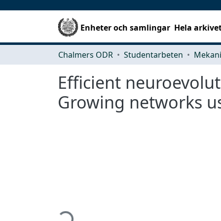
Enheter och samlingar
Hela arkive
Chalmers ODR
Studentarbeten
Efficient neuroevolu
Growing networks us
Hämtar...