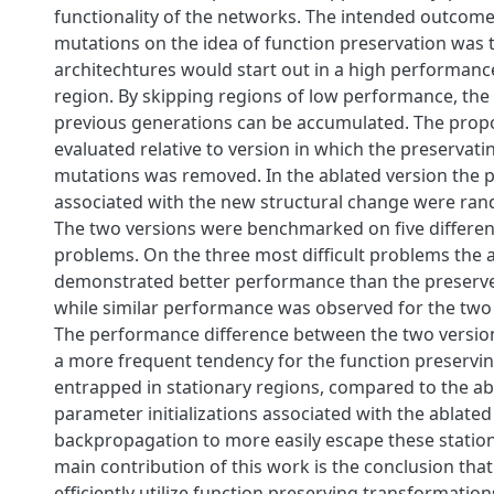
functionality of the networks. The intended outcome
mutations on the idea of function preservation was 
architechtures would start out in a high performan
region. By skipping regions of low performance, the 
previous generations can be accumulated. The pro
evaluated relative to version in which the preservati
mutations was removed. In the ablated version the
associated with the new structural change were rando
The two versions were benchmarked on five differen
problems. On the three most difficult problems the 
demonstrated better performance than the preserve
while similar performance was observed for the two
The performance difference between the two version
a more frequent tendency for the function preservin
entrapped in stationary regions, compared to the ab
parameter initializations associated with the ablated
backpropagation to more easily escape these station
main contribution of this work is the conclusion that
efficiently utilize function preserving transformation