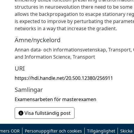
structures in neuroevolution there need to be som
allows the backpropagation to esacpe stationary re
is expected to improve by perturbating the paramete
networks in a way that increase the gradient.
Ämne/nyckelord
Annan data- och informationsvetenskap
,
Transport
,
and Information Science
,
Transport
URI
https://hdl.handle.net/20.500.12380/256911
Samlingar
Examensarbeten för masterexamen
Visa fullständig post
mers ODR
Personuppgifter och cookies
Tillgänglighet
Skicka