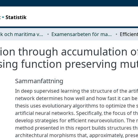
t
Statistik
Mekanik och maritima vetenskaper (M2)
Examensarbeten för masterexamen
tion through accumulation o
ing function preserving mu
Sammanfattning
In deep supervised learning the structure of the artif
network determines how well and how fast it can be 
thesis uses evolutionary algorithms to optimize the 
artificial neural networks. Specifically, the focus of th
develop strategies for efficient neuroevolution. The
method presented in this report builds structures t
architechtural morphisms that, approximately, prese