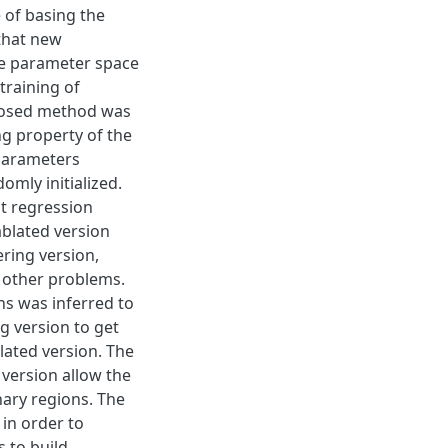
 of basing the
that new
ce parameter space
training of
posed method was
ng property of the
 parameters
mly initialized.
t regression
ablated version
ring version,
 other problems.
s was inferred to
g version to get
lated version. The
 version allow the
ary regions. The
 in order to
s to build