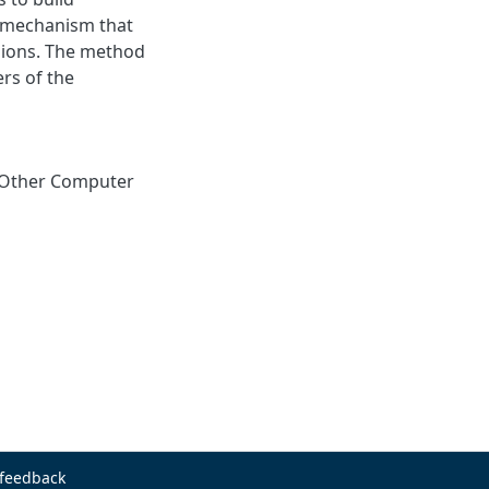
e mechanism that
gions. The method
rs of the
Other Computer
 feedback