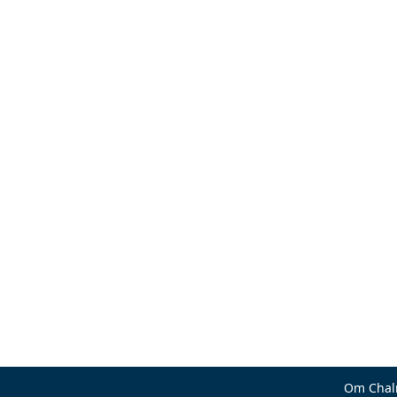
Om Chal