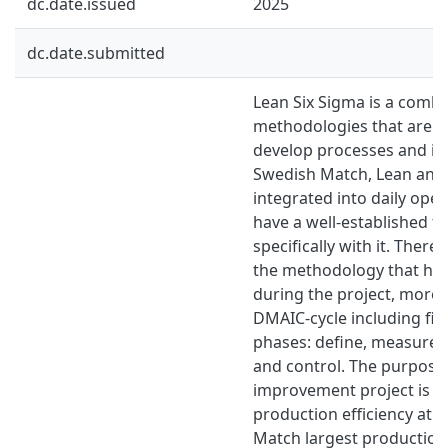
dc.date.issued
2025
dc.date.submitted
Lean Six Sigma is a combi
methodologies that are us
develop processes and imp
Swedish Match, Lean and 
integrated into daily oper
have a well-established 
specifically with it. Theref
the methodology that ha
during the project, more s
DMAIC-cycle including five
phases: define, measure, 
and control. The purpose 
improvement project is t
production efficiency at 
Match largest production