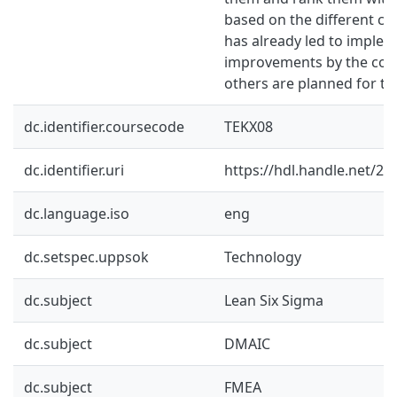
based on the different crit
has already led to implem
improvements by the com
others are planned for th
dc.identifier.coursecode
TEKX08
dc.identifier.uri
https://hdl.handle.net/2
dc.language.iso
eng
dc.setspec.uppsok
Technology
dc.subject
Lean Six Sigma
dc.subject
DMAIC
dc.subject
FMEA