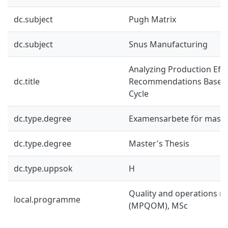
dc.subject
Pugh Matrix
dc.subject
Snus Manufacturing
Analyzing Production Effi
dc.title
Recommendations Based
Cycle
dc.type.degree
Examensarbete för mast
dc.type.degree
Master's Thesis
dc.type.uppsok
H
Quality and operations
local.programme
(MPQOM), MSc