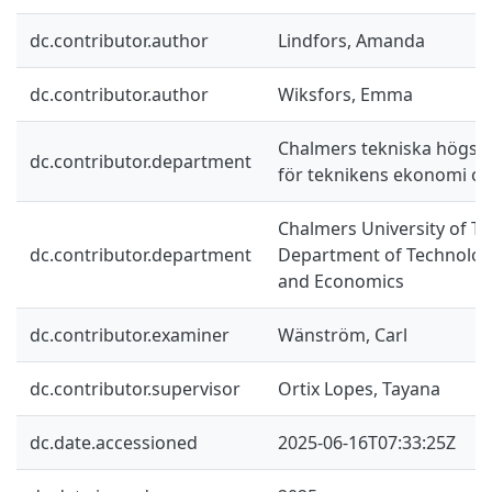
dc.contributor.author
Lindfors, Amanda
dc.contributor.author
Wiksfors, Emma
Chalmers tekniska högskol
dc.contributor.department
för teknikens ekonomi oc
Chalmers University of Te
dc.contributor.department
Department of Technolo
and Economics
dc.contributor.examiner
Wänström, Carl
dc.contributor.supervisor
Ortix Lopes, Tayana
dc.date.accessioned
2025-06-16T07:33:25Z