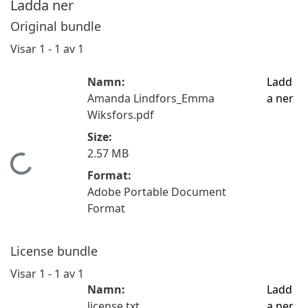
Ladda ner
Original bundle
Visar
1 - 1 av 1
Namn:
Ladd
Amanda Lindfors_Emma
a ner
Wiksfors.pdf
Size:
2.57 MB
Hämtar...
Format:
Adobe Portable Document
Format
License bundle
Visar
1 - 1 av 1
Namn:
Ladd
license.txt
a ner