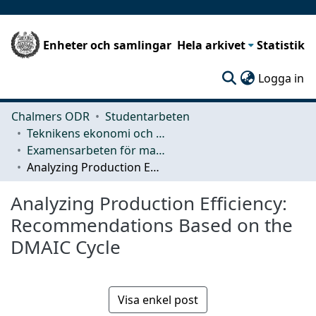
Enheter och samlingar
Hela arkivet
Statistik
(c
Logga in
Chalmers ODR
Studentarbeten
Teknikens ekonomi och organisation
Examensarbeten för masterexamen
Analyzing Production Efficiency: Recommendations Based on the DMAIC Cycle
Analyzing Production Efficiency:
Recommendations Based on the
DMAIC Cycle
Visa enkel post