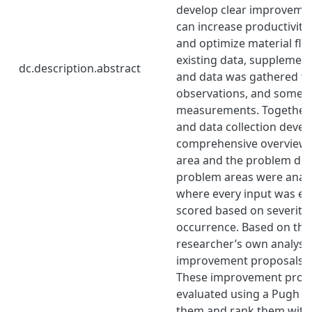
develop clear improvemen
can increase productivity
and optimize material flow
existing data, supplemen
dc.description.abstract
and data was gathered th
observations, and some 
measurements. Together, 
and data collection devel
comprehensive overview 
area and the problem defin
problem areas were analy
where every input was ev
scored based on severity, 
occurrence. Based on th
researcher’s own analysis
improvement proposals w
These improvement propo
evaluated using a Pugh M
them and rank them with