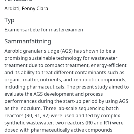
Ardiati, Fenny Clara
Typ
Examensarbete för masterexamen
Sammanfattning
Aerobic granular sludge (AGS) has shown to be a
promising sustainable technology for wastewater
treatment due to compact treatment, energy-efficient
and its ability to treat different contaminants such as
organic matter, nutrients, and xenobiotic compounds,
including pharmaceuticals. The present study aimed to
evaluate the AGS development and process
performances during the start-up period by using AGS
as the inoculum. Three lab-scale sequencing batch
reactors (R0, R1, R2) were used and fed by complex
synthetic wastewater: two reactors (R0 and R1) were
dosed with pharmaceutically active compounds