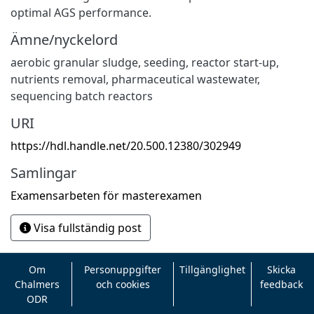
optimal AGS performance.
Ämne/nyckelord
aerobic granular sludge
,
seeding
,
reactor start-up
,
nutrients removal
,
pharmaceutical wastewater
,
sequencing batch reactors
URI
https://hdl.handle.net/20.500.12380/302949
Samlingar
Examensarbeten för masterexamen
Visa fullständig post
Om
Personuppgifter
Tillgänglighet
Skicka
Chalmers
och cookies
feedback
ODR