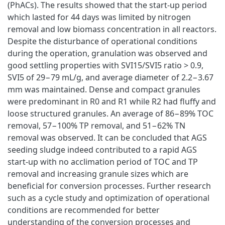
(PhACs). The results showed that the start-up period
which lasted for 44 days was limited by nitrogen
removal and low biomass concentration in all reactors.
Despite the disturbance of operational conditions
during the operation, granulation was observed and
good settling properties with SVI15/SVI5 ratio > 0.9,
SVI5 of 29−79 mL/g, and average diameter of 2.2−3.67
mm was maintained. Dense and compact granules
were predominant in R0 and R1 while R2 had fluffy and
loose structured granules. An average of 86−89% TOC
removal, 57−100% TP removal, and 51−62% TN
removal was observed. It can be concluded that AGS
seeding sludge indeed contributed to a rapid AGS
start-up with no acclimation period of TOC and TP
removal and increasing granule sizes which are
beneficial for conversion processes. Further research
such as a cycle study and optimization of operational
conditions are recommended for better
understanding of the conversion processes and