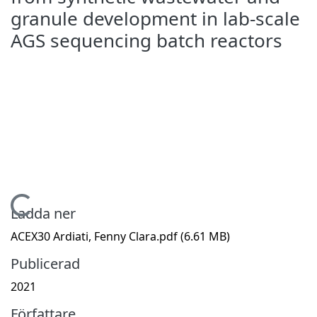
granule development in lab-scale
AGS sequencing batch reactors
Hämtar...
Ladda ner
ACEX30 Ardiati, Fenny Clara.pdf
(6.61 MB)
Publicerad
2021
Författare