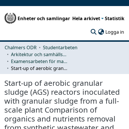
Enheter och samlingar
Hela arkivet
Statistik
(c
Logga in
Chalmers ODR
Studentarbeten
Arkitektur och samhällsbyggnadsteknik (ACE)
Examensarbeten för masterexamen
Start-up of aerobic granular sludge (AGS) reactors inoculated with granular sludge from a full-scale plant Comparison of organics and nutrients removal from synthetic wastewater and granule development in lab-scale AGS sequencing batch reactors
Start-up of aerobic granular
sludge (AGS) reactors inoculated
with granular sludge from a full-
scale plant Comparison of
organics and nutrients removal
from synthetic wastewater and