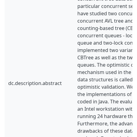
particular concurrent sea
have studied two concurre
concurrent AVL tree and 
counting-based tree (CBT
concurrent queues - lock
queue and two-lock conc
implemented two variants
CBTree as well as the two
queues. The optimistic c
mechanism used in the co
data structures is called
dc.description.abstract
optimistic validation. We 
the implementations of t
coded in Java. The evalua
an Intel workstation with
running 24 hardware thr
Furthermore, the advant
drawbacks of these data 