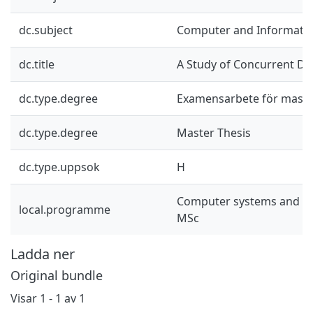
dc.subject
Computer and Informatio
dc.title
A Study of Concurrent Da
dc.type.degree
Examensarbete för mast
dc.type.degree
Master Thesis
dc.type.uppsok
H
Computer systems and n
local.programme
MSc
Ladda ner
Original bundle
Visar
1 - 1 av 1