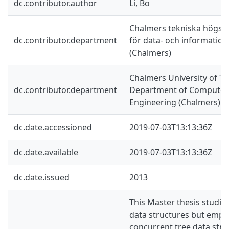
dc.contributor.author
Li, Bo
Chalmers tekniska högskol
dc.contributor.department
för data- och information
(Chalmers)
Chalmers University of Te
dc.contributor.department
Department of Computer 
Engineering (Chalmers)
dc.date.accessioned
2019-07-03T13:13:36Z
dc.date.available
2019-07-03T13:13:36Z
dc.date.issued
2013
This Master thesis studie
data structures but emph
concurrent tree data stru