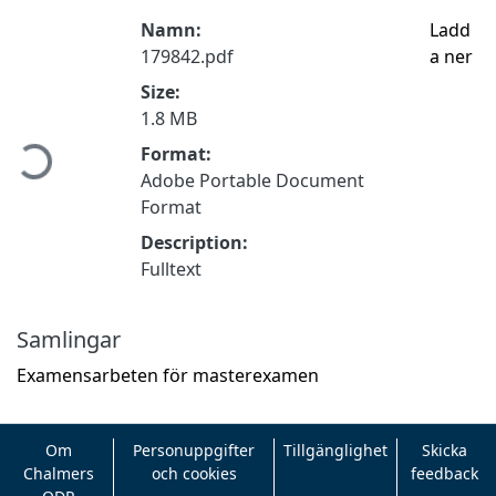
Namn:
Ladd
179842.pdf
a ner
Size:
Hämtar...
1.8 MB
Format:
Adobe Portable Document
Format
Description:
Fulltext
Samlingar
Examensarbeten för masterexamen
Om
Personuppgifter
Tillgänglighet
Skicka
Chalmers
och cookies
feedback