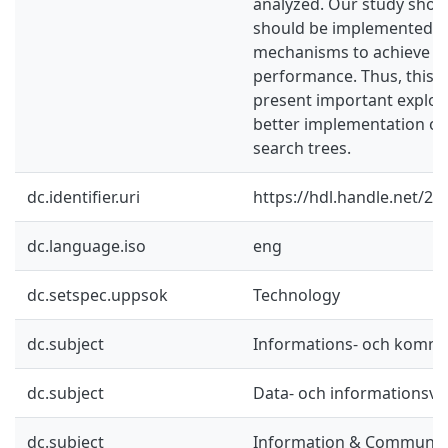
analyzed. Our study show
should be implemented w
mechanisms to achieve a 
performance. Thus, this t
present important explor
better implementation of
search trees.
dc.identifier.uri
https://hdl.handle.net/2
dc.language.iso
eng
dc.setspec.uppsok
Technology
dc.subject
Informations- och kommu
dc.subject
Data- och informationsv
dc.subject
Information & Communic