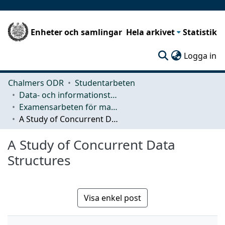
Enheter och samlingar
Hela arkivet
Statistik
(c
Logga in
Chalmers ODR
Studentarbeten
Data- och informationsteknik (CSE)
Examensarbeten för masterexamen
A Study of Concurrent Data Structures
A Study of Concurrent Data
Structures
Visa enkel post