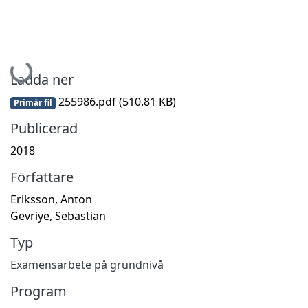
Hämtar...
Ladda ner
255986.pdf
(510.81 KB)
Primär fil
Publicerad
2018
Författare
Eriksson, Anton
Gevriye, Sebastian
Typ
Examensarbete på grundnivå
Program