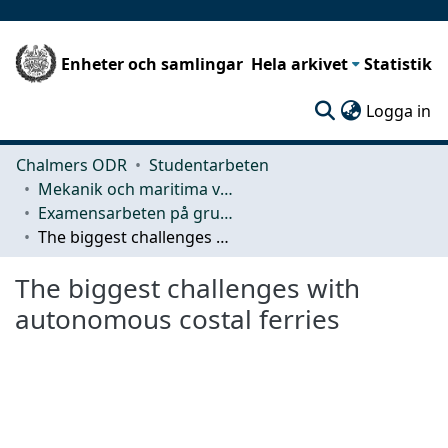
Enheter och samlingar
Hela arkivet
Statistik
(c
Logga in
Chalmers ODR
Studentarbeten
Mekanik och maritima vetenskaper (M2)
Examensarbeten på grundnivå
The biggest challenges with autonomous costal ferries
The biggest challenges with
autonomous costal ferries