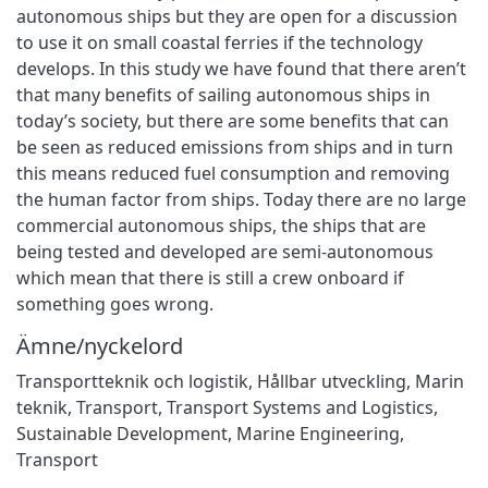
autonomous ships but they are open for a discussion
to use it on small coastal ferries if the technology
develops. In this study we have found that there aren’t
that many benefits of sailing autonomous ships in
today’s society, but there are some benefits that can
be seen as reduced emissions from ships and in turn
this means reduced fuel consumption and removing
the human factor from ships. Today there are no large
commercial autonomous ships, the ships that are
being tested and developed are semi-autonomous
which mean that there is still a crew onboard if
something goes wrong.
Ämne/nyckelord
Transportteknik och logistik
,
Hållbar utveckling
,
Marin
teknik
,
Transport
,
Transport Systems and Logistics
,
Sustainable Development
,
Marine Engineering
,
Transport