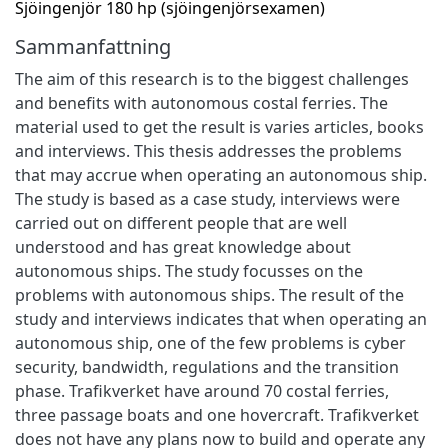
Sjöingenjör 180 hp (sjöingenjörsexamen)
Sammanfattning
The aim of this research is to the biggest challenges
and benefits with autonomous costal ferries. The
material used to get the result is varies articles, books
and interviews. This thesis addresses the problems
that may accrue when operating an autonomous ship.
The study is based as a case study, interviews were
carried out on different people that are well
understood and has great knowledge about
autonomous ships. The study focusses on the
problems with autonomous ships. The result of the
study and interviews indicates that when operating an
autonomous ship, one of the few problems is cyber
security, bandwidth, regulations and the transition
phase. Trafikverket have around 70 costal ferries,
three passage boats and one hovercraft. Trafikverket
does not have any plans now to build and operate any