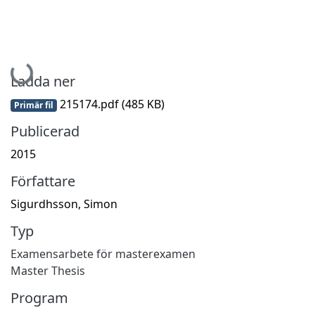
Hämtar...
Ladda ner
215174.pdf
(485 KB)
Primär fil
Publicerad
2015
Författare
Sigurdhsson, Simon
Typ
Examensarbete för masterexamen
Master Thesis
Program