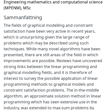
Engineering mathematics and computational science
(MPENM), MSc
Sammanfattning
The fields of graphical modelling and constraint
satisfaction have been very active in recent years,
which is unsurprising given the large range of
problems which may be described using such
techniques. While many novel algorithms have been
presented, there are still areas of the field in which
improvements are possible. Reviews have uncovered
strong links between the linear programming and
graphical modelling fields, and it is therefore of
interest to survey the possible application of linear
programming methods to graphical models and
constraint satisfaction problems. The in-the-middle
algorithm, an approximate solution method in linear
programming which has seen extensive use in the
industry, was extended to max-sum problems by