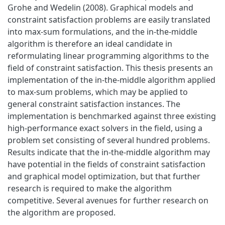
Grohe and Wedelin (2008). Graphical models and
constraint satisfaction problems are easily translated
into max-sum formulations, and the in-the-middle
algorithm is therefore an ideal candidate in
reformulating linear programming algorithms to the
field of constraint satisfaction. This thesis presents an
implementation of the in-the-middle algorithm applied
to max-sum problems, which may be applied to
general constraint satisfaction instances. The
implementation is benchmarked against three existing
high-performance exact solvers in the field, using a
problem set consisting of several hundred problems.
Results indicate that the in-the-middle algorithm may
have potential in the fields of constraint satisfaction
and graphical model optimization, but that further
research is required to make the algorithm
competitive. Several avenues for further research on
the algorithm are proposed.