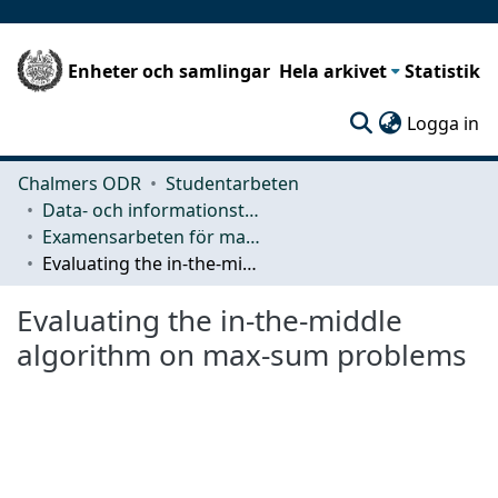
Enheter och samlingar
Hela arkivet
Statistik
(c
Logga in
Chalmers ODR
Studentarbeten
Data- och informationsteknik (CSE)
Examensarbeten för masterexamen
Evaluating the in-the-middle algorithm on max-sum problems
Evaluating the in-the-middle
algorithm on max-sum problems