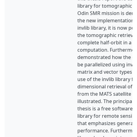
library for tomographic r
Odin SMR mission is dem
the new implementation 
invlib library, it is now p
the tomographic retrieval
complete half-orbit in a s
computation. Furthermore,
demonstrated how the c
be parallelized using invli
matrix and vector types. Fi
use of the invlib library f
dimensional retrieval of 
from the MATS satellite mi
illustrated. The principal r
thesis is a free software 
library for remote sensing
that emphasizes generali
performance. Furthermore