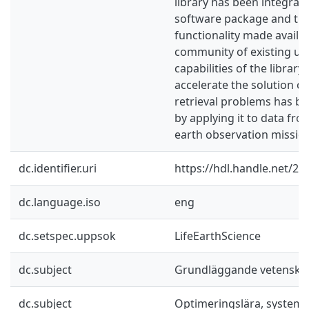
library has been integrat
software package and the 
functionality made availab
community of existing us
capabilities of the librar
accelerate the solution of
retrieval problems has 
by applying it to data fro
earth observation missio
dc.identifier.uri
https://hdl.handle.net/2
dc.language.iso
eng
dc.setspec.uppsok
LifeEarthScience
dc.subject
Grundläggande vetenska
dc.subject
Optimeringslära, systemt