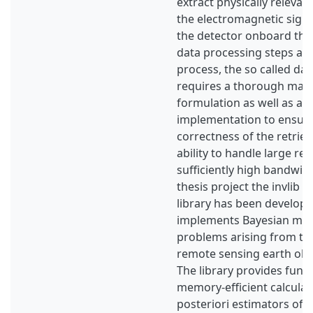
extract physically relevan
the electromagnetic sign
the detector onboard the s
data processing steps are
process, the so called data
requires a thorough mat
formulation as well as an 
implementation to ensure
correctness of the retrie
ability to handle large retr
sufficiently high bandwidt
thesis project the invlib 
library has been develop
implements Bayesian met
problems arising from the
remote sensing earth obs
The library provides funct
memory-efficient calcula
posteriori estimators of 