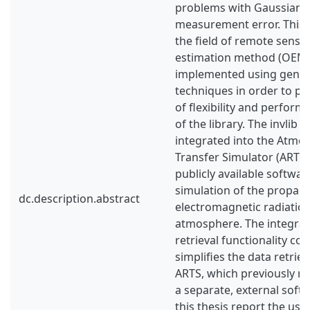
problems with Gaussian p
measurement error. This
the field of remote sensi
estimation method (OEM)
implemented using gene
techniques in order to p
of flexibility and perform
of the library. The invlib 
integrated into the Atmos
Transfer Simulator (ARTS),
publicly available softwa
simulation of the propaga
dc.description.abstract
electromagnetic radiatio
atmosphere. The integrat
retrieval functionality co
simplifies the data retrie
ARTS, which previously re
a separate, external soft
this thesis report the use 