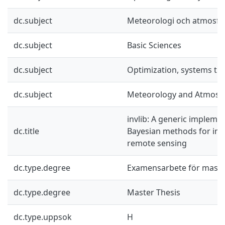
dc.subject
Meteorologi och atmosfä
dc.subject
Basic Sciences
dc.subject
Optimization, systems th
dc.subject
Meteorology and Atmosph
invlib: A generic impleme
dc.title
Bayesian methods for inv
remote sensing
dc.type.degree
Examensarbete för mast
dc.type.degree
Master Thesis
dc.type.uppsok
H