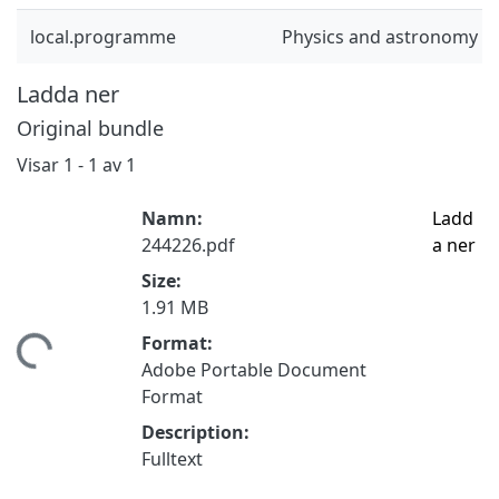
local.programme
Physics and astronomy (
Ladda ner
Original bundle
Visar
1 - 1 av 1
Namn:
Ladd
244226.pdf
a ner
Size:
1.91 MB
Format:
tar...
Adobe Portable Document
Format
Description:
Fulltext