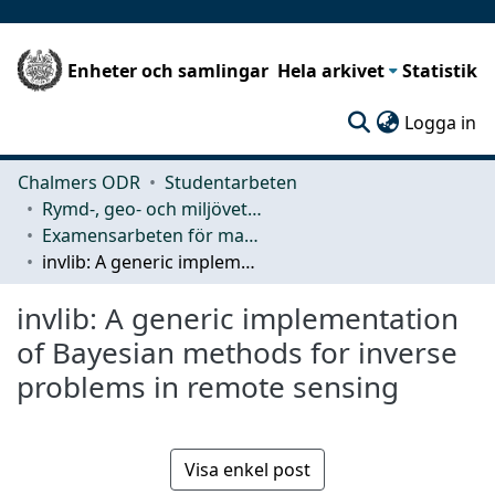
Enheter och samlingar
Hela arkivet
Statistik
(c
Logga in
Chalmers ODR
Studentarbeten
Rymd-, geo- och miljövetenskap (SEE)
Examensarbeten för masterexamen
invlib: A generic implementation of Bayesian methods for inverse problems in remote sensing
invlib: A generic implementation
of Bayesian methods for inverse
problems in remote sensing
Visa enkel post