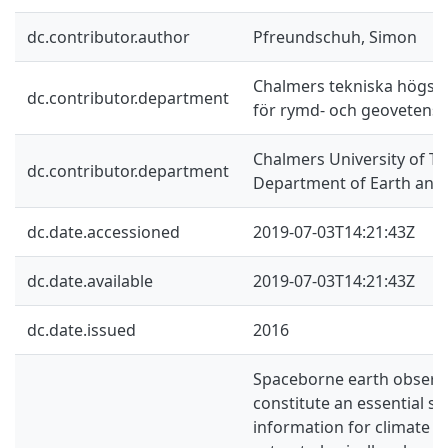
dc.contributor.author
Pfreundschuh, Simon
Chalmers tekniska högskol
dc.contributor.department
för rymd- och geovetens
Chalmers University of Te
dc.contributor.department
Department of Earth and
dc.date.accessioned
2019-07-03T14:21:43Z
dc.date.available
2019-07-03T14:21:43Z
dc.date.issued
2016
Spaceborne earth observ
constitute an essential so
information for climate sc