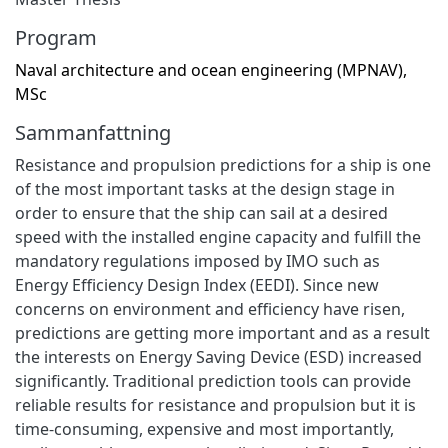
Program
Naval architecture and ocean engineering (MPNAV),
MSc
Sammanfattning
Resistance and propulsion predictions for a ship is one
of the most important tasks at the design stage in
order to ensure that the ship can sail at a desired
speed with the installed engine capacity and fulfill the
mandatory regulations imposed by IMO such as
Energy Efficiency Design Index (EEDI). Since new
concerns on environment and efficiency have risen,
predictions are getting more important and as a result
the interests on Energy Saving Device (ESD) increased
significantly. Traditional prediction tools can provide
reliable results for resistance and propulsion but it is
time-consuming, expensive and most importantly,