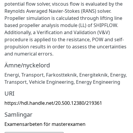
potential flow solver, viscous flow is evaluated by the
Reynolds Averaged Navier-Stokes (RANS) solver.
Propeller simulation is calculated through lifting line
based propeller analysis module (LL) of SHIPFLOW.
Additionally, a Verification and Validation (V&V)
procedure is applied to the resistance, POW and self-
propulsion results in order to assess the uncertainties
and numerical errors.
Ämne/nyckelord
Energi
,
Transport
,
Farkostteknik
,
Energiteknik
,
Energy
,
Transport
,
Vehicle Engineering
,
Energy Engineering
URI
https://hdl.handle.net/20.500.12380/219361
Samlingar
Examensarbeten för masterexamen