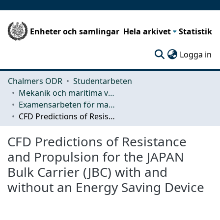
Enheter och samlingar
Hela arkivet
Statistik
(c
Logga in
Chalmers ODR
Studentarbeten
Mekanik och maritima vetenskaper (M2)
Examensarbeten för masterexamen
CFD Predictions of Resistance and Propulsion for the JAPAN Bulk Carrier (JBC) with and without an Energy Saving Device
CFD Predictions of Resistance
and Propulsion for the JAPAN
Bulk Carrier (JBC) with and
without an Energy Saving Device