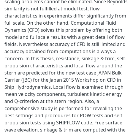
scaling problems cannot be eliminated. Since Reynolds
similarity is not fulfilled at model test, flow
characteristics in experiments differ significantly from
full scale. On the other hand, Computational Fluid
Dynamics (CFD) solves this problem by offering both
model and full scale results with a great detail of flow
fields. Nevertheless accuracy of CFD is still limited and
accuracy obtained from computations is always a
concern. In this thesis, resistance, sinkage & trim, self-
propulsion characteristics and local flow around the
stern are predicted for the new test case JAPAN Bulk
Carrier (JBC) for the Japan 2015 Workshop on CFD in
Ship Hydrodynamics. Local flow is examined through
mean velocity components, turbulent kinetic energy
and Q-criterion at the stern region. Also, a
comprehensive study is performed for revealing the
best settings and procedures for POW tests and self
propulsion tests using SHIPFLOW code. Free surface
wave elevation, sinkage & trim are computed with the