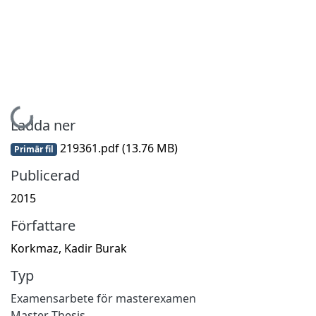
Hämtar...
Ladda ner
219361.pdf
(13.76 MB)
Primär fil
Publicerad
2015
Författare
Korkmaz, Kadir Burak
Typ
Examensarbete för masterexamen
Master Thesis