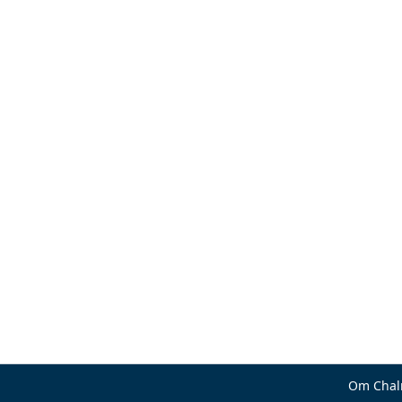
Om Chal