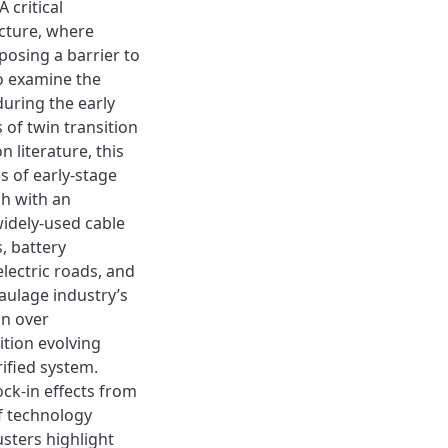
 critical
ucture, where
posing a barrier to
to examine the
uring the early
 of twin transition
n literature, this
s of early-stage
ch with an
widely-used cable
, battery
lectric roads, and
aulage industry’s
on over
tion evolving
ified system.
ck-in effects from
f technology
usters highlight