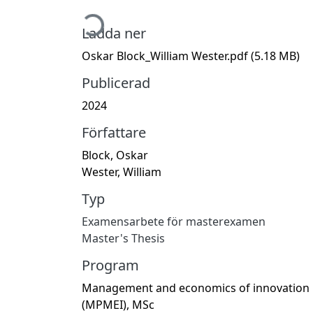
Hämtar...
Ladda ner
Oskar Block_William Wester.pdf
(5.18 MB)
Publicerad
2024
Författare
Block, Oskar
Wester, William
Typ
Examensarbete för masterexamen
Master's Thesis
Program
Management and economics of innovation
(MPMEI), MSc