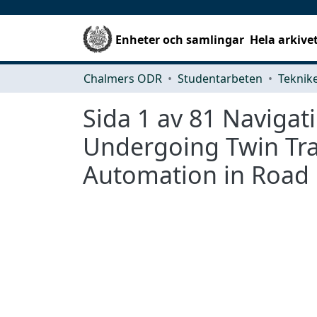
Enheter och samlingar
Hela arkive
Chalmers ODR
Studentarbeten
Sida 1 av 81 Navigat
Undergoing Twin Tran
Automation in Road