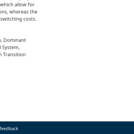
 which allow for
ons, whereas the
 switching costs.
n
,
Dominant
l System
,
n Transition
 feedback