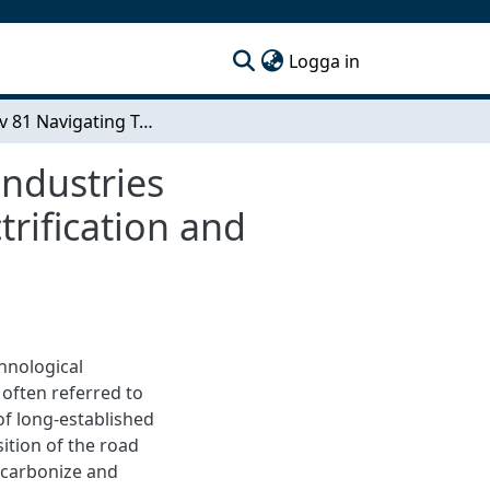
(current)
Logga in
Sida 1 av 81 Navigating Technology Adoption in Industries Undergoing Twin Transition A Case Study on Electrification and Automation in Road Haulage
Industries
rification and
hnological
 often referred to
 of long-established
sition of the road
ecarbonize and