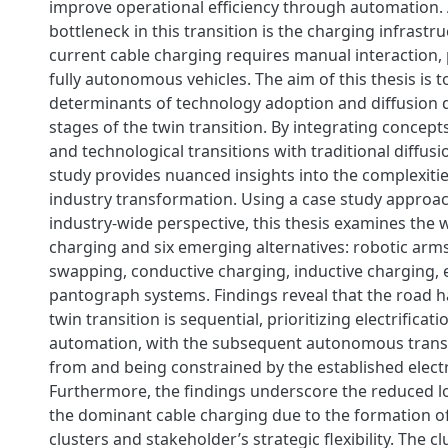
improve operational efficiency through automation. A
bottleneck in this transition is the charging infrastr
current cable charging requires manual interaction, 
fully autonomous vehicles. The aim of this thesis is 
determinants of technology adoption and diffusion d
stages of the twin transition. By integrating concepts
and technological transitions with traditional diffusio
study provides nuanced insights into the complexitie
industry transformation. Using a case study approa
industry-wide perspective, this thesis examines the 
charging and six emerging alternatives: robotic arms
swapping, conductive charging, inductive charging, e
pantograph systems. Findings reveal that the road h
twin transition is sequential, prioritizing electrificati
automation, with the subsequent autonomous transi
from and being constrained by the established electr
Furthermore, the findings underscore the reduced lo
the dominant cable charging due to the formation o
clusters and stakeholder’s strategic flexibility. The cl