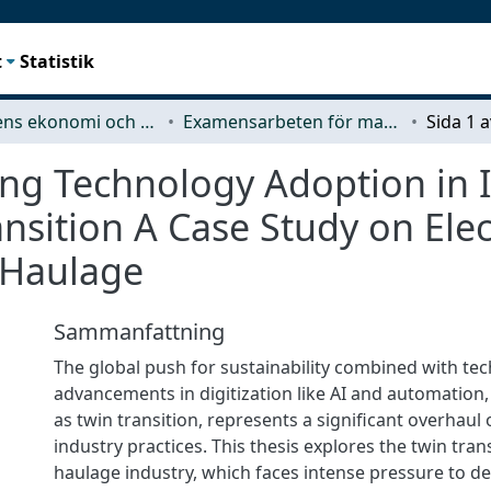
t
Statistik
Teknikens ekonomi och organisation
Examensarbeten för masterexamen
ing Technology Adoption in 
sition A Case Study on Elect
 Haulage
Sammanfattning
The global push for sustainability combined with tec
advancements in digitization like AI and automation,
as twin transition, represents a significant overhaul
industry practices. This thesis explores the twin tran
haulage industry, which faces intense pressure to d