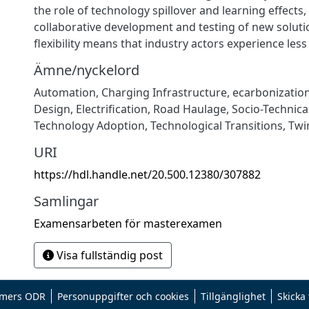
the role of technology spillover and learning effects,
collaborative development and testing of new soluti
flexibility means that industry actors experience less
Ämne/nyckelord
Automation
,
Charging Infrastructure
,
ecarbonizatio
Design
,
Electrification
,
Road Haulage
,
Socio-Technica
Technology Adoption
,
Technological Transitions
,
Twi
URI
https://hdl.handle.net/20.500.12380/307882
Samlingar
Examensarbeten för masterexamen
Visa fullständig post
mers ODR
Personuppgifter och cookies
Tillgänglighet
Skicka