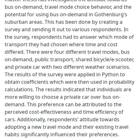
bus on-demand, travel mode choice behavior, and the
potential for using bus on-demand in Gothenburg’s
suburban areas. This has been done by creating a
survey and sending it out to various respondents. In
the survey, respondents had to answer which mode of
transport they had chosen where time and cost
differed. There were four different travel modes, bus
on-demand, public transport, shared bicycle/e-scooter,
and private car with two different weather scenarios.
The results of the survey were applied in Python to
obtain coefficients which were then used in probability
calculations. The results indicated that individuals are
more willing to choose a private car over bus on-
demand. This preference can be attributed to the
perceived cost-effectiveness and time efficiency of
cars. Additionally, respondents’ attitude towards
adopting a new travel mode and their existing travel
habits significantly influenced their preferences.