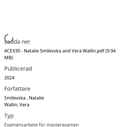
Hämtar...
Ladda ner
ACEX30 - Natalie Smilevska and Vera Wallin.pdf
(9.94
MB)
Publicerad
2024
Författare
Smilevska , Natalie
Wallin, Vera
Typ
Examensarbete för masterexamen