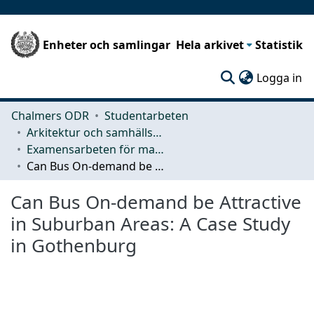
Enheter och samlingar
Hela arkivet
Statistik
(c
Logga in
Chalmers ODR
Studentarbeten
Arkitektur och samhällsbyggnadsteknik (ACE)
Examensarbeten för masterexamen
Can Bus On-demand be Attractive in Suburban Areas: A Case Study in Gothenburg
Can Bus On-demand be Attractive
in Suburban Areas: A Case Study
in Gothenburg