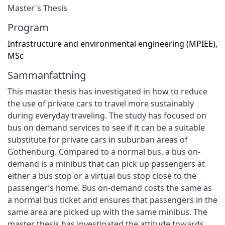
Master's Thesis
Program
Infrastructure and environmental engineering (MPIEE),
MSc
Sammanfattning
This master thesis has investigated in how to reduce
the use of private cars to travel more sustainably
during everyday traveling. The study has focused on
bus on demand services to see if it can be a suitable
substitute for private cars in suburban areas of
Gothenburg. Compared to a normal bus, a bus on-
demand is a minibus that can pick up passengers at
either a bus stop or a virtual bus stop close to the
passenger’s home. Bus on-demand costs the same as
a normal bus ticket and ensures that passengers in the
same area are picked up with the same minibus. The
master thesis has investigated the attitude towards