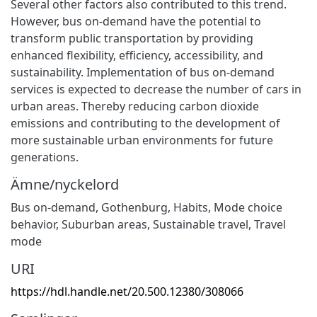
Several other factors also contributed to this trend.
However, bus on-demand have the potential to
transform public transportation by providing
enhanced flexibility, efficiency, accessibility, and
sustainability. Implementation of bus on-demand
services is expected to decrease the number of cars in
urban areas. Thereby reducing carbon dioxide
emissions and contributing to the development of
more sustainable urban environments for future
generations.
Ämne/nyckelord
Bus on-demand
,
Gothenburg
,
Habits
,
Mode choice
behavior
,
Suburban areas
,
Sustainable travel
,
Travel
mode
URI
https://hdl.handle.net/20.500.12380/308066