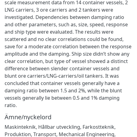
scale measurement data from 14 container vessels, 2
LNG carriers, 3 ore carriers and 2 tankers were
investigated. Dependencies between damping ratio
and other parameters, such as, size, speed, response
and ship type were evaluated. The results were
scattered and no clear correlations could be found,
save for a moderate correlation between the response
amplitude and the damping. Ship size didn’t show any
clear correlation, but type of vessel showed a distinct
difference between slender container vessels and
blunt ore carriers/LNG-carriers/oil tankers. It was
concluded that container vessels generally have a
damping ratio between 1.5 and 2%, while the blunt
vessels generally lie between 0.5 and 1% damping
ratio.
Ämne/nyckelord
Maskinteknik
,
Hållbar utveckling
,
Farkostteknik
,
Produktion
,
Transport
,
Mechanical Engineering
,