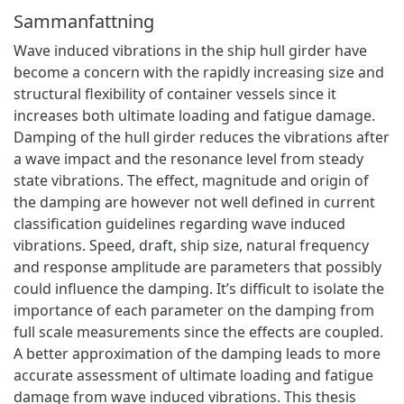
Sammanfattning
Wave induced vibrations in the ship hull girder have
become a concern with the rapidly increasing size and
structural flexibility of container vessels since it
increases both ultimate loading and fatigue damage.
Damping of the hull girder reduces the vibrations after
a wave impact and the resonance level from steady
state vibrations. The effect, magnitude and origin of
the damping are however not well defined in current
classification guidelines regarding wave induced
vibrations. Speed, draft, ship size, natural frequency
and response amplitude are parameters that possibly
could influence the damping. It’s difficult to isolate the
importance of each parameter on the damping from
full scale measurements since the effects are coupled.
A better approximation of the damping leads to more
accurate assessment of ultimate loading and fatigue
damage from wave induced vibrations. This thesis