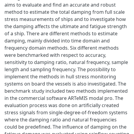
aims to evaluate and find an accurate and robust
method to estimate the total damping from full scale
stress measurements of ships and to investigate how
the damping affects the ultimate and fatigue strength
of a ship. There are different methods to estimate
damping, mainly divided into time domain and
frequency domain methods. Six different methods
were benchmarked with respect to accuracy,
sensitivity to damping ratio, natural frequency, sample
length and sampling frequency. The possibility to
implement the methods in hull stress monitoring
systems on board the vessels is also investigated. The
benchmark study included two methods implemented
in the commercial software ARTeMIS modal pro. The
evaluation process was done on artificially created
stress signals from single-degree-of-freedom systems
where the damping ratio and natural frequencies
could be predefined. The influence of damping on the
fatigue damage was evaluated using rainflow counting