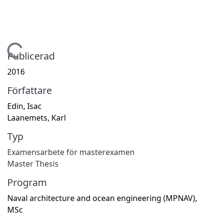
Hämtar...
Publicerad
2016
Författare
Edin, Isac
Laanemets, Karl
Typ
Examensarbete för masterexamen
Master Thesis
Program
Naval architecture and ocean engineering (MPNAV),
MSc