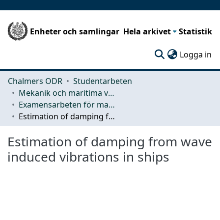
Enheter och samlingar
Hela arkivet
Statistik
(c
Logga in
Chalmers ODR
Studentarbeten
Mekanik och maritima vetenskaper (M2)
Examensarbeten för masterexamen
Estimation of damping from wave induced vibrations in ships
Estimation of damping from wave
induced vibrations in ships