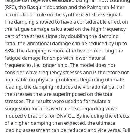
(RFC), the Basquin equation and the Palmgren-Miner
accumulation rule on the synthesized stress signal.
The damping showed to have a considerable effect on
the fatigue damage calculated on the high frequency
part of the stress signal; by doubling the damping
ratio, the vibrational damage can be reduced by up to
88%. The damping is more effective on reducing the
fatigue damage for ships with lower natural
frequencies, i.e. longer ship. The model does not
consider wave frequency stresses and is therefore not
applicable on physical problems. Regarding ultimate
loading, the damping reduces the vibrational part of
the stresses that are superimposed on the total
stresses. The results were used to formulate a
suggestion for a revised rule text regarding wave
induced vibrations for DNV GL. By including the effects
of a higher damping than expected, the ultimate
loading assessment can be reduced and vice versa. Full