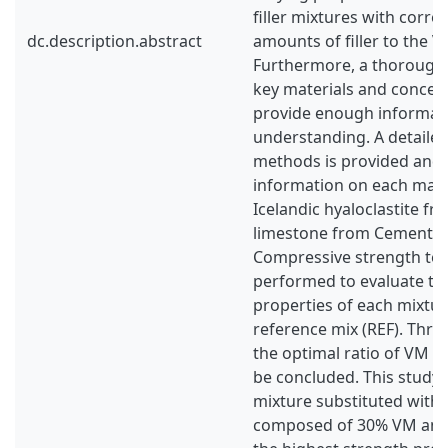
filler mixtures with corr
dc.description.abstract
amounts of filler to the 
Furthermore, a thorough 
key materials and concept
provide enough informatio
understanding. A detailed
methods is provided and 
information on each mate
Icelandic hyaloclastite f
limestone from Cementa,
Compressive strength tes
performed to evaluate th
properties of each mixture
reference mix (REF). Thro
the optimal ratio of VM a
be concluded. This study
mixture substituted with
composed of 30% VM and