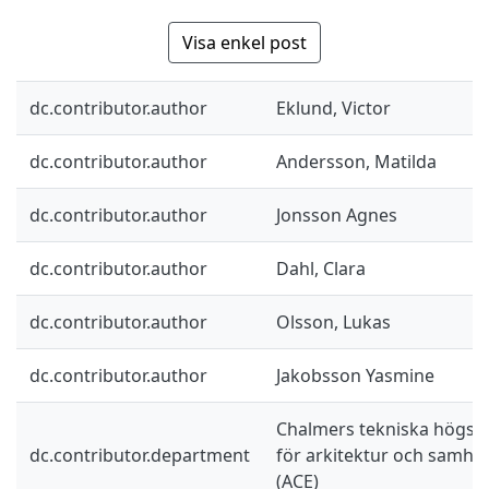
Visa enkel post
dc.contributor.author
Eklund, Victor
dc.contributor.author
Andersson, Matilda
dc.contributor.author
Jonsson Agnes
dc.contributor.author
Dahl, Clara
dc.contributor.author
Olsson, Lukas
dc.contributor.author
Jakobsson Yasmine
Chalmers tekniska högskol
dc.contributor.department
för arkitektur och samhä
(ACE)