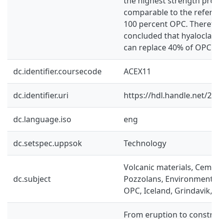
the highest strength pro
comparable to the refere
100 percent OPC. Therefor
concluded that hyaloclast
can replace 40% of OPC in
dc.identifier.coursecode
ACEX11
dc.identifier.uri
https://hdl.handle.net/2
dc.language.iso
eng
dc.setspec.uppsok
Technology
Volcanic materials, Ceme
dc.subject
Pozzolans, Environment, H
OPC, Iceland, Grindavik,
From eruption to construc