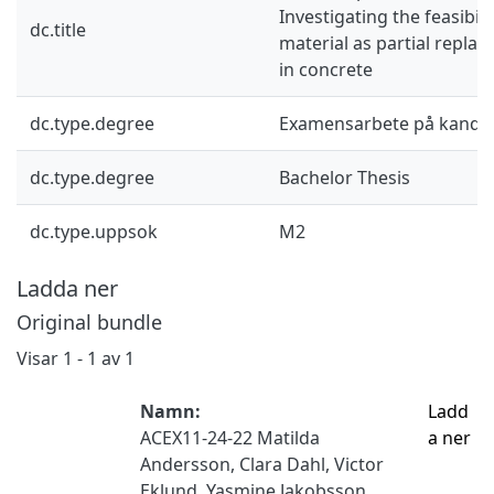
Investigating the feasibili
dc.title
material as partial repla
in concrete
dc.type.degree
Examensarbete på kandid
dc.type.degree
Bachelor Thesis
dc.type.uppsok
M2
Ladda ner
Original bundle
Visar
1 - 1 av 1
Namn:
Ladd
ACEX11-24-22 Matilda
a ner
Andersson, Clara Dahl, Victor
Eklund, Yasmine Jakobsson,