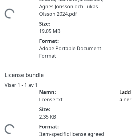
Agnes Jonsson och Lukas
ämtar...
Olsson 2024.pdf
Size:
19.05 MB
Format:
Adobe Portable Document
Format
License bundle
Visar
1 - 1 av 1
Namn:
Ladd
license.txt
a ner
Size:
2.35 KB
Format:
ämtar...
Item-specific license agreed