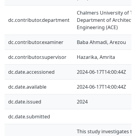
Chalmers University of Te
dc.contributor.department
Department of Architectur
Engineering (ACE)
dc.contributor.examiner
Baba Ahmadi, Arezou
dc.contributor.supervisor
Hazarika, Amrita
dc.date.accessioned
2024-06-17T14:00:44Z
dc.date.available
2024-06-17T14:00:44Z
dc.date.issued
2024
dc.date.submitted
This study investigates t