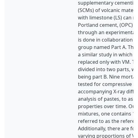
supplementary cementitio
(SCMs) of volcanic materi
with limestone (LS) can r
Portland cement, (OPC) i
through an experimental 
is done in collaboration w
group named Part A. The
a similar study in which p
replaced only with VM. Th
divided into two parts, wi
being part B. Nine morta
tested for compressive st
accompanying X-ray diffr
analysis of pastes, to ass
properties over time. Out
mixtures, one contains 1
referred to as the referen
Additionally, there are fo
varying proportions of V