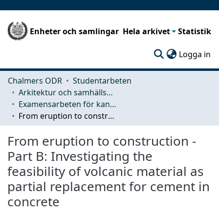
Enheter och samlingar
Hela arkivet
Statistik
(c
Logga in
Chalmers ODR
Studentarbeten
Arkitektur och samhällsbyggnadsteknik (ACE)
Examensarbeten för kandidatexamen
From eruption to construction - Part B: Investigating the feasibility of volcanic material as partial replacement for cement in concrete
From eruption to construction -
Part B: Investigating the
feasibility of volcanic material as
partial replacement for cement in
concrete