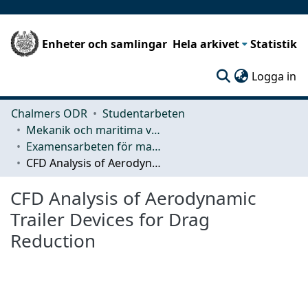
Enheter och samlingar
Hela arkivet
Statistik
(c
Logga in
Chalmers ODR
Studentarbeten
Mekanik och maritima vetenskaper (M2)
Examensarbeten för masterexamen
CFD Analysis of Aerodynamic Trailer Devices for Drag Reduction
CFD Analysis of Aerodynamic
Trailer Devices for Drag
Reduction