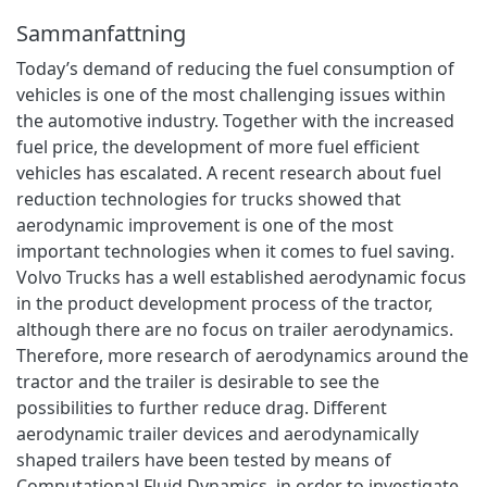
Sammanfattning
Today’s demand of reducing the fuel consumption of
vehicles is one of the most challenging issues within
the automotive industry. Together with the increased
fuel price, the development of more fuel efficient
vehicles has escalated. A recent research about fuel
reduction technologies for trucks showed that
aerodynamic improvement is one of the most
important technologies when it comes to fuel saving.
Volvo Trucks has a well established aerodynamic focus
in the product development process of the tractor,
although there are no focus on trailer aerodynamics.
Therefore, more research of aerodynamics around the
tractor and the trailer is desirable to see the
possibilities to further reduce drag. Different
aerodynamic trailer devices and aerodynamically
shaped trailers have been tested by means of
Computational Fluid Dynamics, in order to investigate