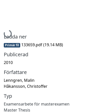
Hämtar...
Ladda ner
133659.pdf
(19.14 MB)
Primär fil
Publicerad
2010
Författare
Lenngren, Malin
Håkansson, Christoffer
Typ
Examensarbete för masterexamen
Master Thesis