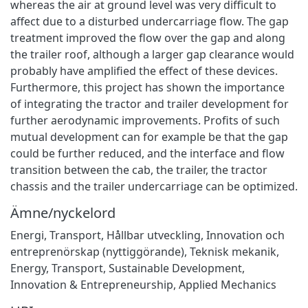
whereas the air at ground level was very difficult to
affect due to a disturbed undercarriage flow. The gap
treatment improved the flow over the gap and along
the trailer roof, although a larger gap clearance would
probably have amplified the effect of these devices.
Furthermore, this project has shown the importance
of integrating the tractor and trailer development for
further aerodynamic improvements. Profits of such
mutual development can for example be that the gap
could be further reduced, and the interface and flow
transition between the cab, the trailer, the tractor
chassis and the trailer undercarriage can be optimized.
Ämne/nyckelord
Energi
,
Transport
,
Hållbar utveckling
,
Innovation och
entreprenörskap (nyttiggörande)
,
Teknisk mekanik
,
Energy
,
Transport
,
Sustainable Development
,
Innovation & Entrepreneurship
,
Applied Mechanics