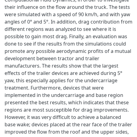
their influence on the flow around the truck. The tests
were simulated with a speed of 90 km/h, and with yaw
angles of 0° and 5°. In addition, drag contribution from
different regions was analyzed to see where it is
possible to gain most drag. Finally, an evaluation was
done to see if the results from the simulations could
promote any possible aerodynamic profits of a mutual
development between tractor and trailer
manufacturers. The results show that the largest
effects of the trailer devices are achieved during 5°
yaw, this especially applies for the undercarriage
treatment. Furthermore, devices that were
implemented in the undercarriage and base region
presented the best results, which indicates that these
regions are most susceptible for drag improvements.
However, it was very difficult to achieve a balanced
base wake; devices placed at the rear face of the trailer
improved the flow from the roof and the upper sides,