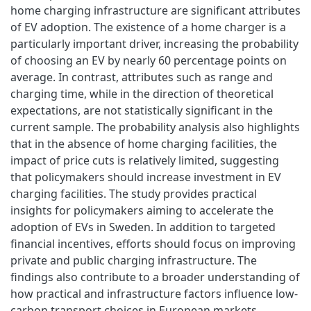
home charging infrastructure are significant attributes
of EV adoption. The existence of a home charger is a
particularly important driver, increasing the probability
of choosing an EV by nearly 60 percentage points on
average. In contrast, attributes such as range and
charging time, while in the direction of theoretical
expectations, are not statistically significant in the
current sample. The probability analysis also highlights
that in the absence of home charging facilities, the
impact of price cuts is relatively limited, suggesting
that policymakers should increase investment in EV
charging facilities. The study provides practical
insights for policymakers aiming to accelerate the
adoption of EVs in Sweden. In addition to targeted
financial incentives, efforts should focus on improving
private and public charging infrastructure. The
findings also contribute to a broader understanding of
how practical and infrastructure factors influence low-
carbon transport choices in European markets.