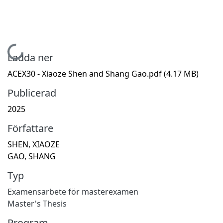
Hämtar...
Ladda ner
ACEX30 - Xiaoze Shen and Shang Gao.pdf
(4.17 MB)
Publicerad
2025
Författare
SHEN, XIAOZE
GAO, SHANG
Typ
Examensarbete för masterexamen
Master's Thesis
Program