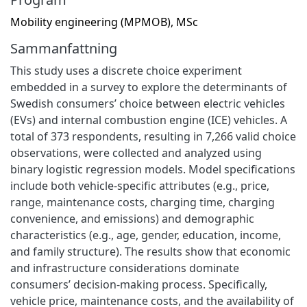
Mobility engineering (MPMOB), MSc
Sammanfattning
This study uses a discrete choice experiment
embedded in a survey to explore the determinants of
Swedish consumers’ choice between electric vehicles
(EVs) and internal combustion engine (ICE) vehicles. A
total of 373 respondents, resulting in 7,266 valid choice
observations, were collected and analyzed using
binary logistic regression models. Model specifications
include both vehicle-specific attributes (e.g., price,
range, maintenance costs, charging time, charging
convenience, and emissions) and demographic
characteristics (e.g., age, gender, education, income,
and family structure). The results show that economic
and infrastructure considerations dominate
consumers’ decision-making process. Specifically,
vehicle price, maintenance costs, and the availability of