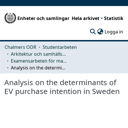
Enheter och samlingar
Hela arkivet
Statistik
(c
Logga in
Chalmers ODR
Studentarbeten
Arkitektur och samhällsbyggnadsteknik (ACE)
Examensarbeten för masterexamen
Analysis on the determinants of EV purchase intention in Sweden
Analysis on the determinants of
EV purchase intention in Sweden