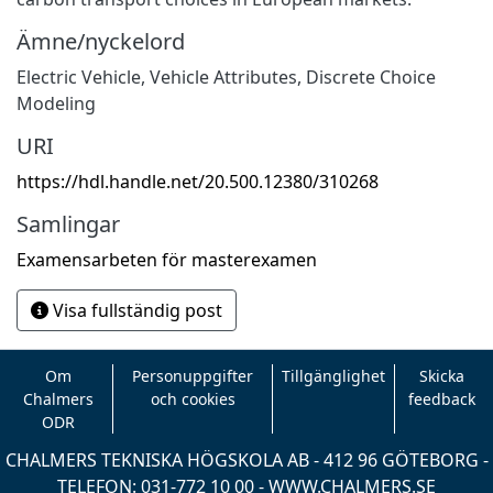
Ämne/nyckelord
Electric Vehicle
,
Vehicle Attributes
,
Discrete Choice
Modeling
URI
https://hdl.handle.net/20.500.12380/310268
Samlingar
Examensarbeten för masterexamen
Visa fullständig post
Om
Personuppgifter
Tillgänglighet
Skicka
Chalmers
och cookies
feedback
ODR
CHALMERS TEKNISKA HÖGSKOLA AB - 412 96 GÖTEBORG -
TELEFON: 031-772 10 00 -
WWW.CHALMERS.SE