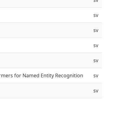
sv
sv
sv
sv
rmers for Named Entity Recognition
sv
sv