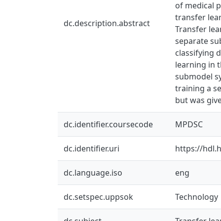
of medical p
transfer lea
dc.description.abstract
Transfer le
separate su
classifying 
learning in 
submodel sy
training a s
but was give
dc.identifier.coursecode
MPDSC
dc.identifier.uri
https://hdl
dc.language.iso
eng
dc.setspec.uppsok
Technology
dc.subject
Transfer lea