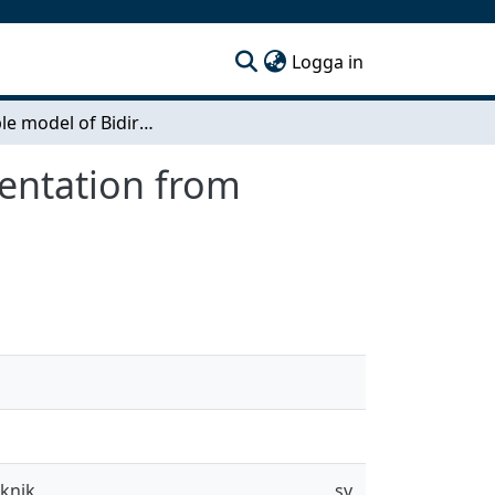
(current)
Logga in
Ensemble model of Bidirectional Encoder Representation from Transformers for Named Entity Recognition
entation from
eknik
sv