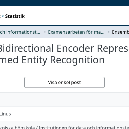
t
Statistik
Data- och informationsteknik (CSE)
Examensarbeten för masterexamen
idirectional Encoder Repres
med Entity Recognition
Visa enkel post
Linus
niska högskola / Institutionen för data och informationst