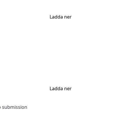
Ladda ner
Ladda ner
to submission