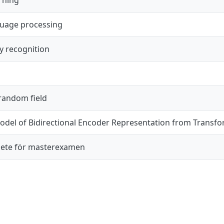
guage processing
y recognition
 random field
del of Bidirectional Encoder Representation from Transfo
ete för masterexamen