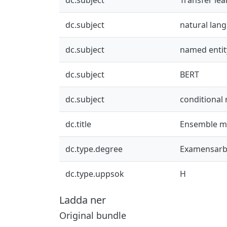
dc.subject
natural lan
dc.subject
named entit
dc.subject
BERT
dc.subject
conditional
dc.title
Ensemble mo
dc.type.degree
Examensarb
dc.type.uppsok
H
Ladda ner
Original bundle