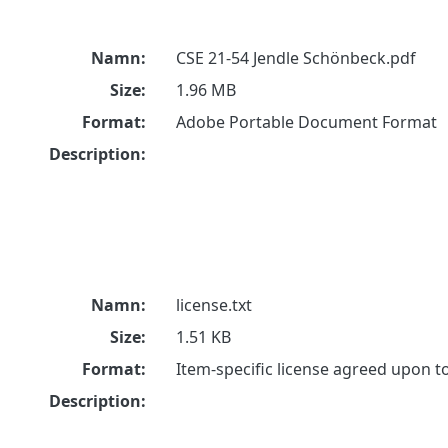
Namn:
CSE 21-54 Jendle Schönbeck.pdf
Size:
1.96 MB
Format:
Adobe Portable Document Format
Description:
Namn:
license.txt
Size:
1.51 KB
Format:
Item-specific license agreed upon 
Description: