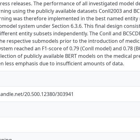
ress releases. The performance of all investigated model 
rning using the publicly available datasets Conll2003 and BC
arning was therefore implemented in the best named entity 
bmodel system under Section 6.3.6. This final design consi
different entity subsets independently. The Conll and BC5CD
the respective submodels prior to the introduction of medic
stem reached an F1-score of 0.79 (Conll model) and 0.78 (B
election of publicly available BERT models on the medical pr
n less emphasis due to insufficient amounts of data.
.handle.net/20.500.12380/303941
rning