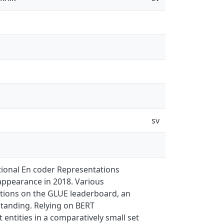
sv
tional En coder Representations
 appearance in 2018. Various
itions on the GLUE leaderboard, an
tanding. Relying on BERT
entities in a comparatively small set