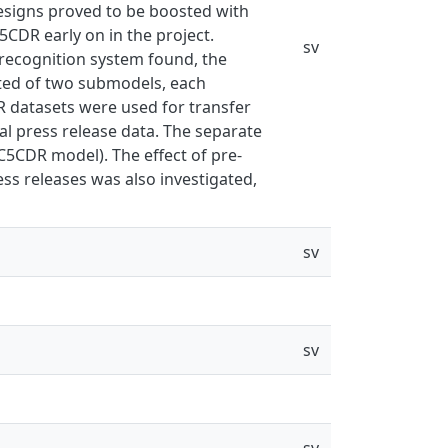
designs proved to be boosted with
5CDR early on in the project.
sv
recognition system found, the
sted of two submodels, each
R datasets were used for transfer
al press release data. The separate
C5CDR model). The effect of pre-
ess releases was also investigated,
sv
sv
sv