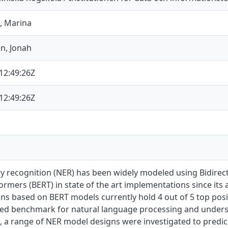
, Marina
n, Jonah
12:49:26Z
12:49:26Z
y recognition (NER) has been widely modeled using Bidirec
rmers (BERT) in state of the art implementations since its
ons based on BERT models currently hold 4 out of 5 top pos
d benchmark for natural language processing and unders
, a range of NER model designs were investigated to predict 