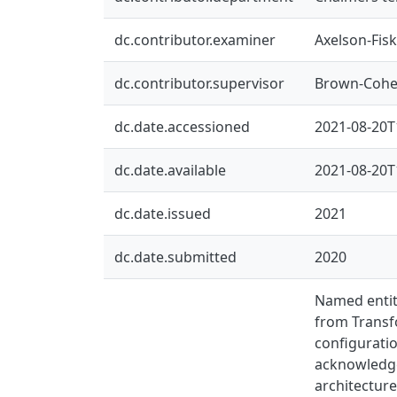
dc.contributor.examiner
Axelson-Fisk
dc.contributor.supervisor
Brown-Cohe
dc.date.accessioned
2021-08-20T
dc.date.available
2021-08-20T
dc.date.issued
2021
dc.date.submitted
2020
Named entit
from Transfo
configurati
acknowledge
architecture