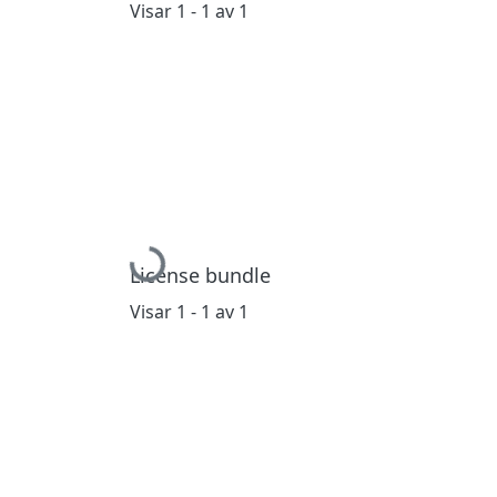
Visar
1 - 1 av 1
Hämtar...
License bundle
Visar
1 - 1 av 1