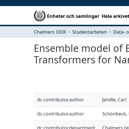
Enheter och samlingar
Hela arkive
Chalmers ODR
Studentarbeten
Ensemble model of B
Transformers for Na
dc.contributor.author
Jendle, Carl
dc.contributor.author
Schönbeck, 
dc.contributor.department
Chalmers tek