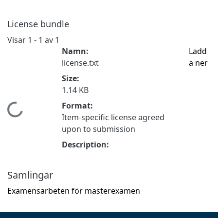
License bundle
Visar
1 - 1 av 1
Namn:
Ladd
license.txt
a ner
Size:
1.14 KB
Format:
mtar...
Item-specific license agreed
upon to submission
Description:
Samlingar
Examensarbeten för masterexamen