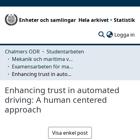
Enheter och samlingar
Hela arkivet
Statistik
(c
Logga in
Chalmers ODR
Studentarbeten
Mekanik och maritima vetenskaper (M2)
Examensarbeten för masterexamen
Enhancing trust in automated driving: A human centered approach
Enhancing trust in automated
driving: A human centered
approach
Visa enkel post