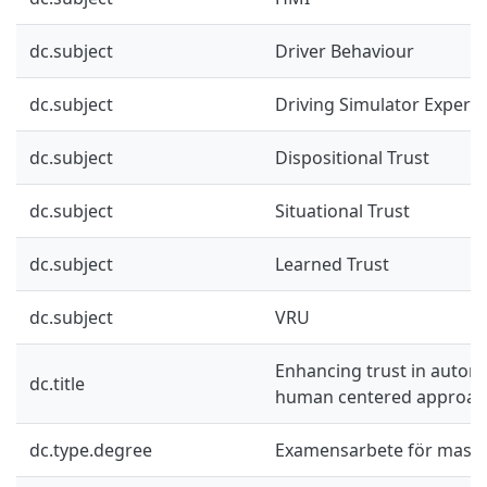
dc.subject
Driver Behaviour
dc.subject
Driving Simulator Experi
dc.subject
Dispositional Trust
dc.subject
Situational Trust
dc.subject
Learned Trust
dc.subject
VRU
Enhancing trust in automa
dc.title
human centered approac
dc.type.degree
Examensarbete för mast