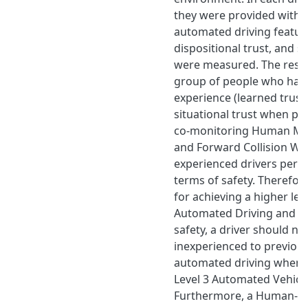
they were provided with d
automated driving feature
dispositional trust, and si
were measured. The resul
group of people who had 
experience (learned trust
situational trust when pr
co-monitoring Human Mac
and Forward Collision War
experienced drivers perf
terms of safety. Therefore,
for achieving a higher leve
Automated Driving and i
safety, a driver should no
inexperienced to previous
automated driving when h
Level 3 Automated Vehicl
Furthermore, a Human-Ma