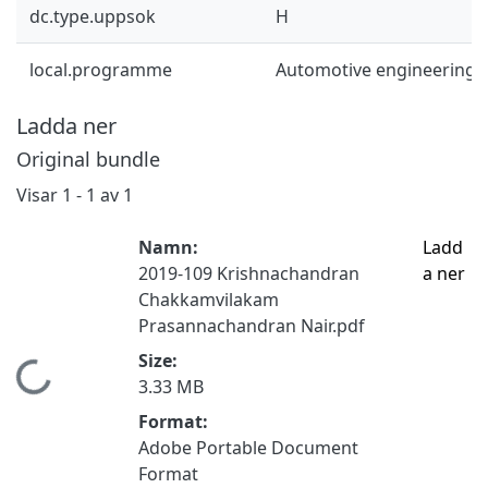
dc.type.uppsok
H
local.programme
Automotive engineering 
Ladda ner
Original bundle
Visar
1 - 1 av 1
Namn:
Ladd
2019-109 Krishnachandran
a ner
Chakkamvilakam
Prasannachandran Nair.pdf
Size:
mtar...
3.33 MB
Format:
Adobe Portable Document
Format