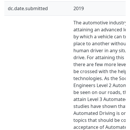
dc.date.submitted
2019
The automotive industry i
attaining an advanced lev
by which a vehicle can tr
place to another without
human driver in any situa
drive. For attaining this 
there are few more levels
be crossed with the help
technologies. As the Soci
Engineers Level 2 Automa
be seen on our roads, the 
attain Level 3 Automated 
studies have shown that p
Automated Driving is one
topics that should be con
acceptance of Automated 