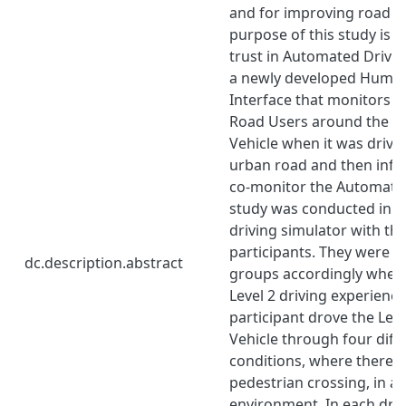
and for improving road sa
purpose of this study is t
trust in Automated Drivin
a newly developed Huma
Interface that monitors 
Road Users around the L
Vehicle when it was driv
urban road and then info
co-monitor the Automated
study was conducted in 
driving simulator with thi
participants. They were d
dc.description.abstract
groups accordingly wheth
Level 2 driving experience
participant drove the Lev
Vehicle through four diffe
conditions, where there 
pedestrian crossing, in a
environment. In each driv