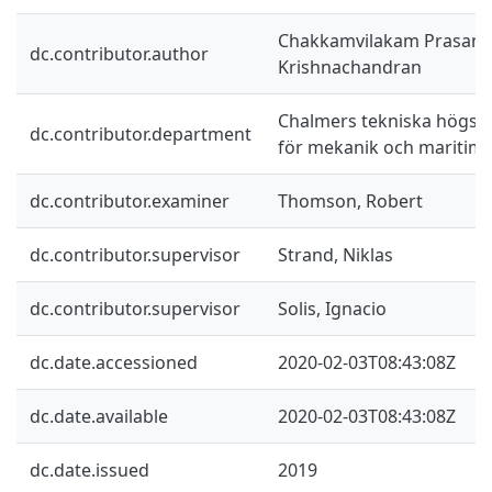
Chakkamvilakam Prasann
dc.contributor.author
Krishnachandran
Chalmers tekniska högskol
dc.contributor.department
för mekanik och maritim
dc.contributor.examiner
Thomson, Robert
dc.contributor.supervisor
Strand, Niklas
dc.contributor.supervisor
Solis, Ignacio
dc.date.accessioned
2020-02-03T08:43:08Z
dc.date.available
2020-02-03T08:43:08Z
dc.date.issued
2019