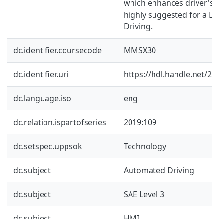
which enhances driver's si
highly suggested for a L
Driving.
dc.identifier.coursecode
MMSX30
dc.identifier.uri
https://hdl.handle.net/2
dc.language.iso
eng
dc.relation.ispartofseries
2019:109
dc.setspec.uppsok
Technology
dc.subject
Automated Driving
dc.subject
SAE Level 3
dc.subject
HMI