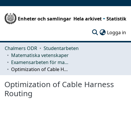
Enheter och samlingar
Hela arkivet
Statistik
(c
Logga in
Chalmers ODR
Studentarbeten
Matematiska vetenskaper
Examensarbeten för masterexamen
Optimization of Cable Harness Routing
Optimization of Cable Harness
Routing