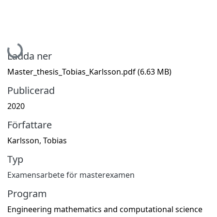
Hämtar...
Ladda ner
Master_thesis_Tobias_Karlsson.pdf
(6.63 MB)
Publicerad
2020
Författare
Karlsson, Tobias
Typ
Examensarbete för masterexamen
Program
Engineering mathematics and computational science