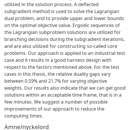
utilized in the solution process. A deflected
subgradient method is used to solve the Lagrangian
dual problem, and to provide upper and lower bounds
on the optimal objective value. Ergodic sequences of
the Lagrangian subproblem solutions are utilized for
branching decisions during the subgradient iterations,
and are also utilized for constructing so-called core
problems. Our approach is applied to an industrial test
case and it results in a good harness design with
respect to the factors mentioned above. For the test
cases in this thesis, the relative duality gaps vary
between 0.59% and 21.7% for varying objective
weights. Our results also indicate that we can get good
solutions within an acceptable time frame, that is in a
few minutes. We suggest a number of possible
improvements of our approach to reduce the
computing times.
Ämne/nyckelord