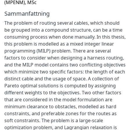
(MPENM), MSc
Sammanfattning
The problem of routing several cables, which should
be grouped into a compound structure, can be a time
consuming process when done manually. In this thesis,
this problem is modelled as a mixed integer linear
programming (MILP) problem. There are several
factors to consider when designing a harness routing,
and the MILP model contains two conflicting objectives
which minimize two specific factors: the length of each
distinct cable and the usage of space. A collection of
Pareto optimal solutions is computed by assigning
different weights to the objectives. Two other factors
that are considered in the model formulation are
minimum clearance to obstacles, modelled as hard
constraints, and preferable zones for the routes as
soft constraints. The problem is a large-scale
optimization problem, and Lagrangian relaxation is