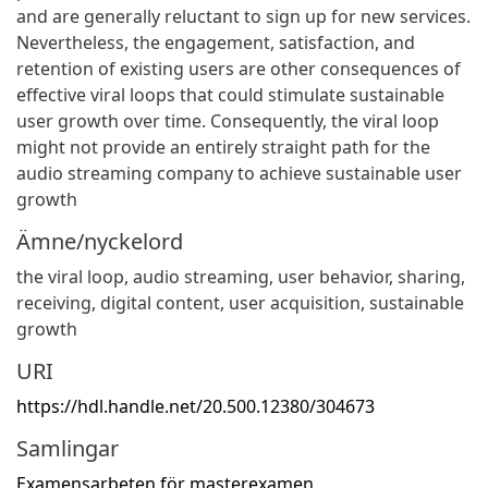
and are generally reluctant to sign up for new services.
Nevertheless, the engagement, satisfaction, and
retention of existing users are other consequences of
effective viral loops that could stimulate sustainable
user growth over time. Consequently, the viral loop
might not provide an entirely straight path for the
audio streaming company to achieve sustainable user
growth
Ämne/nyckelord
the viral loop
,
audio streaming
,
user behavior
,
sharing,
receiving
,
digital content
,
user acquisition
,
sustainable
growth
URI
https://hdl.handle.net/20.500.12380/304673
Samlingar
Examensarbeten för masterexamen