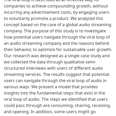
companies to achieve compounding growth, without
incurring any advertisement costs, by engaging users
to voluntarily promote a product. We analyzed this
concept based on the case of a global audio streaming
company. The purpose of this study is to investigate
how potential users navigate through the viral loop of
an audio streaming company and the reasons behind
their behavior, to optimize for sustainable user growth.
Our research was designed as a single case study and
we collected the data through qualitative semi-
structured interviews with users of different audio
streaming services. The results suggest that potential
users can navigate through the viral loop of audio in
various ways. We present a model that provides
insights into the fundamental steps that exist in the
viral loop of audio. The steps we identified that users
could pass through are consuming, sharing, receiving,
and opening. In addition, some users might go