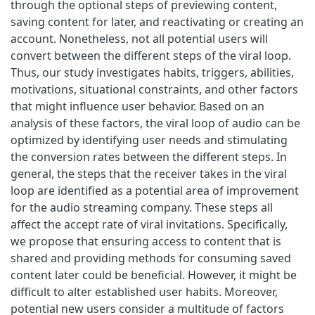
through the optional steps of previewing content,
saving content for later, and reactivating or creating an
account. Nonetheless, not all potential users will
convert between the different steps of the viral loop.
Thus, our study investigates habits, triggers, abilities,
motivations, situational constraints, and other factors
that might influence user behavior. Based on an
analysis of these factors, the viral loop of audio can be
optimized by identifying user needs and stimulating
the conversion rates between the different steps. In
general, the steps that the receiver takes in the viral
loop are identified as a potential area of improvement
for the audio streaming company. These steps all
affect the accept rate of viral invitations. Specifically,
we propose that ensuring access to content that is
shared and providing methods for consuming saved
content later could be beneficial. However, it might be
difficult to alter established user habits. Moreover,
potential new users consider a multitude of factors