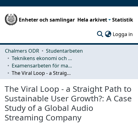
Enheter och samlingar
Hela arkivet
Statistik
(c
Logga in
Chalmers ODR
Studentarbeten
Teknikens ekonomi och organisation
Examensarbeten för masterexamen
The Viral Loop - a Straight Path to Sustainable User Growth?: A Case Study of a Global Audio Streaming Company
The Viral Loop - a Straight Path to
Sustainable User Growth?: A Case
Study of a Global Audio
Streaming Company