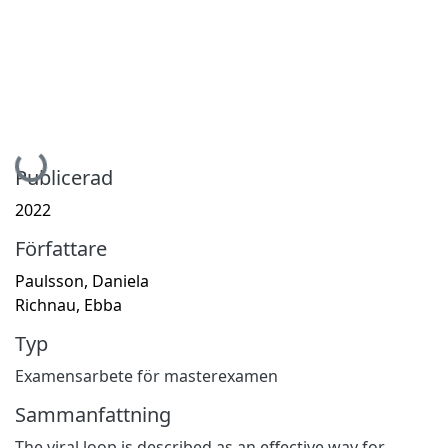
Hämtar...
Publicerad
2022
Författare
Paulsson, Daniela
Richnau, Ebba
Typ
Examensarbete för masterexamen
Sammanfattning
The viral loop is described as an effective way for