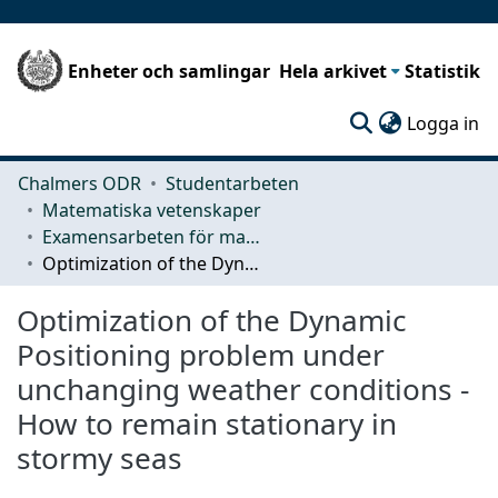
Enheter och samlingar
Hela arkivet
Statistik
(c
Logga in
Chalmers ODR
Studentarbeten
Matematiska vetenskaper
Examensarbeten för masterexamen
Optimization of the Dynamic Positioning problem under unchanging weather conditions - How to remain stationary in stormy seas
Optimization of the Dynamic
Positioning problem under
unchanging weather conditions -
How to remain stationary in
stormy seas