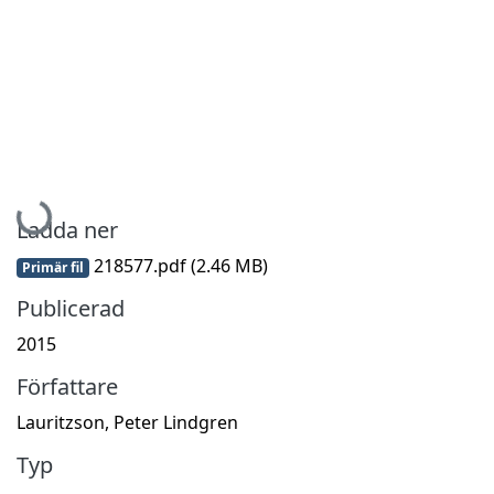
Hämtar...
Ladda ner
218577.pdf
(2.46 MB)
Primär fil
Publicerad
2015
Författare
Lauritzson, Peter Lindgren
Typ