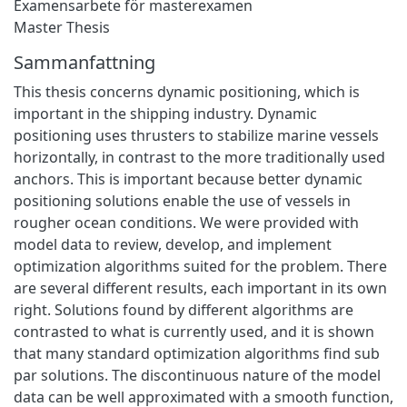
Examensarbete för masterexamen
Master Thesis
Sammanfattning
This thesis concerns dynamic positioning, which is
important in the shipping industry. Dynamic
positioning uses thrusters to stabilize marine vessels
horizontally, in contrast to the more traditionally used
anchors. This is important because better dynamic
positioning solutions enable the use of vessels in
rougher ocean conditions. We were provided with
model data to review, develop, and implement
optimization algorithms suited for the problem. There
are several different results, each important in its own
right. Solutions found by different algorithms are
contrasted to what is currently used, and it is shown
that many standard optimization algorithms find sub
par solutions. The discontinuous nature of the model
data can be well approximated with a smooth function,