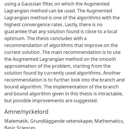
using a Gaussian filter, on which the Augmented
Lagrangian method can be used. The Augmented
Lagrangian method is one of the algorithms with the
highest convergence rates. Lastly, there is no
guarantee that any solution found is close to a local
optimum. The thesis concludes with a
recommendation of algorithms that improve on the
current solution. The main recommendation is to use
the Augmented Lagrangian method on the smooth
approximation of the problem, starting from the
solution found by currently used algorithms. Another
recommendation is to further look into the branch and
bound algorithm. The implementation of the branch
and bound algorithm given in this thesis is intractable,
but possible improvements are suggested.
Ämne/nyckelord
Matematik
,
Grundläggande vetenskaper
,
Mathematics
,
Basic Sciences