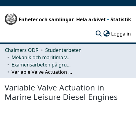
Enheter och samlingar
Hela arkivet
Statistik
(c
Logga in
Chalmers ODR
Studentarbeten
Mekanik och maritima vetenskaper (M2)
Examensarbeten på grundnivå
Variable Valve Actuation in Marine Leisure Diesel Engines
Variable Valve Actuation in
Marine Leisure Diesel Engines