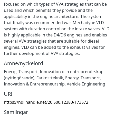
focused on which types of VVA strategies that can be
used and which benefits they provide and the
applicability in the engine architecture. The system
that finally was recommended was Mechadyne VLD
system with duration control on the intake valves. VLD
is highly applicable in the D4/D6 engines and enables
several VVA strategies that are suitable for diesel
engines. VLD can be added to the exhaust valves for
further development of VVA strategies.
Ämne/nyckelord
Energi
,
Transport
,
Innovation och entreprenörskap
(nyttiggörande)
,
Farkostteknik
,
Energy
,
Transport
,
Innovation & Entrepreneurship
,
Vehicle Engineering
URI
https://hdl.handle.net/20.500.12380/173572
Samlingar