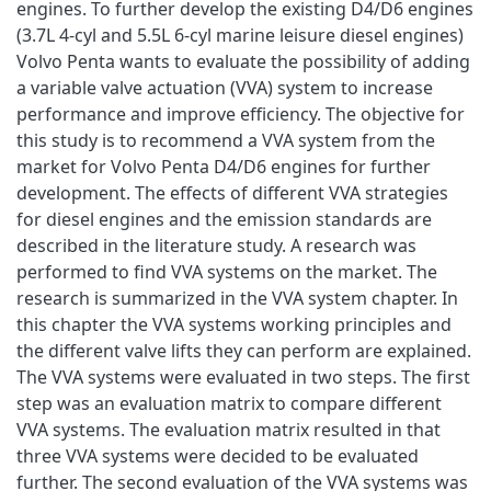
engines. To further develop the existing D4/D6 engines
(3.7L 4-cyl and 5.5L 6-cyl marine leisure diesel engines)
Volvo Penta wants to evaluate the possibility of adding
a variable valve actuation (VVA) system to increase
performance and improve efficiency. The objective for
this study is to recommend a VVA system from the
market for Volvo Penta D4/D6 engines for further
development. The effects of different VVA strategies
for diesel engines and the emission standards are
described in the literature study. A research was
performed to find VVA systems on the market. The
research is summarized in the VVA system chapter. In
this chapter the VVA systems working principles and
the different valve lifts they can perform are explained.
The VVA systems were evaluated in two steps. The first
step was an evaluation matrix to compare different
VVA systems. The evaluation matrix resulted in that
three VVA systems were decided to be evaluated
further. The second evaluation of the VVA systems was