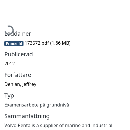
Hämtar...
Ladda ner
173572.pdf
(1.66 MB)
Primär fil
Publicerad
2012
Författare
Denian, Jeffrey
Typ
Examensarbete på grundnivå
Sammanfattning
Volvo Penta is a supplier of marine and industrial