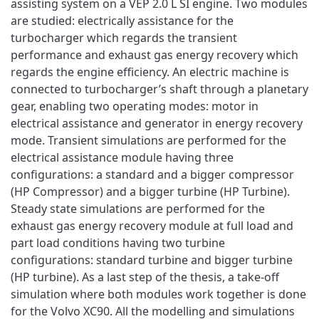
assisting system on a VEP 2.0 L SI engine. Two modules
are studied: electrically assistance for the
turbocharger which regards the transient
performance and exhaust gas energy recovery which
regards the engine efficiency. An electric machine is
connected to turbocharger’s shaft through a planetary
gear, enabling two operating modes: motor in
electrical assistance and generator in energy recovery
mode. Transient simulations are performed for the
electrical assistance module having three
configurations: a standard and a bigger compressor
(HP Compressor) and a bigger turbine (HP Turbine).
Steady state simulations are performed for the
exhaust gas energy recovery module at full load and
part load conditions having two turbine
configurations: standard turbine and bigger turbine
(HP turbine). As a last step of the thesis, a take-off
simulation where both modules work together is done
for the Volvo XC90. All the modelling and simulations