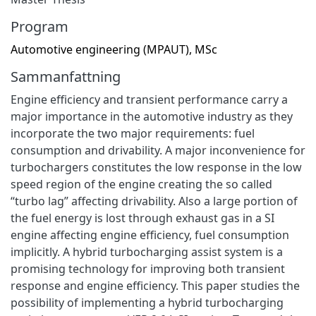
Program
Automotive engineering (MPAUT), MSc
Sammanfattning
Engine efficiency and transient performance carry a
major importance in the automotive industry as they
incorporate the two major requirements: fuel
consumption and drivability. A major inconvenience for
turbochargers constitutes the low response in the low
speed region of the engine creating the so called
“turbo lag” affecting drivability. Also a large portion of
the fuel energy is lost through exhaust gas in a SI
engine affecting engine efficiency, fuel consumption
implicitly. A hybrid turbocharging assist system is a
promising technology for improving both transient
response and engine efficiency. This paper studies the
possibility of implementing a hybrid turbocharging