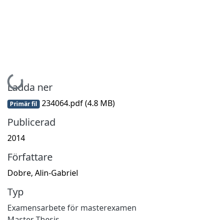
Hämtar...
Ladda ner
234064.pdf
(4.8 MB)
Primär fil
Publicerad
2014
Författare
Dobre, Alin-Gabriel
Typ
Examensarbete för masterexamen
Master Thesis