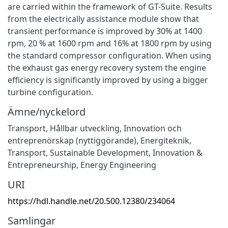
are carried within the framework of GT-Suite. Results
from the electrically assistance module show that
transient performance is improved by 30% at 1400
rpm, 20 % at 1600 rpm and 16% at 1800 rpm by using
the standard compressor configuration. When using
the exhaust gas energy recovery system the engine
efficiency is significantly improved by using a bigger
turbine configuration.
Ämne/nyckelord
Transport
,
Hållbar utveckling
,
Innovation och
entreprenörskap (nyttiggörande)
,
Energiteknik
,
Transport
,
Sustainable Development
,
Innovation &
Entrepreneurship
,
Energy Engineering
URI
https://hdl.handle.net/20.500.12380/234064
Samlingar