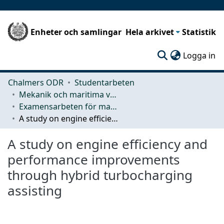
Enheter och samlingar
Hela arkivet
Statistik
(c
Logga in
Chalmers ODR
Studentarbeten
Mekanik och maritima vetenskaper (M2)
Examensarbeten för masterexamen
A study on engine efficiency and performance improvements through hybrid turbocharging assisting
A study on engine efficiency and
performance improvements
through hybrid turbocharging
assisting