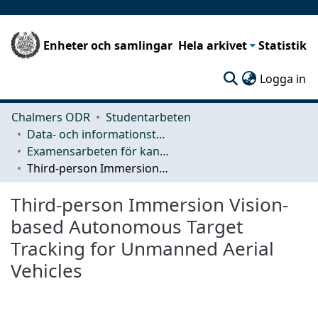
Enheter och samlingar
Hela arkivet
Statistik
(c
Logga in
Chalmers ODR
Studentarbeten
Data- och informationsteknik (CSE)
Examensarbeten för kandidatexamen
Third-person Immersion Vision-based Autonomous Target Tracking for Unmanned Aerial Vehicles
Third-person Immersion Vision-
based Autonomous Target
Tracking for Unmanned Aerial
Vehicles