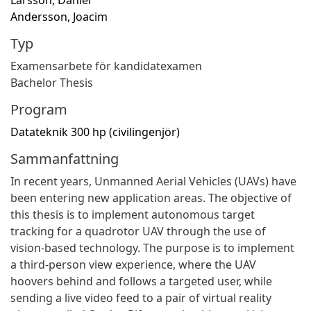
Andersson, Joacim
Typ
Examensarbete för kandidatexamen
Bachelor Thesis
Program
Datateknik 300 hp (civilingenjör)
Sammanfattning
In recent years, Unmanned Aerial Vehicles (UAVs) have
been entering new application areas. The objective of
this thesis is to implement autonomous target
tracking for a quadrotor UAV through the use of
vision-based technology. The purpose is to implement
a third-person view experience, where the UAV
hoovers behind and follows a targeted user, while
sending a live video feed to a pair of virtual reality