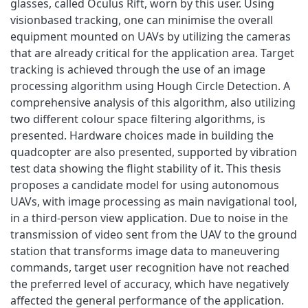
glasses, called Oculus Rift, worn by this user. Using
visionbased tracking, one can minimise the overall
equipment mounted on UAVs by utilizing the cameras
that are already critical for the application area. Target
tracking is achieved through the use of an image
processing algorithm using Hough Circle Detection. A
comprehensive analysis of this algorithm, also utilizing
two different colour space filtering algorithms, is
presented. Hardware choices made in building the
quadcopter are also presented, supported by vibration
test data showing the flight stability of it. This thesis
proposes a candidate model for using autonomous
UAVs, with image processing as main navigational tool,
in a third-person view application. Due to noise in the
transmission of video sent from the UAV to the ground
station that transforms image data to maneuvering
commands, target user recognition have not reached
the preferred level of accuracy, which have negatively
affected the general performance of the application.