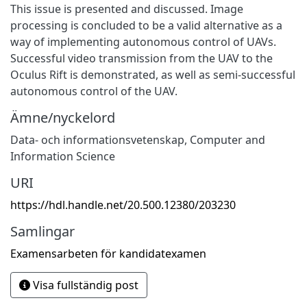
This issue is presented and discussed. Image
processing is concluded to be a valid alternative as a
way of implementing autonomous control of UAVs.
Successful video transmission from the UAV to the
Oculus Rift is demonstrated, as well as semi-successful
autonomous control of the UAV.
Ämne/nyckelord
Data- och informationsvetenskap
,
Computer and
Information Science
URI
https://hdl.handle.net/20.500.12380/203230
Samlingar
Examensarbeten för kandidatexamen
Visa fullständig post