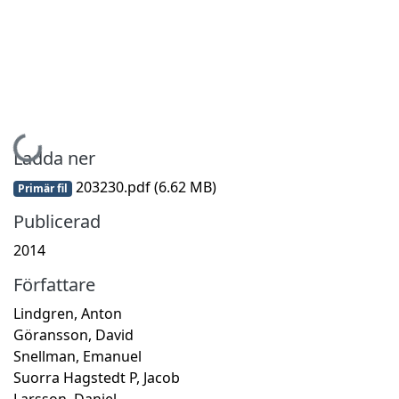
Hämtar...
Ladda ner
203230.pdf
(6.62 MB)
Primär fil
Publicerad
2014
Författare
Lindgren, Anton
Göransson, David
Snellman, Emanuel
Suorra Hagstedt P, Jacob
Larsson, Daniel