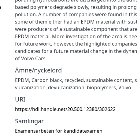
based polymers degrade slowly, resulting in prolon
)
pollution. A number of companies were found in this
some of them either had an EPDM material with sust
were producers of a sustainable component that are
EPDM material. More investigation of the area is ne
for future work, however, the highlighted companie
candidates for a future material change in the dyna
of Volvo Cars.
Ämne/nyckelord
EPDM
,
Carbon black
,
recycled
,
sustainable content
,
s
vulcanization
,
devulcanization
,
biopolymers
,
Volvo
URI
https://hdl.handle.net/20.500.12380/302622
Samlingar
Examensarbeten för kandidatexamen