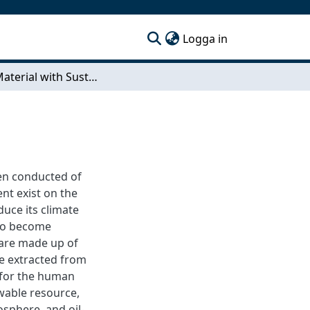
(current)
Logga in
EPDM Material with Sustainable Content
een conducted of
nt exist on the
uce its climate
 to become
 are made up of
e extracted from
 for the human
ewable resource,
sphere, and oil-