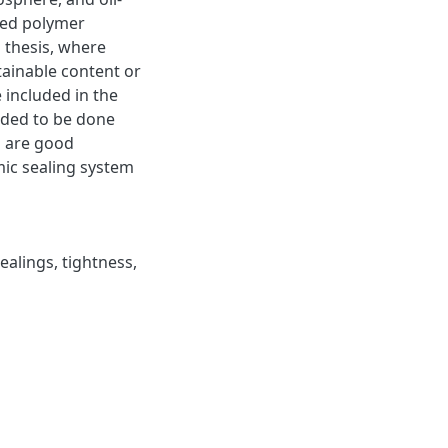
ged polymer
 thesis, where
ainable content or
 included in the
eded to be done
s are good
mic sealing system
ealings
,
tightness
,