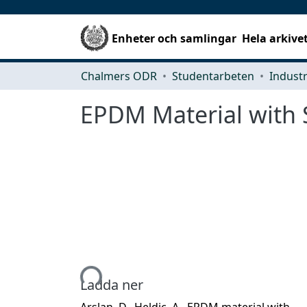
Enheter och samlingar
Hela arkive
Chalmers ODR
Studentarbeten
EPDM Material with 
Hämtar...
Ladda ner
Arslan, D., Heldic, A., EPDM material with