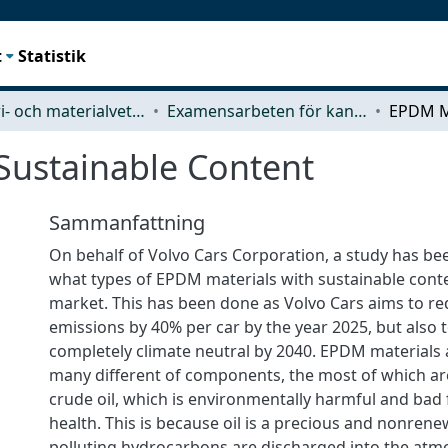
t
Statistik
Industri- och materialvetenskap (IMS)
Examensarbeten för kandidatexamen
Sustainable Content
Sammanfattning
On behalf of Volvo Cars Corporation, a study has b
what types of EPDM materials with sustainable conte
market. This has been done as Volvo Cars aims to red
emissions by 40% per car by the year 2025, but also
completely climate neutral by 2040. EPDM materials
many different of components, the most of which ar
crude oil, which is environmentally harmful and bad
health. This is because oil is a precious and nonren
polluting hydrocarbons are discharged into the atmo