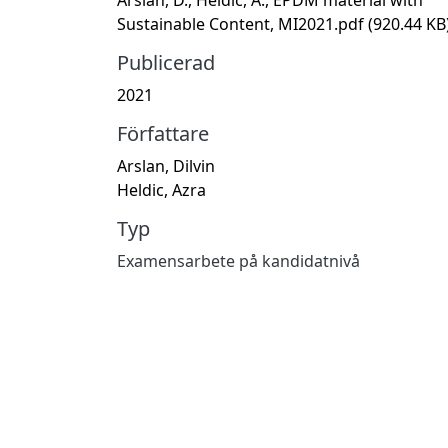
Sustainable Content, MI2021.pdf
(920.44 KB
Publicerad
2021
Författare
Arslan, Dilvin
Heldic, Azra
Typ
Examensarbete på kandidatnivå