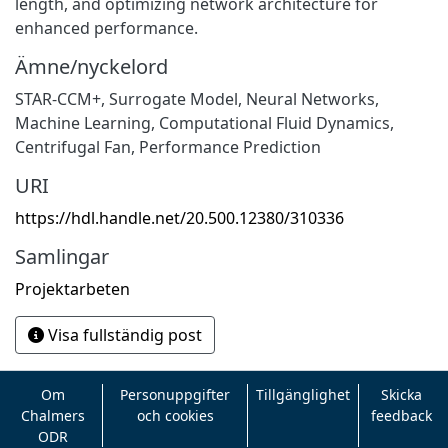
length, and optimizing network architecture for
enhanced performance.
Ämne/nyckelord
STAR-CCM+
,
Surrogate Model
,
Neural Networks
,
Machine Learning
,
Computational Fluid Dynamics
,
Centrifugal Fan
,
Performance Prediction
URI
https://hdl.handle.net/20.500.12380/310336
Samlingar
Projektarbeten
Visa fullständig post
Om
Personuppgifter
Tillgänglighet
Skicka
Chalmers
och cookies
feedback
ODR