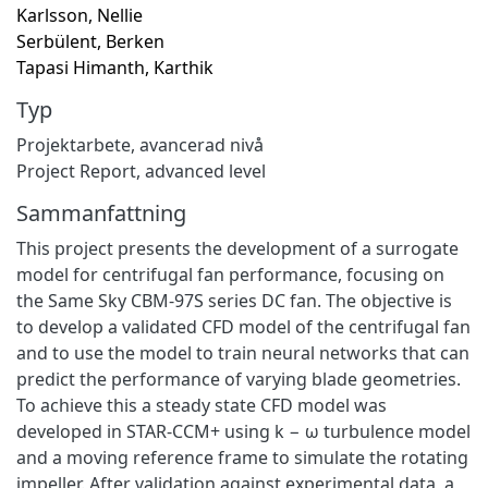
Karlsson, Nellie
Serbülent, Berken
Tapasi Himanth, Karthik
Typ
Projektarbete, avancerad nivå
Project Report, advanced level
Sammanfattning
This project presents the development of a surrogate
model for centrifugal fan performance, focusing on
the Same Sky CBM-97S series DC fan. The objective is
to develop a validated CFD model of the centrifugal fan
and to use the model to train neural networks that can
predict the performance of varying blade geometries.
To achieve this a steady state CFD model was
developed in STAR-CCM+ using k − ω turbulence model
and a moving reference frame to simulate the rotating
impeller. After validation against experimental data, a