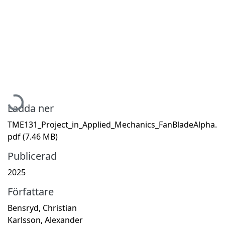
Hämtar...
Ladda ner
TME131_Project_in_Applied_Mechanics_FanBladeAlpha.
pdf
(7.46 MB)
Publicerad
2025
Författare
Bensryd, Christian
Karlsson, Alexander