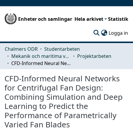
Enheter och samlingar
Hela arkivet
Statistik
(c
Logga in
Chalmers ODR
Studentarbeten
Mekanik och maritima vetenskaper (M2)
Projektarbeten
CFD-Informed Neural Networks for Centrifugal Fan Design: Combining Simulation and Deep Learning to Predict the Performance of Parametrically Varied Fan Blades
CFD-Informed Neural Networks
for Centrifugal Fan Design:
Combining Simulation and Deep
Learning to Predict the
Performance of Parametrically
Varied Fan Blades