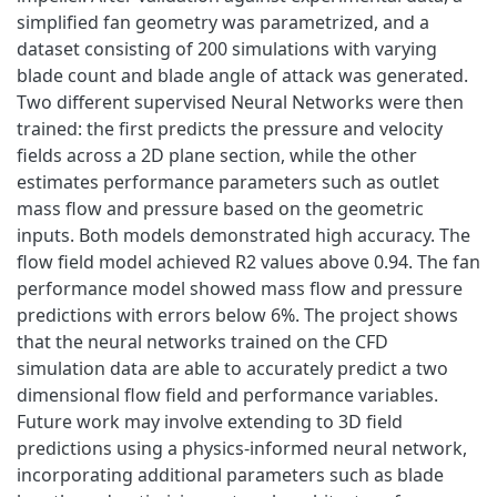
simplified fan geometry was parametrized, and a
dataset consisting of 200 simulations with varying
blade count and blade angle of attack was generated.
Two different supervised Neural Networks were then
trained: the first predicts the pressure and velocity
fields across a 2D plane section, while the other
estimates performance parameters such as outlet
mass flow and pressure based on the geometric
inputs. Both models demonstrated high accuracy. The
flow field model achieved R2 values above 0.94. The fan
performance model showed mass flow and pressure
predictions with errors below 6%. The project shows
that the neural networks trained on the CFD
simulation data are able to accurately predict a two
dimensional flow field and performance variables.
Future work may involve extending to 3D field
predictions using a physics-informed neural network,
incorporating additional parameters such as blade