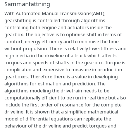
Sammanfattning
With Automated Manual Transmissions(AMT),
gearshifting is controlled through algorithms
controlling both engine and actuators inside the
gearbox. The objective is to optimise shift in terms of
comfort, energy efficiency and to minimise the time
without propulsion. There is relatively low stiffness and
high inertia in the driveline of a truck which affects
torques and speeds of shafts in the gearbox. Torque is
complicated and expensive to measure in production
gearboxes. Therefore there is a value in developing
algorithms for estimation and prediction. The
algorithms modeling the drivetrain needs to be
computationally efficient to be run in real time but also
include the first order of resonance for the complete
driveline. It is shown that a simplified mathematical
model of differential equations can replicate the
behaviour of the driveline and predict torques and