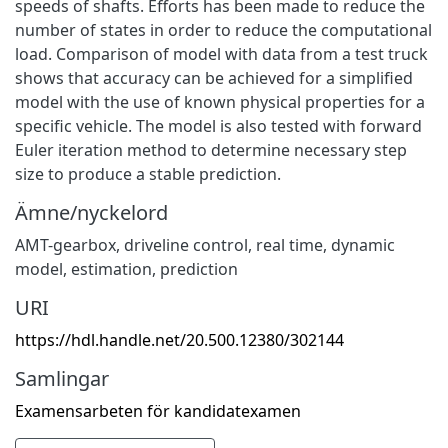
speeds of shafts. Efforts has been made to reduce the
number of states in order to reduce the computational
load. Comparison of model with data from a test truck
shows that accuracy can be achieved for a simplified
model with the use of known physical properties for a
specific vehicle. The model is also tested with forward
Euler iteration method to determine necessary step
size to produce a stable prediction.
Ämne/nyckelord
AMT-gearbox, driveline control, real time, dynamic
model, estimation, prediction
URI
https://hdl.handle.net/20.500.12380/302144
Samlingar
Examensarbeten för kandidatexamen