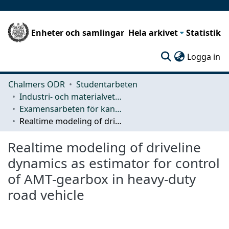
Enheter och samlingar
Hela arkivet
Statistik
(c
Logga in
Chalmers ODR
Studentarbeten
Industri- och materialvetenskap (IMS)
Examensarbeten för kandidatexamen
Realtime modeling of driveline dynamics as estimator for control of AMT-gearbox in heavy-duty road vehicle
Realtime modeling of driveline
dynamics as estimator for control
of AMT-gearbox in heavy-duty
road vehicle