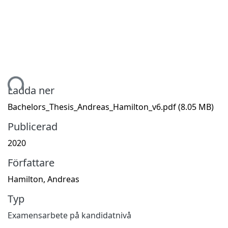
mtar...
Ladda ner
Bachelors_Thesis_Andreas_Hamilton_v6.pdf
(8.05 MB)
Publicerad
2020
Författare
Hamilton, Andreas
Typ
Examensarbete på kandidatnivå