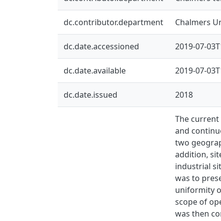
dc.contributor.department
Chalmers Un
dc.date.accessioned
2019-07-03T
dc.date.available
2019-07-03T
dc.date.issued
2018
The current 
and continuo
two geograph
addition, si
industrial s
was to prese
uniformity o
scope of ope
was then con