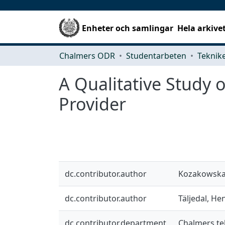
Enheter och samlingar
Hela arkive
Chalmers ODR
Studentarbeten
A Qualitative Study o
Provider
dc.contributor.author
Kozakowska,
dc.contributor.author
Täljedal, He
dc.contributor.department
Chalmers te