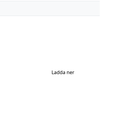
Ladda ner