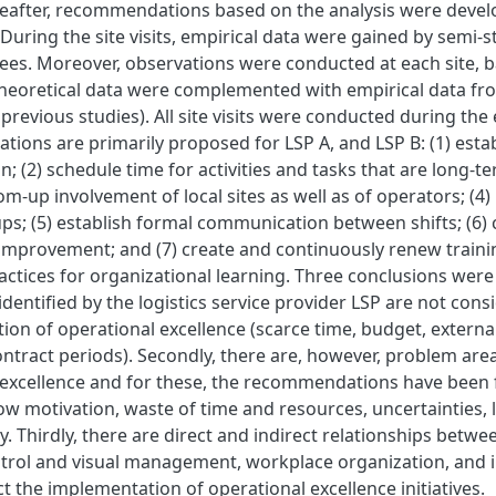
reafter, recommendations based on the analysis were deve
uring the site visits, empirical data were gained by semi-s
ees. Moreover, observations were conducted at each site, b
eoretical data were complemented with empirical data from t
previous studies). All site visits were conducted during the
ons are primarily proposed for LSP A, and LSP B: (1) estab
on; (2) schedule time for activities and tasks that are long-
tom-up involvement of local sites as well as of operators; (4
ps; (5) establish formal communication between shifts; (6) c
improvement; and (7) create and continuously renew train
actices for organizational learning. Three conclusions were 
 identified by the logistics service provider LSP are not con
on of operational excellence (scarce time, budget, externa
ntract periods). Secondly, there are, however, problem areas
 excellence and for these, the recommendations have been
low motivation, waste of time and resources, uncertainties, 
. Thirdly, there are direct and indirect relationships betw
ontrol and visual management, workplace organization, and
ect the implementation of operational excellence initiatives.