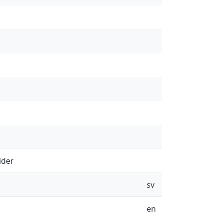
ider
sv
en