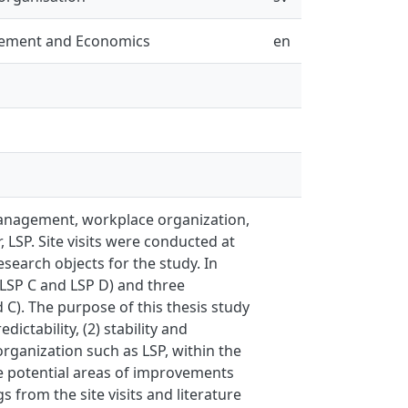
gement and Economics
en
 management, workplace organization,
 LSP. Site visits were conducted at
search objects for the study. In
 (LSP C and LSP D) and three
 C). The purpose of this thesis study
ctability, (2) stability and
rganization such as LSP, within the
he potential areas of improvements
 from the site visits and literature