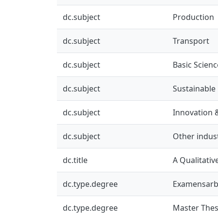
dc.subject
Production
dc.subject
Transport
dc.subject
Basic Scienc
dc.subject
Sustainable
dc.subject
Innovation 
dc.subject
Other indus
dc.title
A Qualitativ
dc.type.degree
Examensarb
dc.type.degree
Master Thes