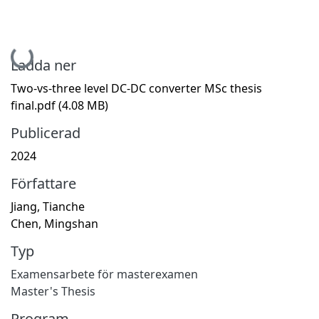
Hämtar...
Ladda ner
Two-vs-three level DC-DC converter MSc thesis
final.pdf
(4.08 MB)
Publicerad
2024
Författare
Jiang, Tianche
Chen, Mingshan
Typ
Examensarbete för masterexamen
Master's Thesis
Program