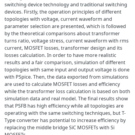
switching device technology and traditional switching
devices. Firstly, the operation principles of different
topologies with voltage, current waveform and
parameter selection are presented, which is followed
by the theoretical comparisons about transformer
turns ratio, voltage stress, current waveform with rms
current, MOSFET losses, transformer design and its
losses calculation. In order to have more realistic
results and a fair comparison, simulation of different
topologies with same input and output voltage is done
with PSpice. Then, the data exported from simulations
are used to calculate MOSFET losses and efficiency
while the transformer loss calculation is based on both
simulation data and real model. The final results show
that PSFB has high efficiency while all topologies are
operating with the same switching techniques, but T-
Type converter has potential to increase efficiency by
replacing the middle bridge SiC MOSFETs with Si
MOSFETs.