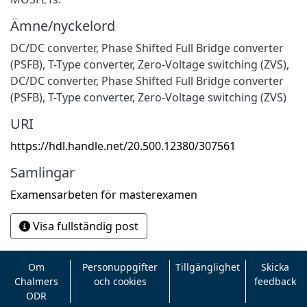
Ämne/nyckelord
DC/DC converter, Phase Shifted Full Bridge converter
(PSFB), T-Type converter, Zero-Voltage switching (ZVS)
,
DC/DC converter
,
Phase Shifted Full Bridge converter
(PSFB)
,
T-Type converter
,
Zero-Voltage switching (ZVS)
URI
https://hdl.handle.net/20.500.12380/307561
Samlingar
Examensarbeten för masterexamen
Visa fullständig post
Om
Personuppgifter
Tillgänglighet
Skicka
Chalmers
och cookies
feedback
ODR