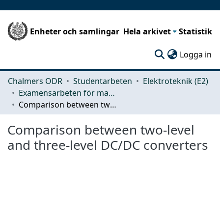
Enheter och samlingar
Hela arkivet
Statistik
(c
Logga in
Chalmers ODR
Studentarbeten
Elektroteknik (E2)
Examensarbeten för masterexamen
Comparison between two-level and three-level DC/DC converters
Comparison between two-level
and three-level DC/DC converters