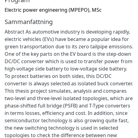
Electric power engineering (MPEPO), MSc
Sammanfattning
Abstract As automotive industry is developing rapidly,
electric vehicles (EVs) have became a popular idea for
green transportation due to its zero tailpipe emissions.
One of the key parts on the EV board is the step-down
DC/DC converter which is used to transfer power from
high-voltage side battery to low-voltage side battery.
To protect batteries on both sides, this DC/DC
converter is always selected as isolated buck converter.
This thesis project simulates, analysis and compares
two-level and three-level isolated topologies, which are
phase-shifted full bridge (PSFB) and T-Type converters
in terms losses, efficiency and cost. In addition, since
semiconductor technology is also growing quite fast,
the new switching technology is used in selected
topologies to check the difference between new