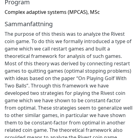
Program
Complex adaptive systems (MPCAS), MSc
Sammanfattning
The purpose of this thesis was to analyze the Rivest
coin game. To do this we formally introduced a type of
game which we call restart games and built a
theoretical framework for analysis of such games.
Most of this theory was derived by connecting restart
games to quitting games (optimal stopping problems)
with ideas based on the paper “On Playing Golf With
Two Balls”. Through this framework we have
developed two strategies for playing the Rivest coin
game which we have shown to be constant-factor
from optimal. These strategies seem to generalize well
to other similar games, in particular we have shown
them to be constant-factor from optimal in another
related coin game. The theoretical framework also
provided means to analyze the Rivest coin game