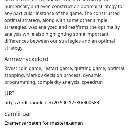
numerically and even construct an optimal strategy for
any particular instance of the game. The constructed
optimal strategy, along with some other simple
strategies, was analyzed and reaffirms the optimality
analysis while also highlighting some important
differences between our strategies and an optimal
strategy.
Ämne/nyckelord
Rivest coin game, restart game, quitting game, optimal
stopping, Markov decision process, dynamic
programming, complexity analysis, speedrun
URI
https://hdl.handle.net/20.500.12380/300583
Samlingar
Examensarbeten för masterexamen