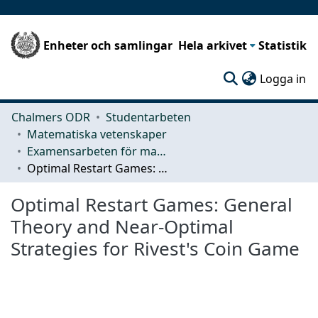
Enheter och samlingar
Hela arkivet
Statistik
(c
Logga in
Chalmers ODR
Studentarbeten
Matematiska vetenskaper
Examensarbeten för masterexamen
Optimal Restart Games: General Theory and Near-Optimal Strategies for Rivest's Coin Game
Optimal Restart Games: General
Theory and Near-Optimal
Strategies for Rivest's Coin Game