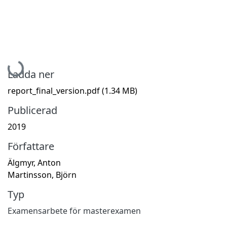
Hämtar...
Ladda ner
report_final_version.pdf
(1.34 MB)
Publicerad
2019
Författare
Älgmyr, Anton
Martinsson, Björn
Typ
Examensarbete för masterexamen