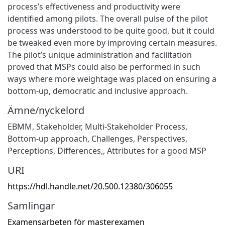
process’s effectiveness and productivity were
identified among pilots. The overall pulse of the pilot
process was understood to be quite good, but it could
be tweaked even more by improving certain measures.
The pilot’s unique administration and facilitation
proved that MSPs could also be performed in such
ways where more weightage was placed on ensuring a
bottom-up, democratic and inclusive approach.
Ämne/nyckelord
EBMM
,
Stakeholder
,
Multi-Stakeholder Process
,
Bottom-up approach
,
Challenges
,
Perspectives
,
Perceptions
,
Differences,
,
Attributes for a good MSP
URI
https://hdl.handle.net/20.500.12380/306055
Samlingar
Examensarbeten för masterexamen