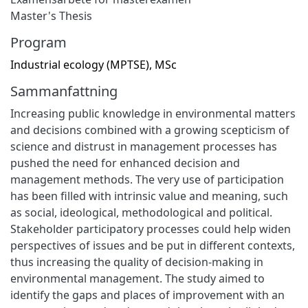
Master's Thesis
Program
Industrial ecology (MPTSE), MSc
Sammanfattning
Increasing public knowledge in environmental matters
and decisions combined with a growing scepticism of
science and distrust in management processes has
pushed the need for enhanced decision and
management methods. The very use of participation
has been filled with intrinsic value and meaning, such
as social, ideological, methodological and political.
Stakeholder participatory processes could help widen
perspectives of issues and be put in different contexts,
thus increasing the quality of decision-making in
environmental management. The study aimed to
identify the gaps and places of improvement with an