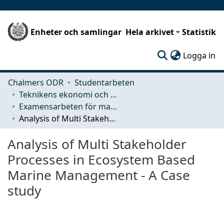
Enheter och samlingar
Hela arkivet
Statistik
(c
Logga in
Chalmers ODR
Studentarbeten
Teknikens ekonomi och organisation
Examensarbeten för masterexamen
Analysis of Multi Stakeholder Processes in Ecosystem Based Marine Management - A Case study
Analysis of Multi Stakeholder
Processes in Ecosystem Based
Marine Management - A Case
study