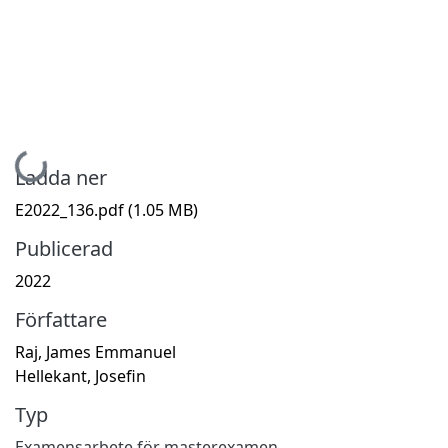
Hämtar...
Ladda ner
E2022_136.pdf
(1.05 MB)
Publicerad
2022
Författare
Raj, James Emmanuel
Hellekant, Josefin
Typ
Examensarbete för masterexamen