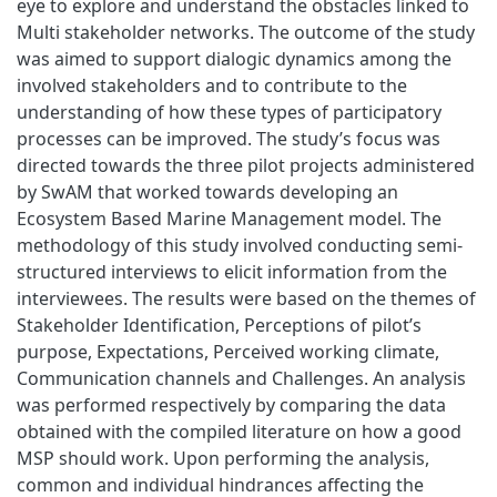
eye to explore and understand the obstacles linked to
Multi stakeholder networks. The outcome of the study
was aimed to support dialogic dynamics among the
involved stakeholders and to contribute to the
understanding of how these types of participatory
processes can be improved. The study’s focus was
directed towards the three pilot projects administered
by SwAM that worked towards developing an
Ecosystem Based Marine Management model. The
methodology of this study involved conducting semi-
structured interviews to elicit information from the
interviewees. The results were based on the themes of
Stakeholder Identification, Perceptions of pilot’s
purpose, Expectations, Perceived working climate,
Communication channels and Challenges. An analysis
was performed respectively by comparing the data
obtained with the compiled literature on how a good
MSP should work. Upon performing the analysis,
common and individual hindrances affecting the