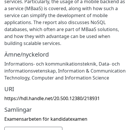
services. Particularly, the usage of a mobile backend as
a service (MBaaS) is covered, along with how such a
service can simplify the development of mobile
applications. The report also discusses NoSQL
databases, which often are part of MBaaS solutions,
and how they with advantage can be used when
building scalable services.
Ämne/nyckelord
Informations- och kommunikationsteknik
,
Data- och
informationsvetenskap
,
Information & Communication
Technology
,
Computer and Information Science
URI
https://hdl.handle.net/20.500.12380/218931
Samlingar
Examensarbeten för kandidatexamen