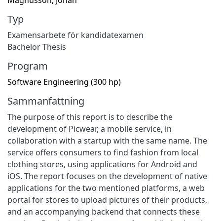
Typ
Examensarbete för kandidatexamen
Bachelor Thesis
Program
Software Engineering (300 hp)
Sammanfattning
The purpose of this report is to describe the
development of Picwear, a mobile service, in
collaboration with a startup with the same name. The
service offers consumers to find fashion from local
clothing stores, using applications for Android and
iOS. The report focuses on the development of native
applications for the two mentioned platforms, a web
portal for stores to upload pictures of their products,
and an accompanying backend that connects these