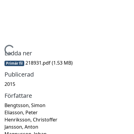
Hämtar...
Ladda ner
218931.pdf
(1.53 MB)
Primär fil
Publicerad
2015
Författare
Bengtsson, Simon
Eliasson, Peter
Henriksson, Christoffer
Jansson, Anton
Magnusson, Johan