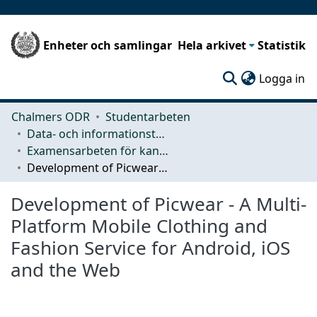
Enheter och samlingar
Hela arkivet
Statistik
(c
Logga in
Chalmers ODR
Studentarbeten
Data- och informationsteknik (CSE)
Examensarbeten för kandidatexamen
Development of Picwear - A Multi-Platform Mobile Clothing and Fashion Service for Android, iOS and the Web
Development of Picwear - A Multi-
Platform Mobile Clothing and
Fashion Service for Android, iOS
and the Web