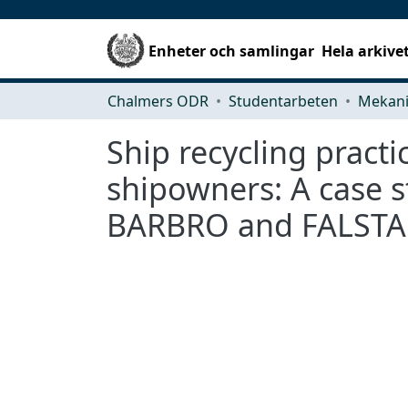
Enheter och samlingar
Hela arkive
Chalmers ODR
Studentarbeten
Ship recycling practi
shipowners: A case 
BARBRO and FALSTA