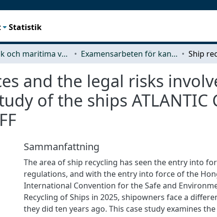
t
Statistik
Mekanik och maritima vetenskaper (M2)
Examensarbeten för kandidatexamen
ces and the legal risks invol
study of the ships ATLANT
FF
Sammanfattning
The area of ship recycling has seen the entry into f
regulations, and with the entry into force of the Ho
International Convention for the Safe and Environm
Recycling of Ships in 2025, shipowners face a differ
they did ten years ago. This case study examines the 