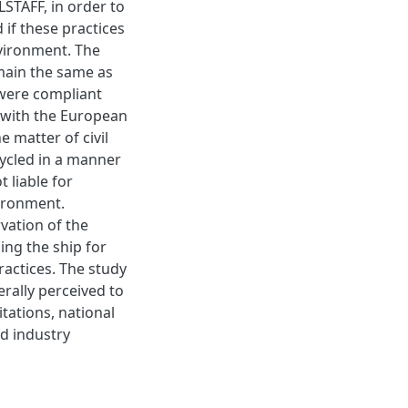
TAFF, in order to
if these practices
environment. The
emain the same as
 were compliant
e with the European
e matter of civil
cycled in a manner
 liable for
vironment.
rvation of the
ling the ship for
ractices. The study
rally perceived to
itations, national
d industry