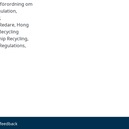
 förordning om
ulation
,
,
Redare
,
Hong
Recycling
hip Recycling
,
 Regulations
,
 feedback