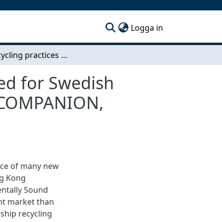
(current)
Logga in
Ship recycling practices and the legal risks involved for Swedish shipowners: A case study of the ships ATLANTIC COMPANION, BARBRO and FALSTAFF
ved for Swedish
IC COMPANION,
orce of many new
ng Kong
entally Sound
ent market than
ship recycling