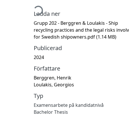
Hämtar...
Ladda ner
Grupp 202 - Berggren & Loulakis - Ship
recycling practices and the legal risks invol
for Swedish shipowners.pdf
(1.14 MB)
Publicerad
2024
Författare
Berggren, Henrik
Loulakis, Georgios
Typ
Examensarbete på kandidatnivå
Bachelor Thesis