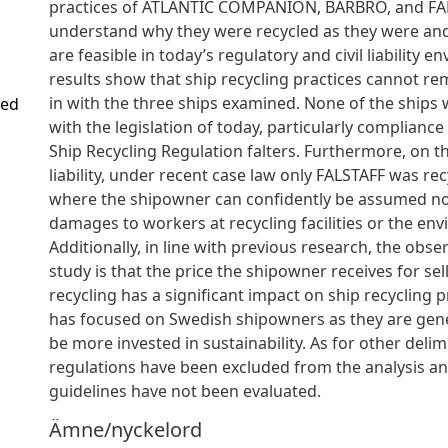
practices of ATLANTIC COMPANION, BARBRO, and FALS
understand why they were recycled as they were and 
are feasible in today’s regulatory and civil liability 
results show that ship recycling practices cannot r
in with the three ships examined. None of the ships
ved
with the legislation of today, particularly complianc
Ship Recycling Regulation falters. Furthermore, on th
liability, under recent case law only FALSTAFF was re
where the shipowner can confidently be assumed not
damages to workers at recycling facilities or the en
Additionally, in line with previous research, the obse
study is that the price the shipowner receives for sel
recycling has a significant impact on ship recycling p
has focused on Swedish shipowners as they are gene
be more invested in sustainability. As for other delim
regulations have been excluded from the analysis an
guidelines have not been evaluated.
Ämne/nyckelord