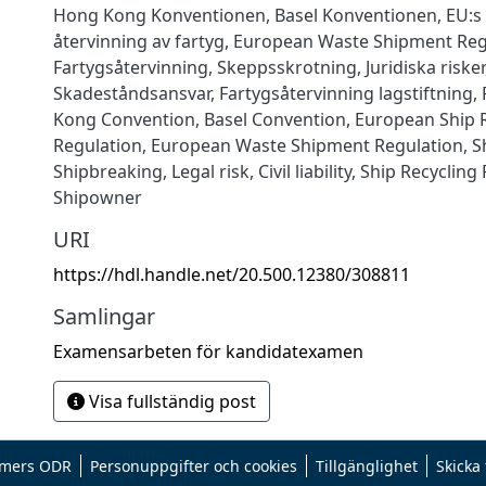
Hong Kong Konventionen
,
Basel Konventionen
,
EU:s
återvinning av fartyg
,
European Waste Shipment Reg
Fartygsåtervinning
,
Skeppsskrotning
,
Juridiska risker
Skadeståndsansvar
,
Fartygsåtervinning lagstiftning
,
Kong Convention
,
Basel Convention
,
European Ship 
Regulation
,
European Waste Shipment Regulation
,
S
Shipbreaking
,
Legal risk
,
Civil liability
,
Ship Recycling
Shipowner
URI
https://hdl.handle.net/20.500.12380/308811
Samlingar
Examensarbeten för kandidatexamen
Visa fullständig post
mers ODR
Personuppgifter och cookies
Tillgänglighet
Skicka