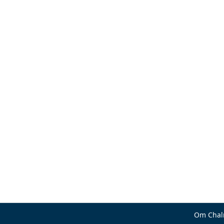
Om Chal