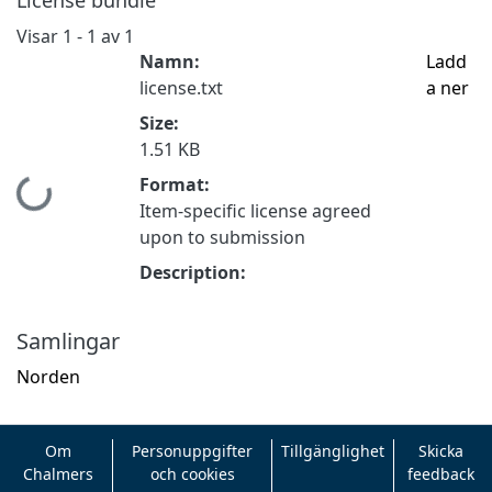
Visar
1 - 1 av 1
Namn:
Ladd
license.txt
a ner
Size:
1.51 KB
Format:
Hämtar...
Item-specific license agreed
upon to submission
Description:
Samlingar
Norden
Om
Personuppgifter
Tillgänglighet
Skicka
Chalmers
och cookies
feedback