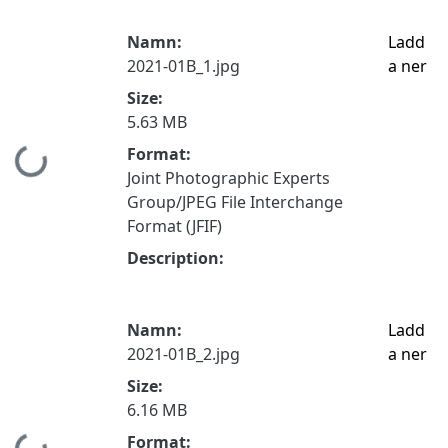
Namn:
Ladd
2021-01B_1.jpg
a ner
Size:
5.63 MB
Format:
Hämtar...
Joint Photographic Experts
Group/JPEG File Interchange
Format (JFIF)
Description:
Namn:
Ladd
2021-01B_2.jpg
a ner
Size:
6.16 MB
Format: