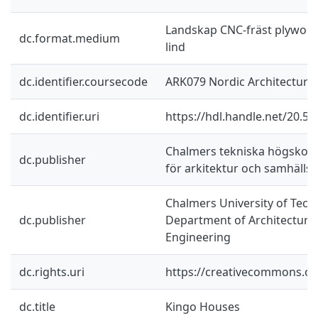
Landskap CNC-fräst plywood,
dc.format.medium
lind
dc.identifier.coursecode
ARK079 Nordic Architecture
dc.identifier.uri
https://hdl.handle.net/20.5
Chalmers tekniska högskola 
dc.publisher
för arkitektur och samhäll
Chalmers University of Tech
dc.publisher
Department of Architecture 
Engineering
dc.rights.uri
https://creativecommons.org
dc.title
Kingo Houses