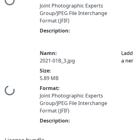
Hämtar...
Joint Photographic Experts
Group/JPEG File Interchange
Format (JFIF)
Description:
Namn:
Ladd
2021-01B_3.jpg
a ner
Size:
5.89 MB
Format:
Hämtar...
Joint Photographic Experts
Group/JPEG File Interchange
Format (JFIF)
Description:
License bundle