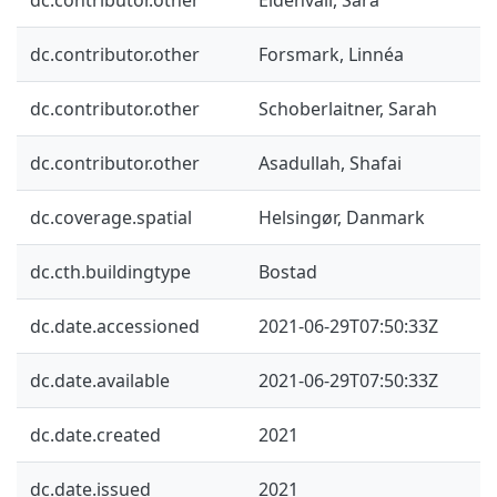
dc.contributor.other
Forsmark, Linnéa
dc.contributor.other
Schoberlaitner, Sarah
dc.contributor.other
Asadullah, Shafai
dc.coverage.spatial
Helsingør, Danmark
dc.cth.buildingtype
Bostad
dc.date.accessioned
2021-06-29T07:50:33Z
dc.date.available
2021-06-29T07:50:33Z
dc.date.created
2021
dc.date.issued
2021