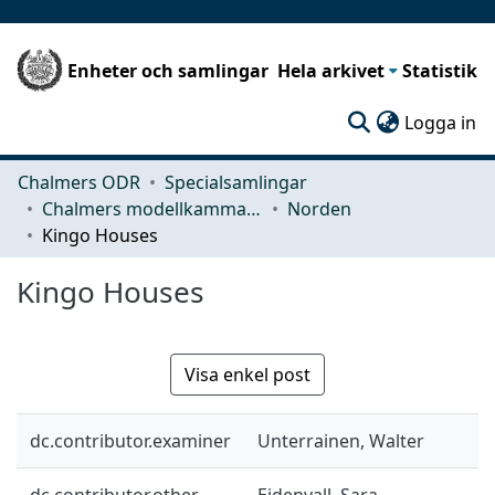
Enheter och samlingar
Hela arkivet
Statistik
(c
Logga in
Chalmers ODR
Specialsamlingar
Chalmers modellkammare
Norden
Kingo Houses
Kingo Houses
Visa enkel post
dc.contributor.examiner
Unterrainen, Walter
dc.contributor.other
Eidenvall, Sara