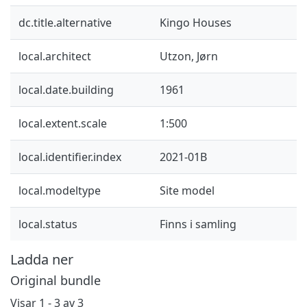
dc.title.alternative
Kingo Houses
local.architect
Utzon, Jørn
local.date.building
1961
local.extent.scale
1:500
local.identifier.index
2021-01B
local.modeltype
Site model
local.status
Finns i samling
Ladda ner
Original bundle
Visar
1 - 3 av 3