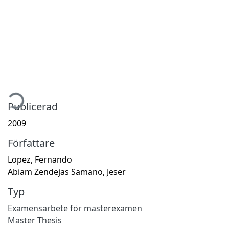
mtar...
Publicerad
2009
Författare
Lopez, Fernando
Abiam Zendejas Samano, Jeser
Typ
Examensarbete för masterexamen
Master Thesis