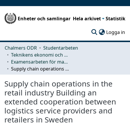
Enheter och samlingar
Hela arkivet
Statistik
(c
Logga in
Chalmers ODR
Studentarbeten
Teknikens ekonomi och organisation
Examensarbeten för masterexamen
Supply chain operations in the retail industry Building an extended cooperation between logistics service providers and retailers in Sweden
Supply chain operations in the
retail industry Building an
extended cooperation between
logistics service providers and
retailers in Sweden