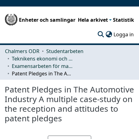
Enheter och samlingar
Hela arkivet
Statistik
(c
Logga in
Chalmers ODR
Studentarbeten
Teknikens ekonomi och organisation
Examensarbeten för masterexamen
Patent Pledges in The Automotive Industry A multiple case-study on the reception and attitudes to patent pledges
Patent Pledges in The Automotive
Industry A multiple case-study on
the reception and attitudes to
patent pledges