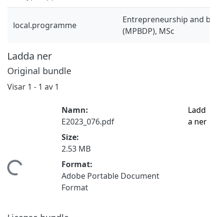
Entrepreneurship and bu
local.programme
(MPBDP), MSc
Ladda ner
Original bundle
Visar
1 - 1 av 1
Namn:
Ladd
E2023_076.pdf
a ner
Size:
2.53 MB
Format:
tar...
Adobe Portable Document
Format