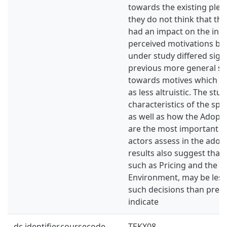
towards the existing ple
they do not think that th
had an impact on the indu
perceived motivations be
under study differed sign
previous more general st
towards motives which m
as less altruistic. The stu
characteristics of the spe
as well as how the Adopt
are the most important f
actors assess in the adop
results also suggest that
such as Pricing and the E
Environment, may be less
such decisions than prev
indicate
dc.identifier.coursecode
TEKX08