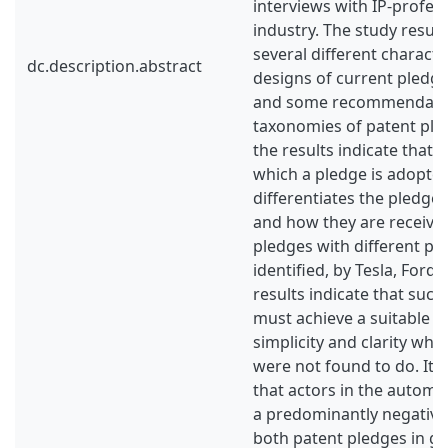
interviews with IP-profess
industry. The study result
several different characte
dc.description.abstract
designs of current pledges
and some recommendatio
taxonomies of patent pledg
the results indicate that 
which a pledge is adopted
differentiates the pledge
and how they are receive
pledges with different p
identified, by Tesla, Ford
results indicate that succ
must achieve a suitable 
simplicity and clarity whi
were not found to do. It 
that actors in the automo
a predominantly negative
both patent pledges in g