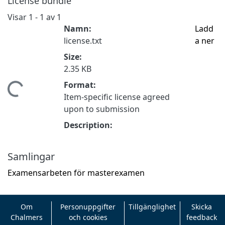
License bundle
Visar
1 - 1 av 1
Namn:
Ladd
license.txt
a ner
Size:
2.35 KB
Format:
tar...
Item-specific license agreed
upon to submission
Description:
Samlingar
Examensarbeten för masterexamen
Om
Personuppgifter
Tillgänglighet
Skicka
Chalmers
och cookies
feedback