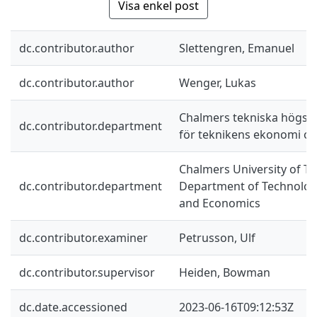
Visa enkel post
dc.contributor.author
Slettengren, Emanuel
dc.contributor.author
Wenger, Lukas
Chalmers tekniska högskol
dc.contributor.department
för teknikens ekonomi oc
Chalmers University of Te
dc.contributor.department
Department of Technolo
and Economics
dc.contributor.examiner
Petrusson, Ulf
dc.contributor.supervisor
Heiden, Bowman
dc.date.accessioned
2023-06-16T09:12:53Z