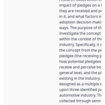
impact of pledges on a fu
they are received and per
in it, and what factors ma
adoption decision-making 
ways. The purpose of this 
investigate the concept o
within the context of the
industry. Specifically, it s
the concept from the pers
pledgee (the receiving pa
how potential pledgees in
receive and perceive both
general level, and the pl
existing in the industry. 
designed as a multiple ca
upon three identified pat
automotive industry. The
collected through semi-s