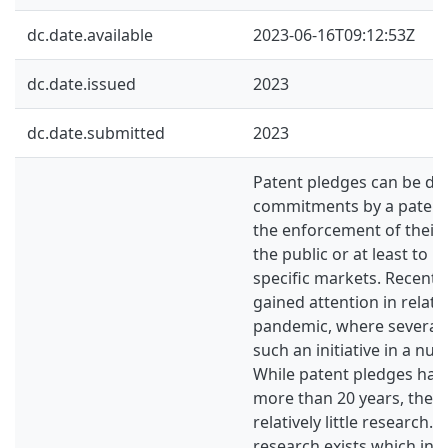
dc.date.available
2023-06-16T09:12:53Z
dc.date.issued
2023
dc.date.submitted
2023
Patent pledges can be def
commitments by a patent 
the enforcement of their
the public or at least to 
specific markets. Recently
gained attention in relati
pandemic, where severa
such an initiative in a nu
While patent pledges have
more than 20 years, the 
relatively little research. S
research exists which inv