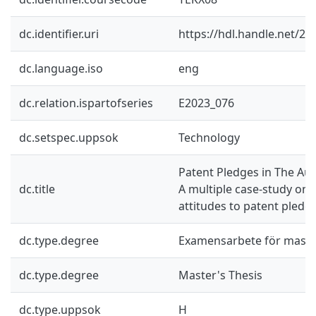
dc.identifier.uri
https://hdl.handle.net/2
dc.language.iso
eng
dc.relation.ispartofseries
E2023_076
dc.setspec.uppsok
Technology
Patent Pledges in The Au
dc.title
A multiple case-study on 
attitudes to patent pledg
dc.type.degree
Examensarbete för mast
dc.type.degree
Master's Thesis
dc.type.uppsok
H