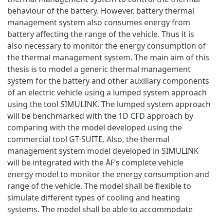
behaviour of the battery. However, battery thermal
management system also consumes energy from
battery affecting the range of the vehicle. Thus it is
also necessary to monitor the energy consumption of
the thermal management system. The main aim of this
thesis is to model a generic thermal management
system for the battery and other auxiliary components
of an electric vehicle using a lumped system approach
using the tool SIMULINK. The lumped system approach
will be benchmarked with the 1D CFD approach by
comparing with the model developed using the
commercial tool GT-SUITE. Also, the thermal
management system model developed in SIMULINK
will be integrated with the ÅF’s complete vehicle
energy model to monitor the energy consumption and
range of the vehicle. The model shall be flexible to
simulate different types of cooling and heating
systems. The model shall be able to accommodate