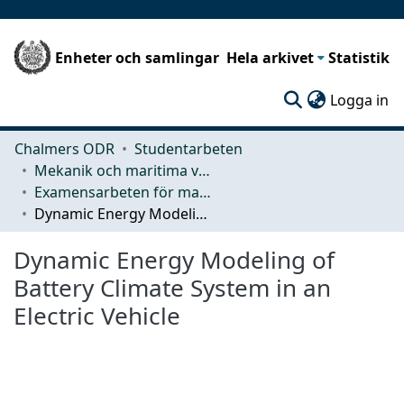
Enheter och samlingar
Hela arkivet
Statistik
(c
Logga in
Chalmers ODR
Studentarbeten
Mekanik och maritima vetenskaper (M2)
Examensarbeten för masterexamen
Dynamic Energy Modeling of Battery Climate System in an Electric Vehicle
Dynamic Energy Modeling of
Battery Climate System in an
Electric Vehicle