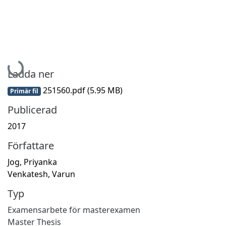
Hämtar...
Ladda ner
251560.pdf
(5.95 MB)
Primär fil
Publicerad
2017
Författare
Jog, Priyanka
Venkatesh, Varun
Typ
Examensarbete för masterexamen
Master Thesis