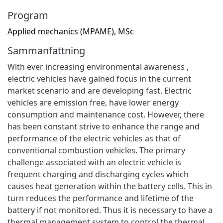
Program
Applied mechanics (MPAME), MSc
Sammanfattning
With ever increasing environmental awareness ,
electric vehicles have gained focus in the current
market scenario and are developing fast. Electric
vehicles are emission free, have lower energy
consumption and maintenance cost. However, there
has been constant strive to enhance the range and
performance of the electric vehicles as that of
conventional combustion vehicles. The primary
challenge associated with an electric vehicle is
frequent charging and discharging cycles which
causes heat generation within the battery cells. This in
turn reduces the performance and lifetime of the
battery if not monitored. Thus it is necessary to have a
thermal management system to control the thermal