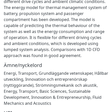
different drive cycles and ambient climatic conditions.
The energy model for thermal management system of
battery, propulsion system and passenger
compartment has been developed. The model is
capable of predicting the thermal behaviour of the
system as well as the energy consumption and range
of operation. It is flexible for different driving cycles
and ambient conditions, which is developed using
lumped system analysis. Comparisons with 1D CFD
approach was found in good agreement.
Ämne/nyckelord
Energi
,
Transport
,
Grundläggande vetenskaper
,
Hållbar
utveckling
,
Innovation och entreprenörskap
(nyttiggörande)
,
Strömningsmekanik och akustik
,
Energy
,
Transport
,
Basic Sciences
,
Sustainable
Development
,
Innovation & Entrepreneurship
,
Fluid
Mechanics and Acoustics