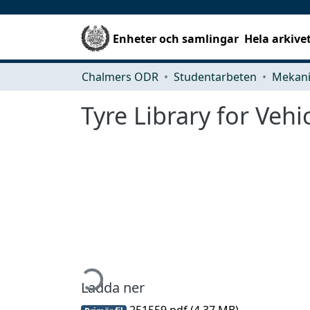
Enheter och samlingar
Hela arkive
Chalmers ODR
Studentarbeten
Tyre Library for Veh
Hämtar...
Ladda ner
251559.pdf
(4.37 MB)