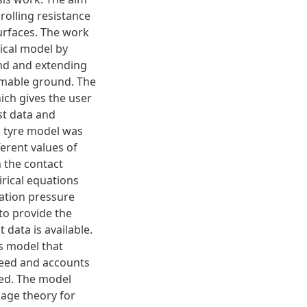
 rolling resistance
urfaces. The work
sical model by
nd and extending
rmable ground. The
ich gives the user
st data and
h tyre model was
erent values of
n the contact
rical equations
lation pressure
 to provide the
 data is available.
ss model that
speed and accounts
eed. The model
kage theory for