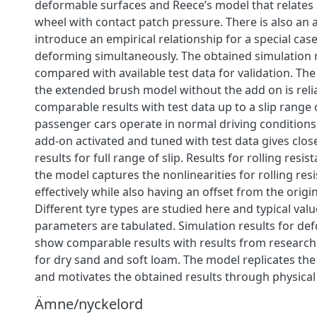
deformable surfaces and Reece’s model that relates 
wheel with contact patch pressure. There is also an 
introduce an empirical relationship for a special cas
deforming simultaneously. The obtained simulation 
compared with available test data for validation. The
the extended brush model without the add on is rel
comparable results with test data up to a slip range
passenger cars operate in normal driving conditions
add-on activated and tuned with test data gives clos
results for full range of slip. Results for rolling resi
the model captures the nonlinearities for rolling res
effectively while also having an offset from the origi
Different tyre types are studied here and typical val
parameters are tabulated. Simulation results for d
show comparable results with results from researc
for dry sand and soft loam. The model replicates the
and motivates the obtained results through physical
Ämne/nyckelord