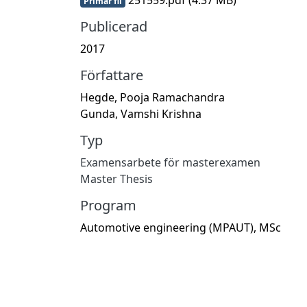
Primär fil
Publicerad
2017
Författare
Hegde, Pooja Ramachandra
Gunda, Vamshi Krishna
Typ
Examensarbete för masterexamen
Master Thesis
Program
Automotive engineering (MPAUT), MSc