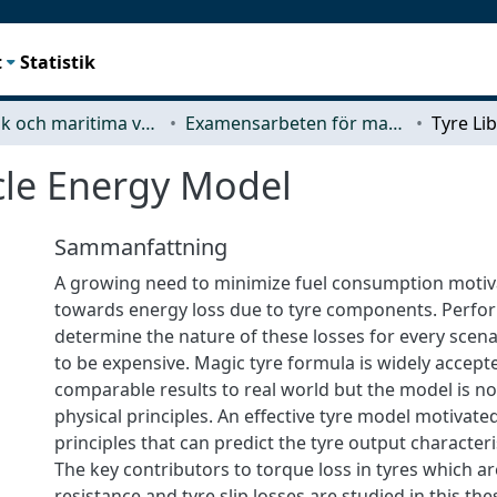
t
Statistik
Mekanik och maritima vetenskaper (M2)
Examensarbeten för masterexamen
icle Energy Model
Sammanfattning
A growing need to minimize fuel consumption motiv
towards energy loss due to tyre components. Perform
determine the nature of these losses for every scen
to be expensive. Magic tyre formula is widely accept
comparable results to real world but the model is n
physical principles. An effective tyre model motivate
principles that can predict the tyre output characteri
The key contributors to torque loss in tyres which ar
resistance and tyre slip losses are studied in this th