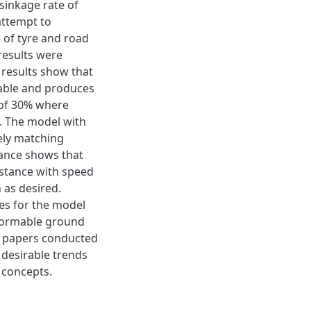
sinkage rate of
attempt to
e of tyre and road
results were
 results show that
iable and produces
 of 30% where
. The model with
ely matching
stance shows that
istance with speed
n as desired.
ues for the model
eformable ground
h papers conducted
 desirable trends
 concepts.