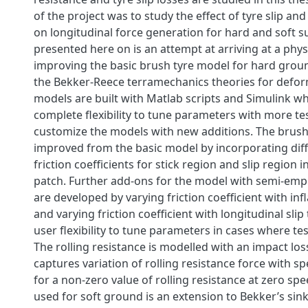
of the project was to study the effect of tyre slip and
on longitudinal force generation for hard and soft s
presented here on is an attempt at arriving at a phy
improving the basic brush tyre model for hard grou
the Bekker-Reece terramechanics theories for defo
models are built with Matlab scripts and Simulink wh
complete flexibility to tune parameters with more te
customize the models with new additions. The brus
improved from the basic model by incorporating diff
friction coefficients for stick region and slip region i
patch. Further add-ons for the model with semi-empi
are developed by varying friction coefficient with inf
and varying friction coefficient with longitudinal slip
user flexibility to tune parameters in cases where test
The rolling resistance is modelled with an impact lo
captures variation of rolling resistance force with 
for a non-zero value of rolling resistance at zero sp
used for soft ground is an extension to Bekker’s sin