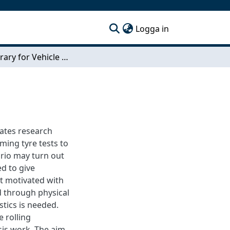
(current)
Logga in
Tyre Library for Vehicle Energy Model
ates research
ing tyre tests to
ario may turn out
ed to give
ot motivated with
d through physical
stics is needed.
e rolling
esis work. The aim