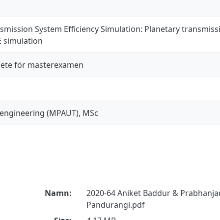
nsmission System Efficiency Simulation: Planetary transmiss
 simulation
ete för masterexamen
engineering (MPAUT), MSc
Namn:
2020-64 Aniket Baddur & Prabhan
Pandurangi.pdf