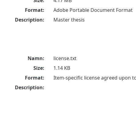
Size:
4.17 MB
Format:
Adobe Portable Document Format
Description:
Master thesis
Namn:
license.txt
Size:
1.14 KB
Format:
Item-specific license agreed upon 
Description: