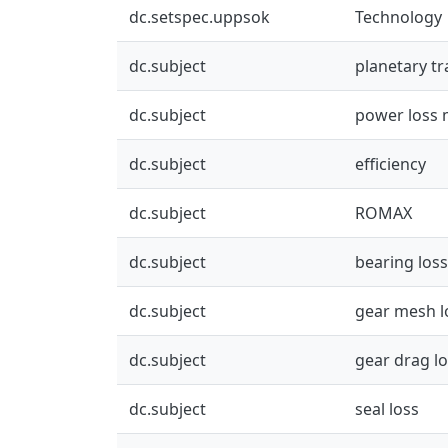
dc.setspec.uppsok
Technology
dc.subject
planetary t
dc.subject
power loss 
dc.subject
efficiency
dc.subject
ROMAX
dc.subject
bearing loss
dc.subject
gear mesh l
dc.subject
gear drag l
dc.subject
seal loss