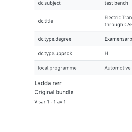
dc.subject
test bench
Electric Tra
dc.title
through CAE
dc.type.degree
Examensarb
dc.type.uppsok
H
local.programme
Automotive 
Ladda ner
Original bundle
Visar
1 - 1 av 1