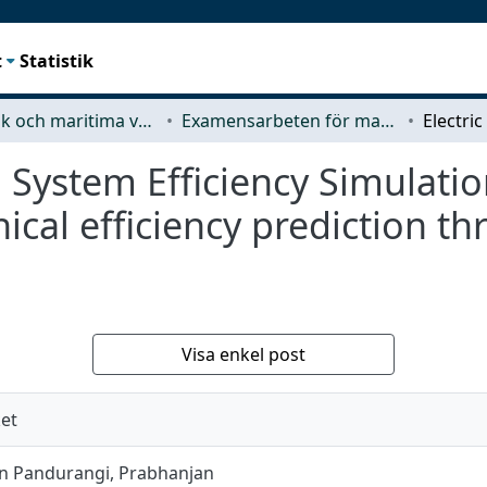
t
Statistik
Mekanik och maritima vetenskaper (M2)
Examensarbeten för masterexamen
n System Efficiency Simulatio
cal efficiency prediction t
Visa enkel post
ket
 Pandurangi, Prabhanjan