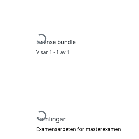
Hämtar...
License bundle
Visar
1 - 1 av 1
Hämtar...
Samlingar
Examensarbeten för masterexamen