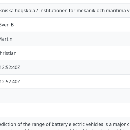
kniska högskola / Institutionen för mekanik och maritima 
Sven B
Martin
hristian
12:52:40Z
12:52:40Z
diction of the range of battery electric vehicles is a major 