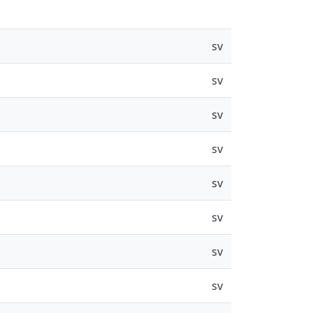
sv
sv
sv
sv
sv
sv
sv
sv