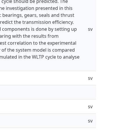
g cycle should be predicted. The
he investigation presented in this
: bearings, gears, seals and thrust
redict the transmission efficiency.
al components is done by setting up
sv
aring with the results from
st correlation to the experimental
ncy of the system model is compared
imulated in the WLTP cycle to analyse
sv
sv
sv