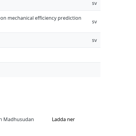
sv
ion mechanical efficiency prediction
sv
sv
jan Madhusudan
Ladda ner