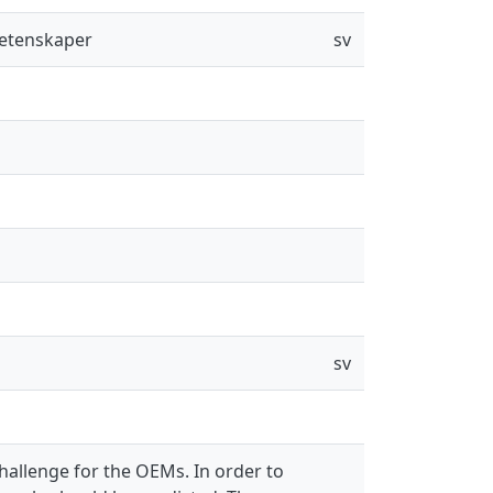
vetenskaper
sv
sv
challenge for the OEMs. In order to