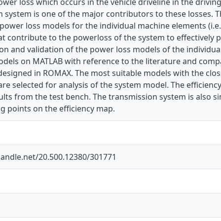
ower loss which occurs in the vehicle driveline in the drivin
 system is one of the major contributors to these losses. T
power loss models for the individual machine elements (i.e.
t contribute to the powerloss of the system to effectively p
on and validation of the power loss models of the individu
odels on MATLAB with reference to the literature and comp
esigned in ROMAX. The most suitable models with the close
 are selected for analysis of the system model. The efficie
ults from the test bench. The transmission system is also s
g points on the efficiency map.
.handle.net/20.500.12380/301771