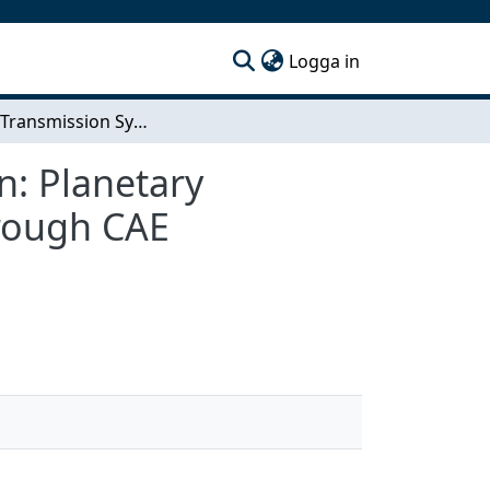
(current)
Logga in
Electric Transmission System Efficiency Simulation: Planetary transmission mechanical efficiency prediction through CAE simulation
n: Planetary
hrough CAE