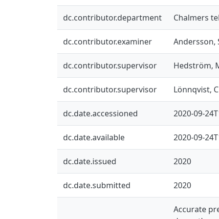
dc.contributor.department
Chalmers te
dc.contributor.examiner
Andersson, 
dc.contributor.supervisor
Hedström, 
dc.contributor.supervisor
Lönnqvist, C
dc.date.accessioned
2020-09-24T
dc.date.available
2020-09-24T
dc.date.issued
2020
dc.date.submitted
2020
Accurate pre