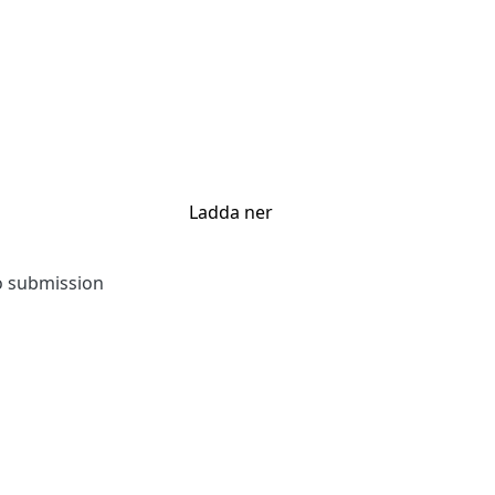
Ladda ner
to submission