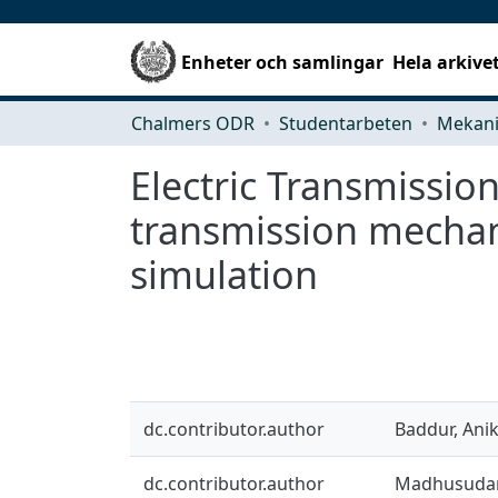
Enheter och samlingar
Hela arkive
Chalmers ODR
Studentarbeten
Electric Transmissio
transmission mechani
simulation
dc.contributor.author
Baddur, Ani
dc.contributor.author
Madhusudan