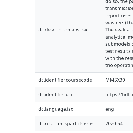
do so, the p
transmission
report uses 
washers) tha
dc.description.abstract
The evaluati
analytical m
submodels d
test results
with the res
the operatin
dc.identifier.coursecode
MMSX30
dc.identifier.uri
https://hdl
dc.language.iso
eng
dc.relation.ispartofseries
2020:64