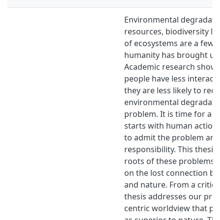
Environmental degradation
resources, biodiversity lo
of ecosystems are a few o
humanity has brought up
Academic research shows
people have less interact
they are less likely to rec
environmental degradatio
problem. It is time for a 
starts with human action
to admit the problem and
responsibility. This thesis
roots of these problems 
on the lost connection 
and nature. From a critica
thesis addresses our pr
centric worldview that p
as superior to nature. Th