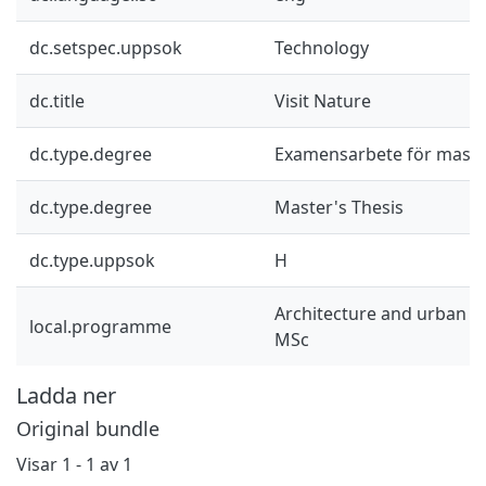
dc.setspec.uppsok
Technology
dc.title
Visit Nature
dc.type.degree
Examensarbete för mast
dc.type.degree
Master's Thesis
dc.type.uppsok
H
Architecture and urban d
local.programme
MSc
Ladda ner
Original bundle
Visar
1 - 1 av 1