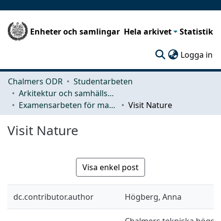
Enheter och samlingar
Hela arkivet
Statistik
(c
Logga in
Chalmers ODR
Studentarbeten
Arkitektur och samhällsbyggnadsteknik (ACE)
Examensarbeten för masterexamen
Visit Nature
Visit Nature
Visa enkel post
dc.contributor.author
Högberg, Anna
Chalmers tekniska högskol