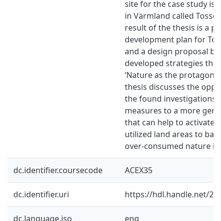
site for the case study is
in Värmland called Tosse
result of the thesis is a 
development plan for Tos
and a design proposal ba
developed strategies that
‘Nature as the protagonist’
thesis discusses the oppo
the found investigations
measures to a more gene
that can help to activate 
utilized land areas to bal
over-consumed nature in 
dc.identifier.coursecode
ACEX35
dc.identifier.uri
https://hdl.handle.net/2
dc.language.iso
eng