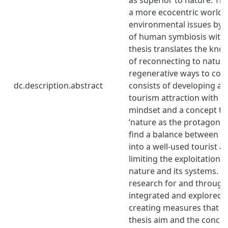
a more ecocentric worldvi
environmental issues by 
of human symbiosis with 
thesis translates the kn
of reconnecting to natur
regenerative ways to coex
dc.description.abstract
consists of developing an
tourism attraction with a
mindset and a concept th
‘nature as the protagonist
find a balance between co
into a well-used tourist a
limiting the exploitation 
nature and its systems. Th
research for and through 
integrated and explored i
creating measures that r
thesis aim and the conce