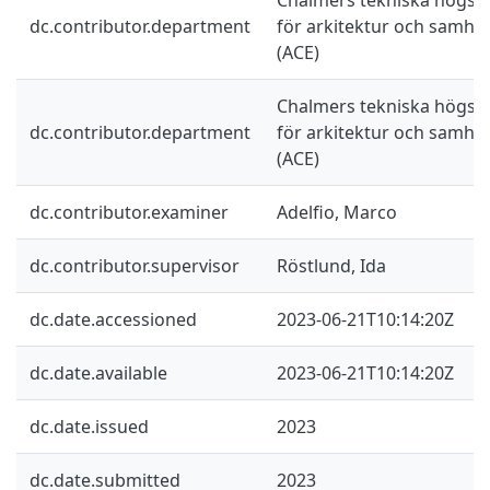
dc.contributor.department
för arkitektur och samhä
(ACE)
Chalmers tekniska högskol
dc.contributor.department
för arkitektur och samhä
(ACE)
dc.contributor.examiner
Adelfio, Marco
dc.contributor.supervisor
Röstlund, Ida
dc.date.accessioned
2023-06-21T10:14:20Z
dc.date.available
2023-06-21T10:14:20Z
dc.date.issued
2023
dc.date.submitted
2023