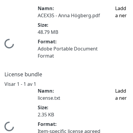
Namn:
Ladd
ACEX35 - Anna Högberg.pdf
a ner
Size:
48.79 MB
Format:
Hämtar...
Adobe Portable Document
Format
License bundle
Visar
1 - 1 av 1
Namn:
Ladd
license.txt
a ner
Size:
2.35 KB
Format:
Hämtar...
Item-specific license agreed