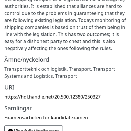
authorities. It is established that alliances are hard to
control due to the problems in guaranteeing that they
are following existing legislation. Todays monitoring of
shipping companies is based on trust of them being in
line with the legislation. This has two outcomes; it is
easy for a dishonest party to cheat and this is also
negatively affecting the ones following the rules.
Ämne/nyckelord
Transportteknik och logistik
,
Transport
,
Transport
Systems and Logistics
,
Transport
URI
https://hdl.handle.net/20.500.12380/250327
Samlingar
Examensarbeten för kandidatexamen
Visa fullständig post