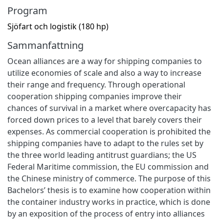
Program
Sjöfart och logistik (180 hp)
Sammanfattning
Ocean alliances are a way for shipping companies to
utilize economies of scale and also a way to increase
their range and frequency. Through operational
cooperation shipping companies improve their
chances of survival in a market where overcapacity has
forced down prices to a level that barely covers their
expenses. As commercial cooperation is prohibited the
shipping companies have to adapt to the rules set by
the three world leading antitrust guardians; the US
Federal Maritime commission, the EU commission and
the Chinese ministry of commerce. The purpose of this
Bachelors’ thesis is to examine how cooperation within
the container industry works in practice, which is done
by an exposition of the process of entry into alliances