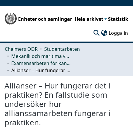
Enheter och samlingar
Hela arkivet
Statistik
(c
Logga in
Chalmers ODR
Studentarbeten
Mekanik och maritima vetenskaper (M2)
Examensarbeten för kandidatexamen
Allianser – Hur fungerar det i praktiken? En fallstudie som undersöker hur allianssamarbeten fungerar i praktiken.
Allianser – Hur fungerar det i
praktiken? En fallstudie som
undersöker hur
allianssamarbeten fungerar i
praktiken.