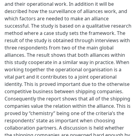
and their operational work. In addition it will be
described how the surveillance of alliances work, and
which factors are needed to make an alliance
successful. The study is based on a qualitative research
method where a case study sets the framework. The
result of the study is obtained through interviews with
three respondents from two of the main global
alliances. The result shows that both alliances within
this study cooperate in a similar way in practice. When
working together the operational organisation is a
vital part and it contributes to a joint operational
identity. This is proved important due to the otherwise
competitive business between shipping companies.
Consequently the report shows that all of the shipping
companies value the relation within the alliance. This is
proved by “chemistry” being one of the criteria’s the
respondents’ state as important when choosing
collaboration partners. A discussion is held whether
the shipping companies are governed hard enough by