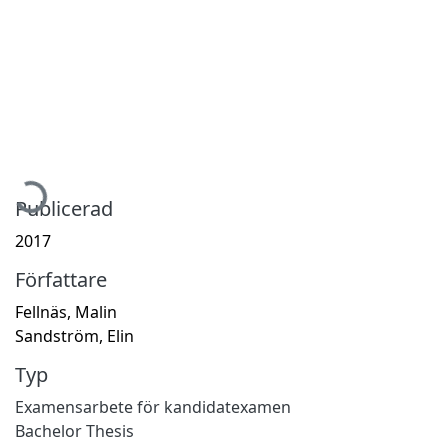
Hämtar...
Publicerad
2017
Författare
Fellnäs, Malin
Sandström, Elin
Typ
Examensarbete för kandidatexamen
Bachelor Thesis