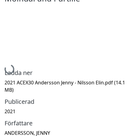
Hämtar...
Ladda ner
2021 ACEX30 Andersson Jenny - Nilsson Elin.pdf
(14.1
MB)
Publicerad
2021
Författare
ANDERSSON, JENNY