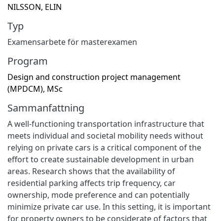
NILSSON, ELIN
Typ
Examensarbete för masterexamen
Program
Design and construction project management
(MPDCM), MSc
Sammanfattning
A well-functioning transportation infrastructure that
meets individual and societal mobility needs without
relying on private cars is a critical component of the
effort to create sustainable development in urban
areas. Research shows that the availability of
residential parking affects trip frequency, car
ownership, mode preference and can potentially
minimize private car use. In this setting, it is important
for property owners to be considerate of factors that