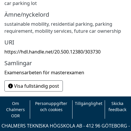
car parking lot
Ämne/nyckelord
sustainable mobility
,
residential parking
,
parking
requirement
,
mobility services
,
future car ownership
URI
https://hdl.handle.net/20.500.12380/303730
Samlingar
Examensarbeten för masterexamen
Visa fullständig post
Om
Personuppgifter
Tillgänglighet
Skicka
Chalmers
och cookies
feedback
ODR
CHALMERS TEKNISKA HÖGSKOLA AB - 412 96 GÖTEBORG -