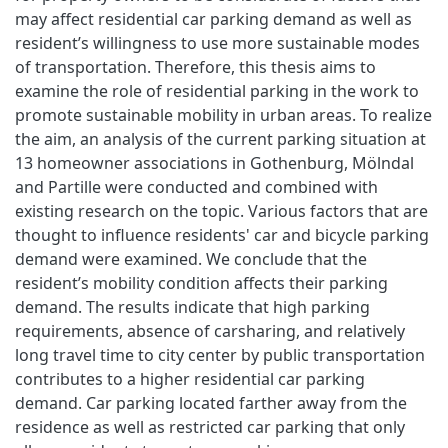
may affect residential car parking demand as well as
resident’s willingness to use more sustainable modes
of transportation. Therefore, this thesis aims to
examine the role of residential parking in the work to
promote sustainable mobility in urban areas. To realize
the aim, an analysis of the current parking situation at
13 homeowner associations in Gothenburg, Mölndal
and Partille were conducted and combined with
existing research on the topic. Various factors that are
thought to influence residents' car and bicycle parking
demand were examined. We conclude that the
resident’s mobility condition affects their parking
demand. The results indicate that high parking
requirements, absence of carsharing, and relatively
long travel time to city center by public transportation
contributes to a higher residential car parking
demand. Car parking located farther away from the
residence as well as restricted car parking that only