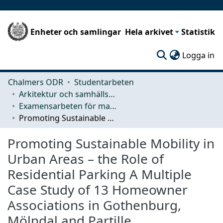
Enheter och samlingar
Hela arkivet
Statistik
(c
Logga in
Chalmers ODR
Studentarbeten
Arkitektur och samhällsbyggnadsteknik (ACE)
Examensarbeten för masterexamen
Promoting Sustainable Mobility in Urban Areas – the Role of Residential Parking A Multiple Case Study of 13 Homeowner Associations in Gothenburg, Mölndal and Partille
Promoting Sustainable Mobility in
Urban Areas – the Role of
Residential Parking A Multiple
Case Study of 13 Homeowner
Associations in Gothenburg,
Mölndal and Partille