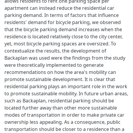
allows residents to rent one parking space per
apartment can instead reduce the residential car
parking demand. In terms of factors that influence
residents' demand for bicycle parking, we observed
that the bicycle parking demand increases when the
residence is located relatively close to the city center,
yet, most bicycle parking spaces are oversized. To
contextualize the results, the development of
Backaplan was used were the findings from the study
were theoretically implemented to generate
recommendations on how the area's mobility can
promote sustainable development. It is clear that
residential parking plays an important role in the work
to promote sustainable mobility. In future urban areas,
such as Backaplan, residential parking should be
located further away than other more sustainable
modes of transportation in order to make private car
ownership less appealing. As a consequence, public
transportation should be closer to a residence than a