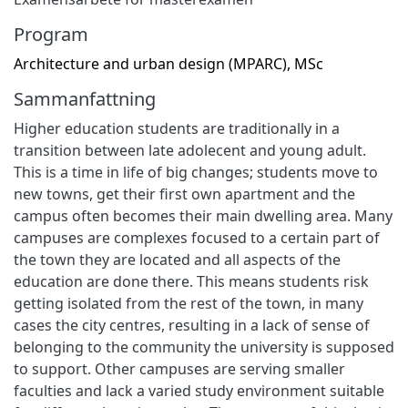
Program
Architecture and urban design (MPARC), MSc
Sammanfattning
Higher education students are traditionally in a
transition between late adolecent and young adult.
This is a time in life of big changes; students move to
new towns, get their first own apartment and the
campus often becomes their main dwelling area. Many
campuses are complexes focused to a certain part of
the town they are located and all aspects of the
education are done there. This means students risk
getting isolated from the rest of the town, in many
cases the city centres, resulting in a lack of sense of
belonging to the community the university is supposed
to support. Other campuses are serving smaller
faculties and lack a varied study environment suitable