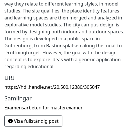
way they relate to different learning styles, in model
studies. The site qualities, the place identity features
and learning spaces are then merged and analyzed in
explorative model studies. The city campus design is
formed by designing both indoor and outdoor spaces.
The design is developed in a public space in
Gothenburg, from Bastionsplatsen along the moat to
Drottningtorget. However, the goal with the design
concept is to explore ideas with a generic application
regarding educational
URI
https://hdl.handle.net/20.500.12380/305047
Samlingar
Examensarbeten för masterexamen
Visa fullständig post