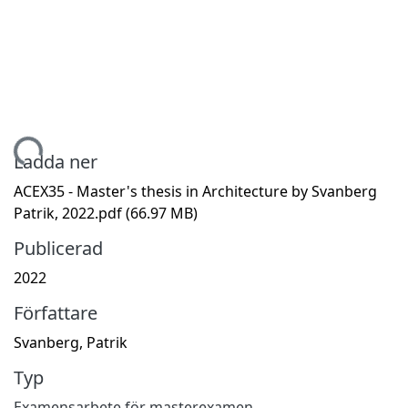
mtar...
Ladda ner
ACEX35 - Master's thesis in Architecture by Svanberg
Patrik, 2022.pdf
(66.97 MB)
Publicerad
2022
Författare
Svanberg, Patrik
Typ
Examensarbete för masterexamen