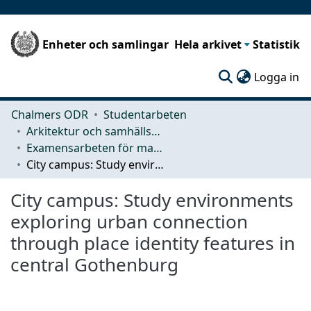
Enheter och samlingar
Hela arkivet
Statistik
(c
Logga in
Chalmers ODR
Studentarbeten
Arkitektur och samhällsbyggnadsteknik (ACE)
Examensarbeten för masterexamen
City campus: Study environments exploring urban connection through place identity features in central Gothenburg
City campus: Study environments
exploring urban connection
through place identity features in
central Gothenburg