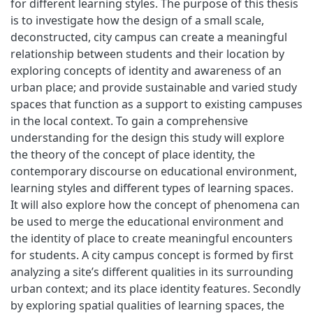
for different learning styles. The purpose of this thesis
is to investigate how the design of a small scale,
deconstructed, city campus can create a meaningful
relationship between students and their location by
exploring concepts of identity and awareness of an
urban place; and provide sustainable and varied study
spaces that function as a support to existing campuses
in the local context. To gain a comprehensive
understanding for the design this study will explore
the theory of the concept of place identity, the
contemporary discourse on educational environment,
learning styles and different types of learning spaces.
It will also explore how the concept of phenomena can
be used to merge the educational environment and
the identity of place to create meaningful encounters
for students. A city campus concept is formed by first
analyzing a site’s different qualities in its surrounding
urban context; and its place identity features. Secondly
by exploring spatial qualities of learning spaces, the