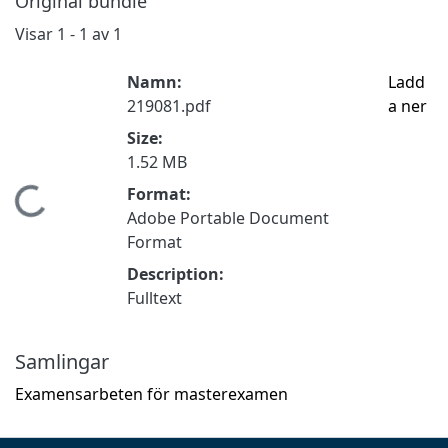
Original bundle
Visar
1 - 1 av 1
Namn:
Ladd
219081.pdf
a ner
Size:
1.52 MB
Format:
Hämtar...
Adobe Portable Document
Format
Description:
Fulltext
Samlingar
Examensarbeten för masterexamen