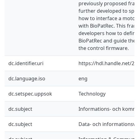
previously proposed fra
further developed to spec
how to interface a motor 
with BioPatRec. This fra
developers how to define 
BioPatRec and guide the
the control firmware.
dc.identifier.uri
https://hdl.handle.net/2
dc.language.iso
eng
dc.setspec.uppsok
Technology
dc.subject
Informations- och kommu
dc.subject
Data- och informationsv