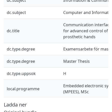
dc.subject
Information & Communic
dc.subject
Computer and Informatio
Communication interface
dc.title
for advanced control of 
prosthetic hands
dc.type.degree
Examensarbete för mast
dc.type.degree
Master Thesis
dc.type.uppsok
H
Embedded electronic sys
local.programme
(MPEES), MSc
Ladda ner