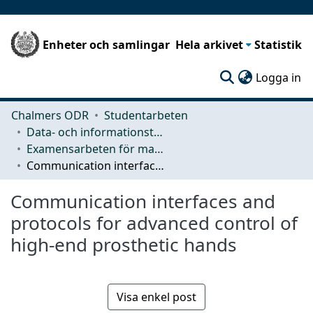
Enheter och samlingar
Hela arkivet
Statistik
(c
Logga in
Chalmers ODR
Studentarbeten
Data- och informationsteknik (CSE)
Examensarbeten för masterexamen
Communication interfaces and protocols for advanced control of high-end prosthetic hands
Communication interfaces and
protocols for advanced control of
high-end prosthetic hands
Visa enkel post