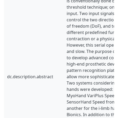
is conventionally done by
threshold technique; one
input. Two input signals 
control the two direction
of freedom (DoF), and to
different predefined funct
contraction or a physical 
However, this serial opera
and slow. The purpose of 
to develop advanced cont
high-end prosthetic devic
pattern recognition plat
dc.description.abstract
allow more sophisticated
Two systems considering 
hands were developed: O
MyoHand VariPlus Speed 
SensorHand Speed from 
another for the i-limb h
Bionics. In addition to th