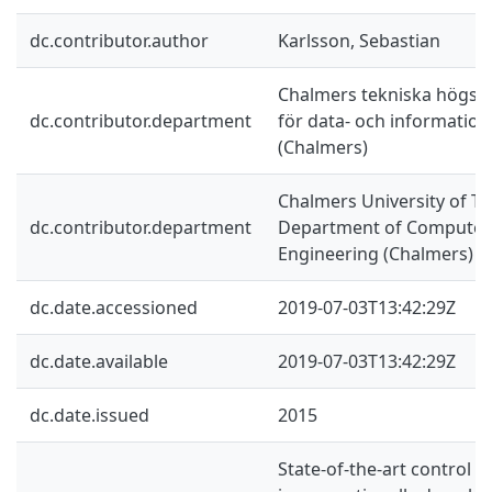
dc.contributor.author
Karlsson, Sebastian
Chalmers tekniska högskol
dc.contributor.department
för data- och information
(Chalmers)
Chalmers University of Te
dc.contributor.department
Department of Computer 
Engineering (Chalmers)
dc.date.accessioned
2019-07-03T13:42:29Z
dc.date.available
2019-07-03T13:42:29Z
dc.date.issued
2015
State-of-the-art control 