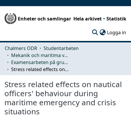
Enheter och samlingar
Hela arkivet
Statistik
(c
Logga in
Chalmers ODR
Studentarbeten
Mekanik och maritima vetenskaper (M2)
Examensarbeten på grundnivå
Stress related effects on nautical officers' behaviour during maritime emergency and crisis situations
Stress related effects on nautical
officers' behaviour during
maritime emergency and crisis
situations