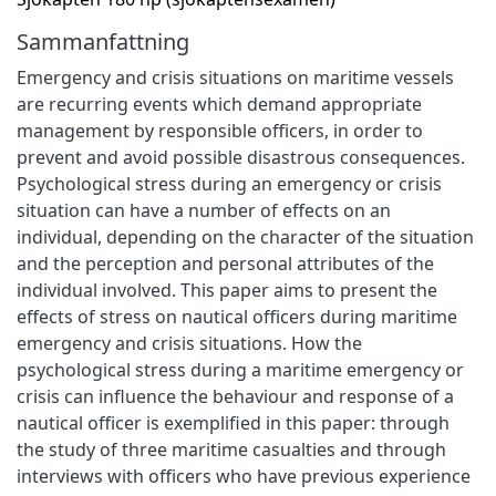
Sammanfattning
Emergency and crisis situations on maritime vessels
are recurring events which demand appropriate
management by responsible officers, in order to
prevent and avoid possible disastrous consequences.
Psychological stress during an emergency or crisis
situation can have a number of effects on an
individual, depending on the character of the situation
and the perception and personal attributes of the
individual involved. This paper aims to present the
effects of stress on nautical officers during maritime
emergency and crisis situations. How the
psychological stress during a maritime emergency or
crisis can influence the behaviour and response of a
nautical officer is exemplified in this paper: through
the study of three maritime casualties and through
interviews with officers who have previous experience