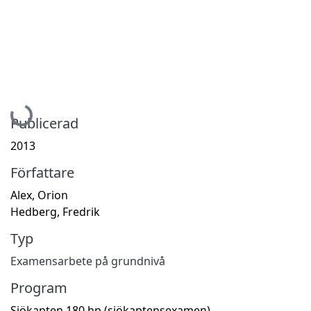
Hämtar...
Publicerad
2013
Författare
Alex, Orion
Hedberg, Fredrik
Typ
Examensarbete på grundnivå
Program
Sjökapten 180 hp (sjökaptensexamen)