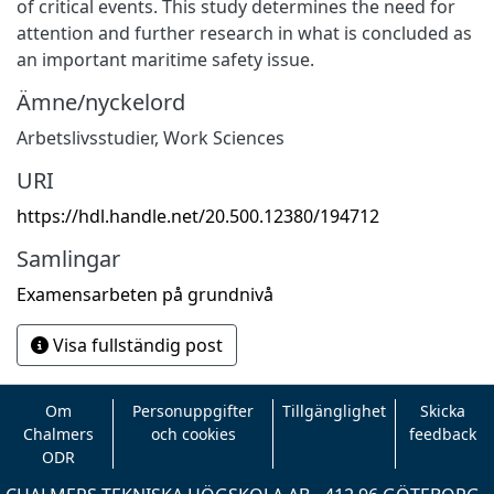
of critical events. This study determines the need for
attention and further research in what is concluded as
an important maritime safety issue.
Ämne/nyckelord
Arbetslivsstudier
,
Work Sciences
URI
https://hdl.handle.net/20.500.12380/194712
Samlingar
Examensarbeten på grundnivå
Visa fullständig post
Om
Personuppgifter
Tillgänglighet
Skicka
Chalmers
och cookies
feedback
ODR