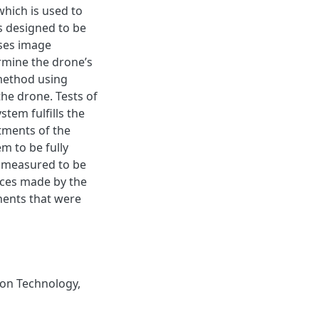
which is used to
is designed to be
uses image
mine the drone’s
 method using
the drone. Tests of
stem fulfills the
stments of the
m to be fully
n measured to be
ices made by the
nents that were
on Technology
,