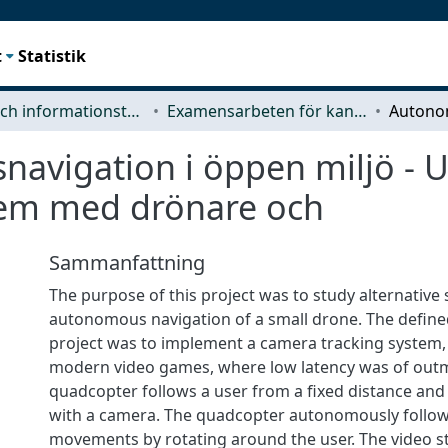
t
Statistik
Data- och informationsteknik (CSE)
Examensarbeten för kandidatexamen
avigation i öppen miljö - U
tem med drönare och
Sammanfattning
The purpose of this project was to study alternative 
autonomous navigation of a small drone. The define
project was to implement a camera tracking system, 
modern video games, where low latency was of out
quadcopter follows a user from a fixed distance and
with a camera. The quadcopter autonomously follow
movements by rotating around the user. The video s