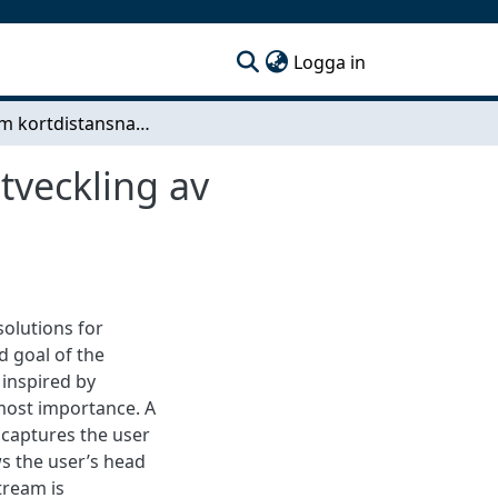
(current)
Logga in
Autonom kortdistansnavigation i öppen miljö - Utveckling av kameraföljningssystem med drönare och
tveckling av
solutions for
d goal of the
inspired by
most importance. A
 captures the user
s the user’s head
tream is