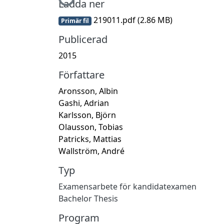
Hämtar...
Ladda ner
219011.pdf
(2.86 MB)
Primär fil
Publicerad
2015
Författare
Aronsson, Albin
Gashi, Adrian
Karlsson, Björn
Olausson, Tobias
Patricks, Mattias
Wallström, André
Typ
Examensarbete för kandidatexamen
Bachelor Thesis
Program