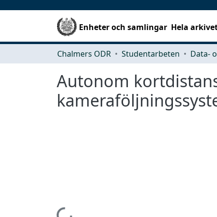
Enheter och samlingar
Hela arkive
Chalmers ODR
Studentarbeten
Autonom kortdistansn
kameraföljningssys