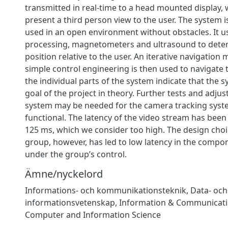
transmitted in real-time to a head mounted display, 
present a third person view to the user. The system 
used in an open environment without obstacles. It 
processing, magnetometers and ultrasound to deter
position relative to the user. An iterative navigation
simple control engineering is then used to navigate 
the individual parts of the system indicate that the sy
goal of the project in theory. Further tests and adju
system may be needed for the camera tracking syste
functional. The latency of the video stream has bee
125 ms, which we consider too high. The design cho
group, however, has led to low latency in the compo
under the group’s control.
Ämne/nyckelord
Informations- och kommunikationsteknik
,
Data- och
informationsvetenskap
,
Information & Communicati
Computer and Information Science